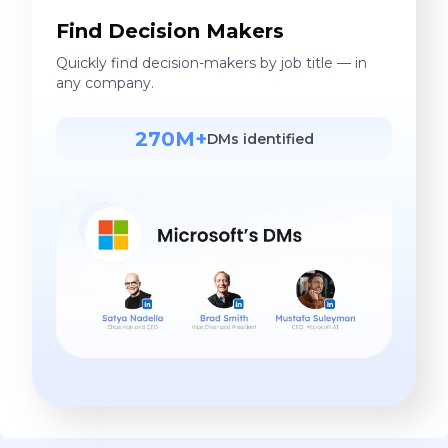
Find Decision Makers
Quickly find decision-makers by job title — in
any company.
270M+
DMs identified