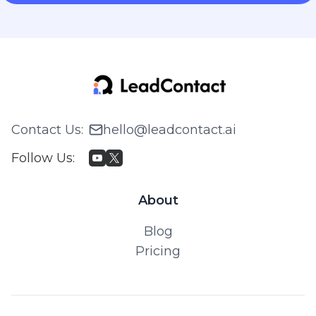
Contact Us
:
hello@leadcontact.ai
Follow Us
:
About
Blog
Pricing