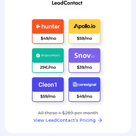
All these = $289 per month
View LeadContact’s Pricing