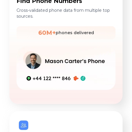
Find Phone Numbers
Cross-validated phone data from multiple top
sources.
60M+
phones delivered