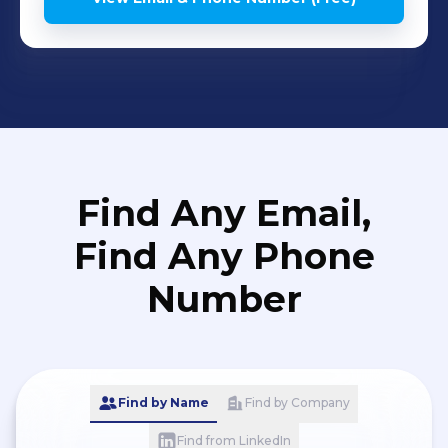
Find Any Email,
Find Any Phone
Number
Find by Name
Find by Company
Find from LinkedIn