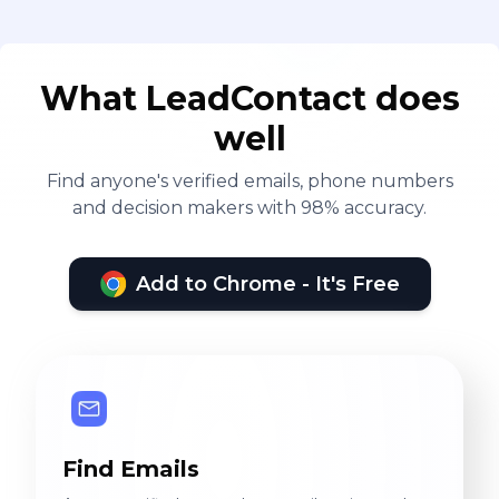
What LeadContact does
well
Find anyone's verified emails, phone numbers
and decision makers with 98% accuracy.
Add to Chrome - It's Free
Find Emails