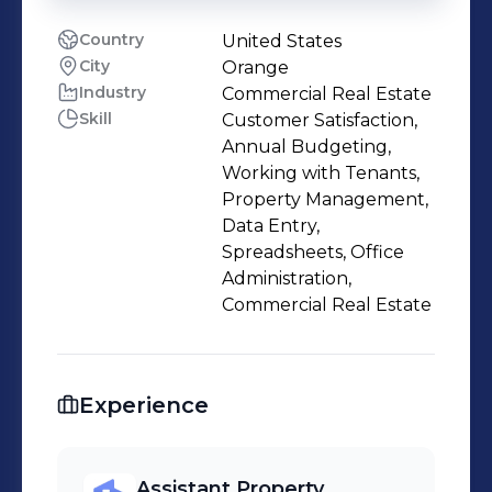
Country
United States
City
Orange
Industry
Commercial Real Estate
Skill
Customer Satisfaction,
Annual Budgeting,
Working with Tenants,
Property Management,
Data Entry,
Spreadsheets, Office
Administration,
Commercial Real Estate
Experience
Assistant Property