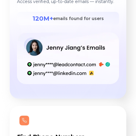
Access verified, up-to-date emails — instantly.
120M+
emails found for users