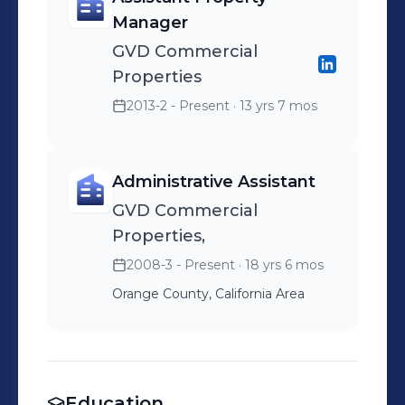
Manager
GVD Commercial
Properties
2013-2 - Present
· 13 yrs 7 mos
Administrative Assistant
GVD Commercial
Properties,
2008-3 - Present
· 18 yrs 6 mos
Orange County, California Area
Education