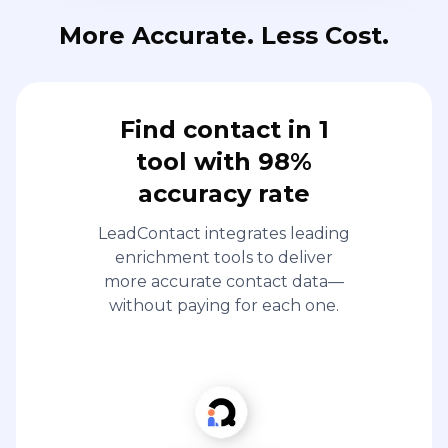
More Accurate. Less Cost.
Find contact in 1
tool with 98%
accuracy rate
LeadContact integrates leading
enrichment tools to deliver
more accurate contact data—
without paying for each one.