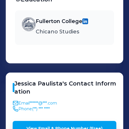
Fullerton College
Chicano Studies
Jessica
Paulista
's
Contact Inform
ation
Email
******@***.com
Phone
(**) *** ****
View Email & Phone Number (Free)