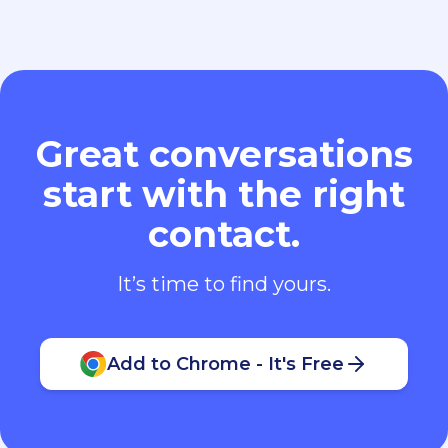
Great conversations
start with the right
contact.
It’s time to find yours.
Add to Chrome - It's Free