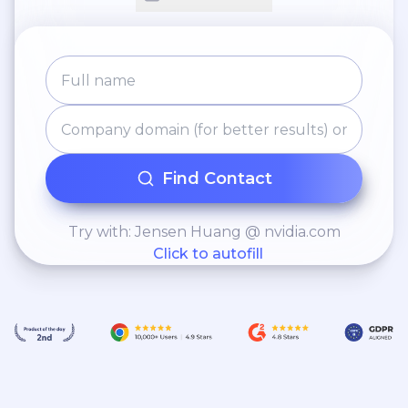
Find Contact
Try with: Jensen Huang @ nvidia.com
Click to autofill