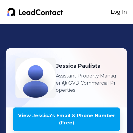
Log In
Jessica
Paulista
Assistant Property Manag
er
@ GVD Commercial Pr
operties
View
Jessica
's
Email & Phone Number
(Free)