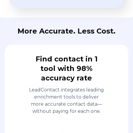
More Accurate. Less Cost.
Find contact in 1
tool with 98%
accuracy rate
LeadContact integrates leading
enrichment tools to deliver
more accurate contact data—
without paying for each one.