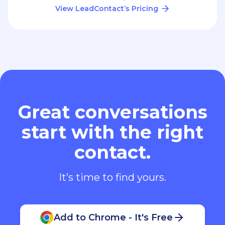
View LeadContact’s Pricing
Great conversations
start with the right
contact.
It’s time to find yours.
Add to Chrome - It's Free