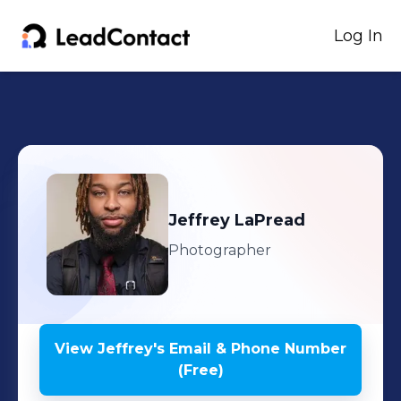
Log In
Jeffrey
LaPread
Photographer
View
Jeffrey
's
Email & Phone Number
(Free)