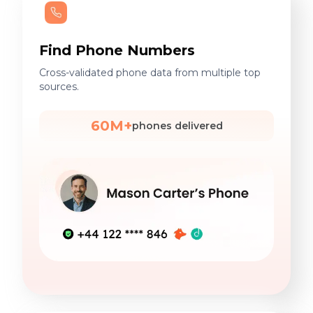
Find Phone Numbers
Cross-validated phone data from multiple top
sources.
60M+
phones delivered