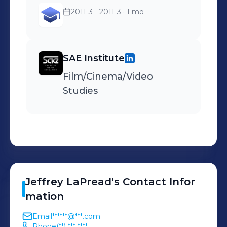
changing billing address to
2011-3 - 2011-3
· 1 mo
receive their monthly bill.
SAE Institute
Film/Cinema/Video
Studies
Jeffrey
LaPread
's
Contact Infor
mation
Email
******@***.com
Phone
(**) *** ****