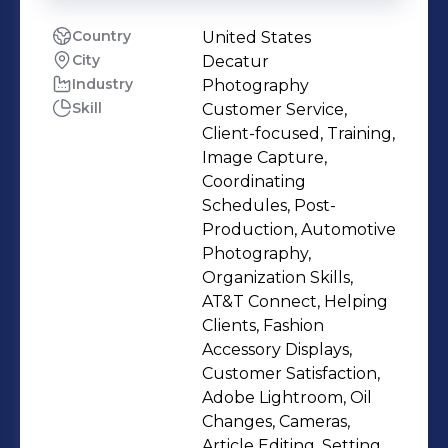
Country
United States
City
Decatur
Industry
Photography
Skill
Customer Service,
Client-focused, Training,
Image Capture,
Coordinating
Schedules, Post-
Production, Automotive
Photography,
Organization Skills,
AT&T Connect, Helping
Clients, Fashion
Accessory Displays,
Customer Satisfaction,
Adobe Lightroom, Oil
Changes, Cameras,
Article Editing, Setting