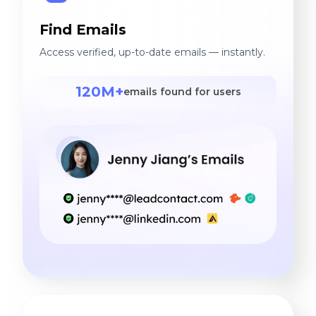
Find Emails
Access verified, up-to-date emails — instantly.
120M+
emails found for users