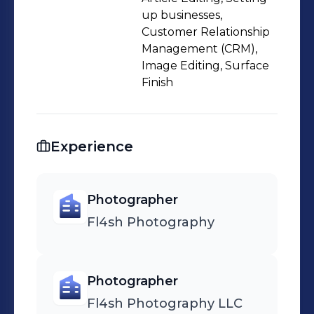
up businesses,
Customer Relationship
Management (CRM),
Image Editing, Surface
Finish
Experience
Photographer
Fl4sh Photography
Photographer
Fl4sh Photography LLC