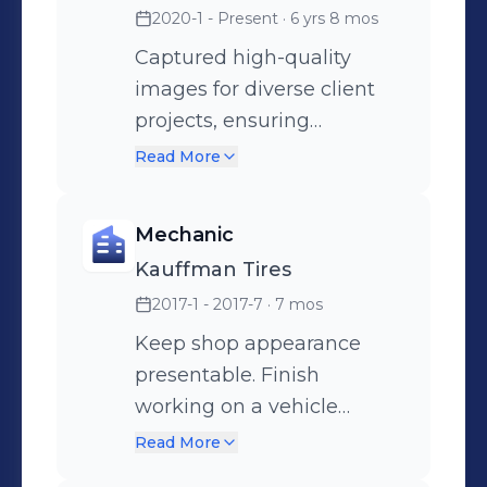
2020-1 - Present
· 6 yrs 8 mos
Captured high-quality
images for diverse client
projects, ensuring
satisfaction and adherence
Read More
to creative vision. Utilized
advanced photography
Mechanic
equipment and software to
Kauffman Tires
enhance image quality and
2017-1 - 2017-7
· 7 mos
streamline workflows.
Developed strong
Keep shop appearance
relationships with clients,
presentable. Finish
understanding their needs
working on a vehicle
to deliver tailored
within 39 minutes. Flat
Read More
photographic solutions.
repair, tire and oil changes