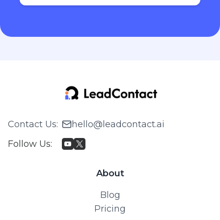
Contact Us
:
hello@leadcontact.ai
Follow Us
:
About
Blog
Pricing