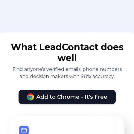
What LeadContact does
well
Find anyone's verified emails, phone numbers
and decision makers with 98% accuracy.
Add to Chrome - It's Free