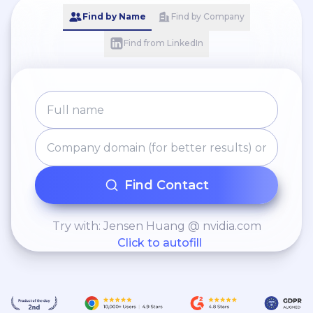
Find by Name
Find by Company
Find from LinkedIn
Find Contact
Try with: Jensen Huang @ nvidia.com
Click to autofill