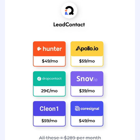
All these = $289 per month