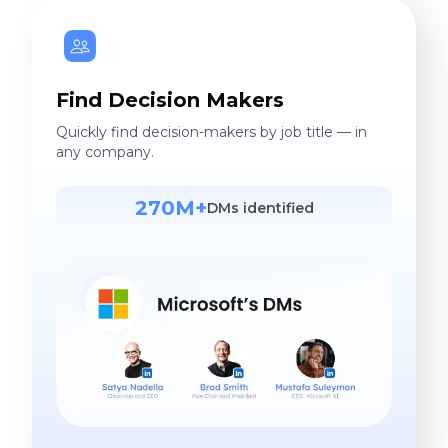
Find Decision Makers
Quickly find decision-makers by job title — in
any company.
270M+
DMs identified