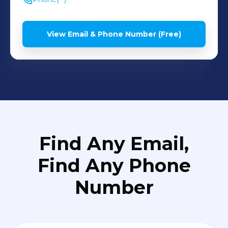
View Email & Phone Number (Free)
Find Any Email,
Find Any Phone
Number