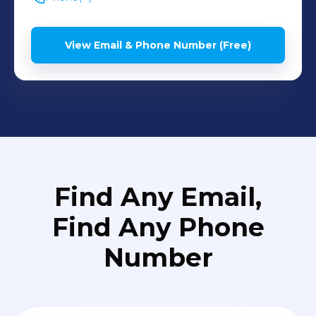
View Email & Phone Number (Free)
Find Any Email,
Find Any Phone
Number