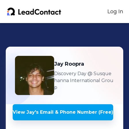
Log In
Jay
Roopra
Discovery Day
@ Susque
hanna International Grou
p
View
Jay
's
Email & Phone Number (Free)