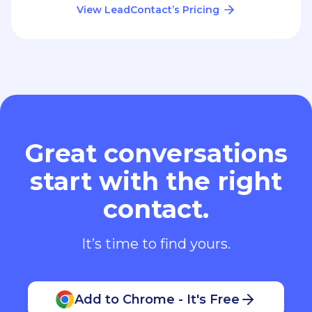
View LeadContact’s Pricing
Great conversations
start with the right
contact.
It’s time to find yours.
Add to Chrome - It's Free