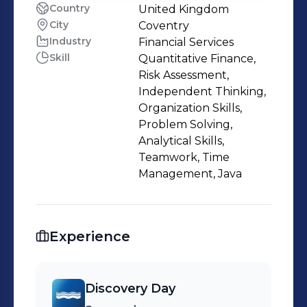
Country
United Kingdom
City
Coventry
Industry
Financial Services
Skill
Quantitative Finance,
Risk Assessment,
Independent Thinking,
Organization Skills,
Problem Solving,
Analytical Skills,
Teamwork, Time
Management, Java
Experience
Discovery Day