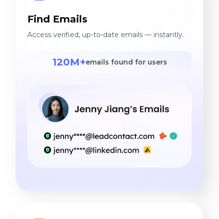
Find Emails
Access verified, up-to-date emails — instantly.
120M+
emails found for users