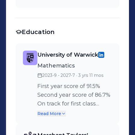
Education
University of Warwick
Mathematics
2023-9 - 2027-7
· 3 yrs 11 mos
First year score of 91.5%
Second year score of 86.7%
On track for first class
honours.
Read More