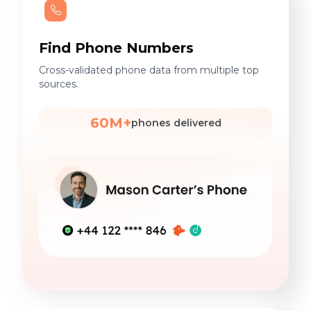
Find Phone Numbers
Cross-validated phone data from multiple top
sources.
60M+
phones delivered