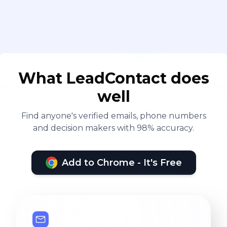
What LeadContact does
well
Find anyone's verified emails, phone numbers
and decision makers with 98% accuracy.
Add to Chrome - It's Free