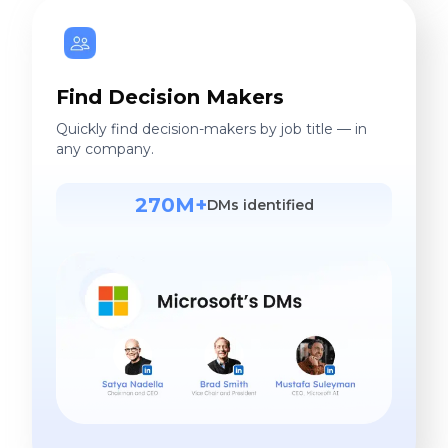
Find Decision Makers
Quickly find decision-makers by job title — in
any company.
270M+
DMs identified