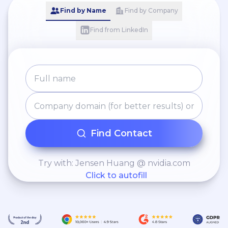
Find by Name
Find by Company
Find from LinkedIn
Find Contact
Try with: Jensen Huang @ nvidia.com
Click to autofill