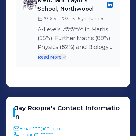
Merchant Taylors'​
School, Northwood
2016-9 - 2022-6
· 5 yrs 10 mos
A-Levels: A*A*A*A* in Maths
(95%), Further Maths (88%),
Physics (82%) and Biology
(81%) GCSES: 10 9s and 1 A
Read More
Gold in UKMT every year
taken (x8) Gold in Physics
and Biology Olympiads (x2)
Grade 1 in STEP 3 Grade 7
Piano
Jay
Roopra
's
Contact Informatio
n
Email
******@***.com
Phone
(**) *** ****