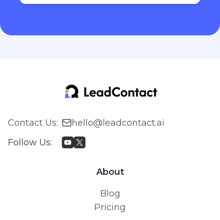
Contact Us
:
hello@leadcontact.ai
Follow Us
:
About
Blog
Pricing