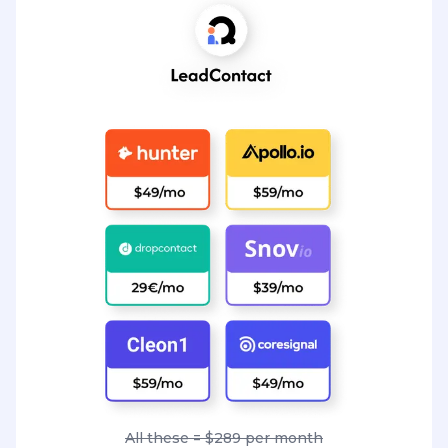
All these = $289 per month