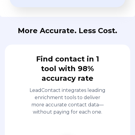
More Accurate. Less Cost.
Find contact in 1
tool with 98%
accuracy rate
LeadContact integrates leading
enrichment tools to deliver
more accurate contact data—
without paying for each one.