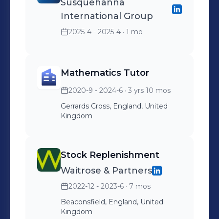
Susquehanna
International Group
2025-4 - 2025-4
· 1 mo
Mathematics Tutor
2020-9 - 2024-6
· 3 yrs 10 mos
Gerrards Cross, England, United
Kingdom
Stock Replenishment
Waitrose & Partners
2022-12 - 2023-6
· 7 mos
Beaconsfield, England, United
Kingdom