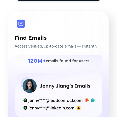
Find Emails
Access verified, up-to-date emails — instantly.
120M+
emails found for users