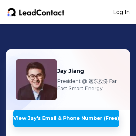
Log In
Jay
Jiang
President
@ 远东股份 Far
East Smart Energy
View
Jay
's
Email & Phone Number (Free)