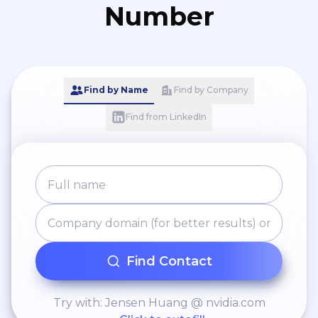
Number
Find by Name
Find by Company
Find from LinkedIn
Find Contact
Try with: Jensen Huang @ nvidia.com