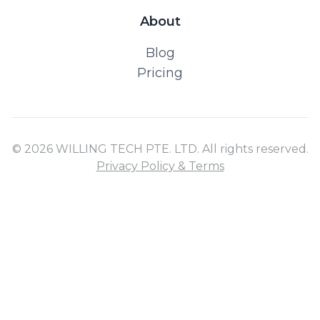
About
Blog
Pricing
© 2026 WILLING TECH PTE. LTD. All rights reserved.
Privacy Policy & Terms