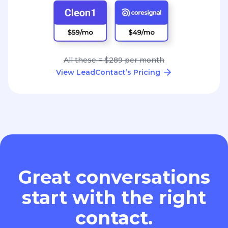
All these = $289 per month
View LeadContact’s Pricing
Great conversations
start with the right
contact.