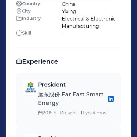
Country
China
City
Yixing
Industry
Electrical & Electronic
Manufacturing
Skill
-
Experience
President
远东股份 Far East Smart
Energy
2015-5 - Present
· 11 yrs 4 mos