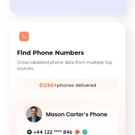
Find Phone Numbers
Cross-validated phone data from multiple top
sources.
60M+
phones delivered