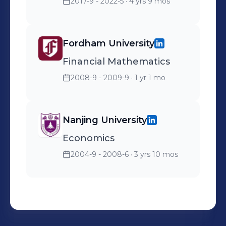
2017-9 - 2022-5
· 4 yrs 9 mos
Fordham University
Financial Mathematics
2008-9 - 2009-9
· 1 yr 1 mo
Nanjing University
Economics
2004-9 - 2008-6
· 3 yrs 10 mos