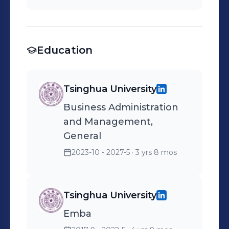
Education
Tsinghua University
Business Administration
and Management,
General
2023-10 - 2027-5
· 3 yrs 8 mos
Tsinghua University
Emba