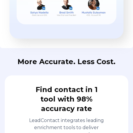
More Accurate. Less Cost.
Find contact in 1
tool with 98%
accuracy rate
LeadContact integrates leading
enrichment tools to deliver