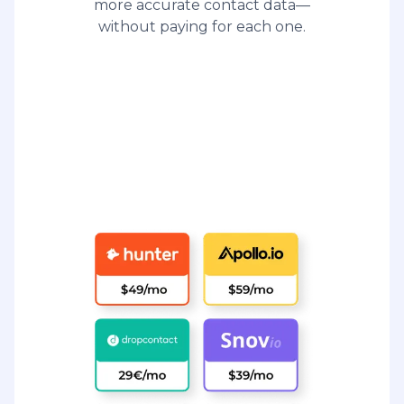
more accurate contact data—
without paying for each one.