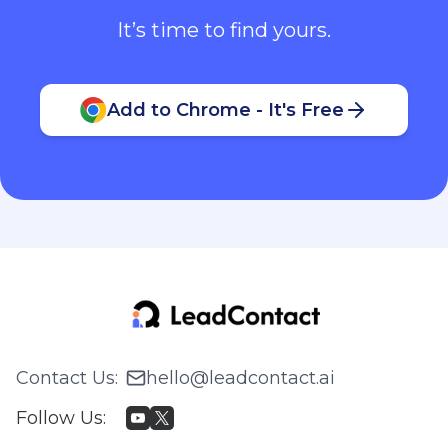
It’s time to find yours.
Add to Chrome - It's Free
Contact Us
:
hello@leadcontact.ai
Follow Us
: