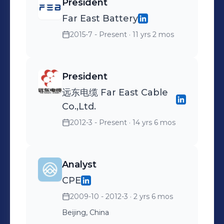
President
Far East Battery
2015-7 - Present
· 11 yrs 2 mos
President
远东电缆 Far East Cable
Co.,Ltd.
2012-3 - Present
· 14 yrs 6 mos
Analyst
CPE
2009-10 - 2012-3
· 2 yrs 6 mos
Beijing, China