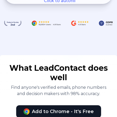
Click to autofill
What LeadContact does
well
Find anyone's verified emails, phone numbers
and decision makers with 98% accuracy.
Add to Chrome - It's Free