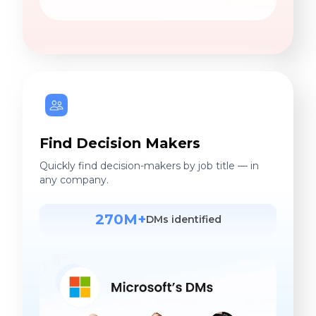
Find Decision Makers
Quickly find decision-makers by job title — in
any company.
270M+
DMs identified