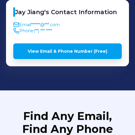
Jay
Jiang
's
Contact Information
Email
******@***.com
Phone
(**) *** ****
View Email & Phone Number (Free)
Find Any Email,
Find Any Phone