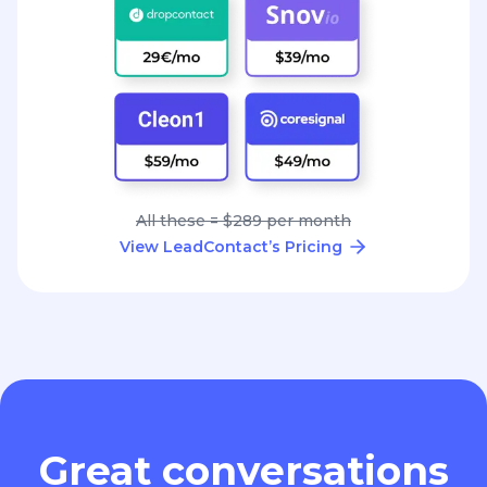
All these = $289 per month
View LeadContact’s Pricing
Great conversations