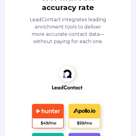
accuracy rate
LeadContact integrates leading
enrichment tools to deliver
more accurate contact data—
without paying for each one.