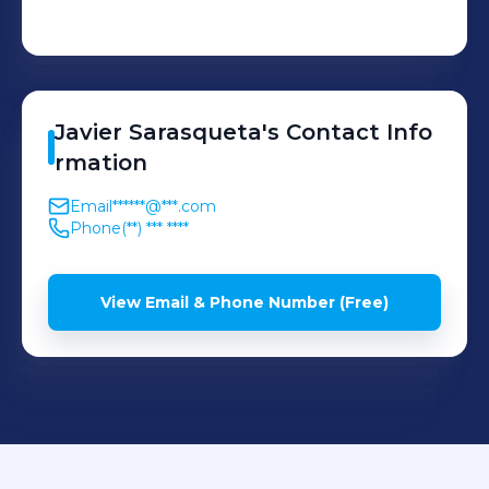
Javier
Sarasqueta
's
Contact Info
rmation
Email
******@***.com
Phone
(**) *** ****
View Email & Phone Number (Free)