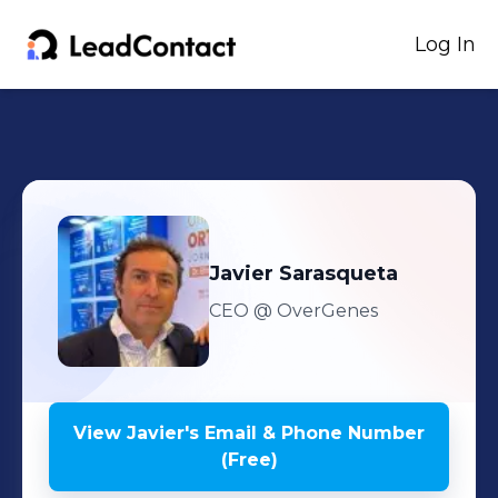
Log In
Javier
Sarasqueta
CEO
@ OverGenes
View
Javier
's
Email & Phone Number
(Free)