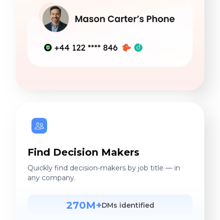
Find Decision Makers
Quickly find decision-makers by job title — in
any company.
270M+
DMs identified