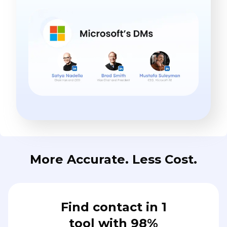
More Accurate. Less Cost.
Find contact in 1
tool with 98%