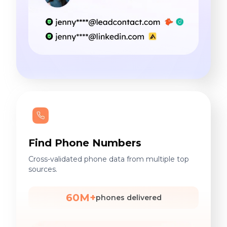
Find Phone Numbers
Cross-validated phone data from multiple top
sources.
60M+
phones delivered