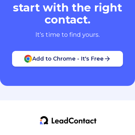
start with the right
contact.
It’s time to find yours.
Add to Chrome - It's Free