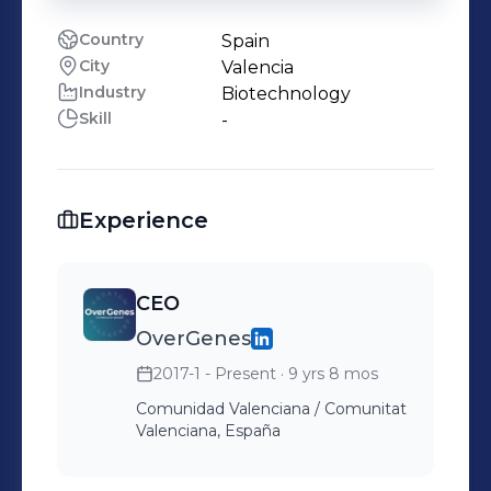
Country
Spain
City
Valencia
Industry
Biotechnology
Skill
-
Experience
CEO
OverGenes
2017-1 - Present
· 9 yrs 8 mos
Comunidad Valenciana / Comunitat
Valenciana, España