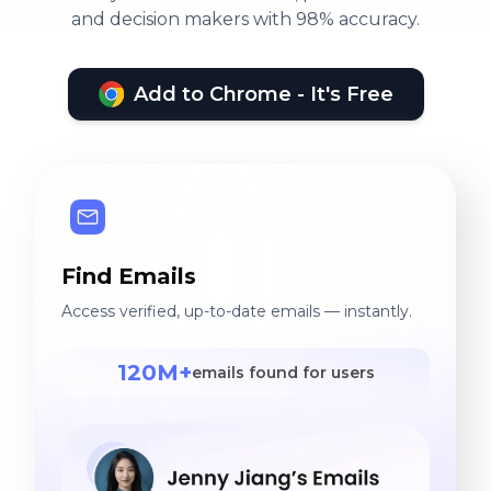
and decision makers with 98% accuracy.
Add to Chrome - It's Free
Find Emails
Access verified, up-to-date emails — instantly.
120M+
emails found for users