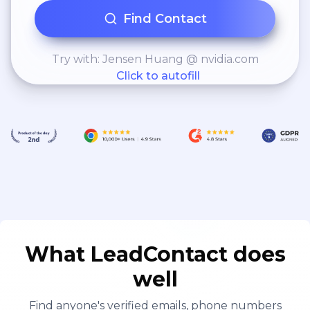
Find Contact
Try with: Jensen Huang @ nvidia.com
Click to autofill
What LeadContact does
well
Find anyone's verified emails, phone numbers