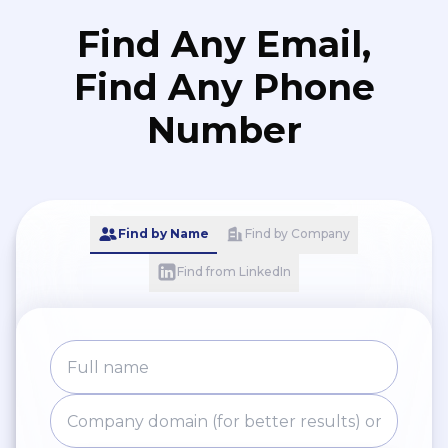
Find Any Email,
Find Any Phone
Number
Find by Name
Find by Company
Find from LinkedIn