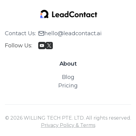
Contact Us
:
hello@leadcontact.ai
Follow Us
:
About
Blog
Pricing
© 2026 WILLING TECH PTE. LTD. All rights reserved.
Privacy Policy & Terms