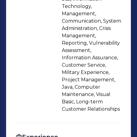
Technology,
Management,
Communication, System
Administration, Crisis
Management,
Reporting, Vulnerability
Assessment,
Information Assurance,
Customer Service,
Military Experience,
Project Management,
Java, Computer
Maintenance, Visual
Basic, Long-term
Customer Relationships