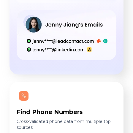
Find Phone Numbers
Cross-validated phone data from multiple top
sources.