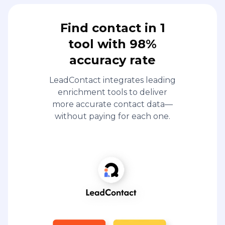
Find contact in 1
tool with 98%
accuracy rate
LeadContact integrates leading
enrichment tools to deliver
more accurate contact data—
without paying for each one.