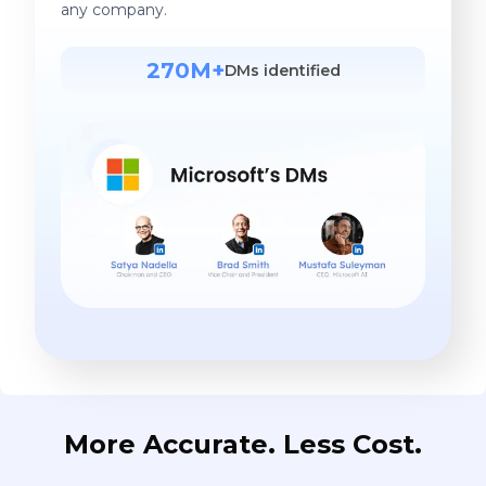
any company.
270M+
DMs identified
More Accurate. Less Cost.