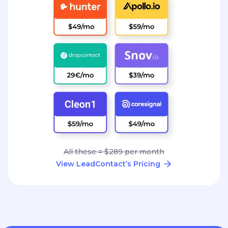
All these = $289 per month
View LeadContact’s Pricing