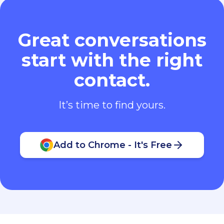
Great conversations
start with the right
contact.
It’s time to find yours.
Add to Chrome - It's Free