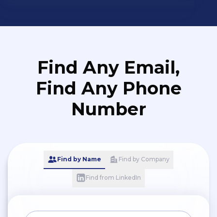
and quality of work
Find Any Email,
Find Any Phone
Number
Find by Name
Find by Company
Find from LinkedIn