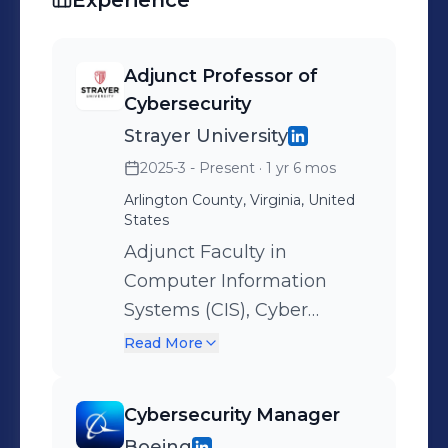
Experience
Adjunct Professor of
Cybersecurity
Strayer University
2025-3 - Present
· 1 yr 6 mos
Arlington County, Virginia, United
States
Adjunct Faculty in
Computer Information
Systems (CIS), Cyber
Introduction to Cloud
Read More
Computing (CIS112) –
Deliver foundational
Cybersecurity Manager
instruction on cloud
Boeing