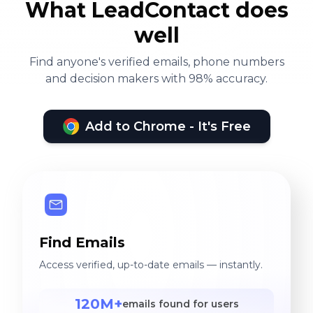
What LeadContact does
well
Find anyone's verified emails, phone numbers
and decision makers with 98% accuracy.
Add to Chrome - It's Free
Find Emails
Access verified, up-to-date emails — instantly.
120M+
emails found for users