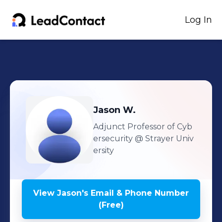
Log In
Jason
W.
Adjunct Professor of Cyb
ersecurity
@ Strayer Univ
ersity
View
Jason
's
Email & Phone Number
(Free)