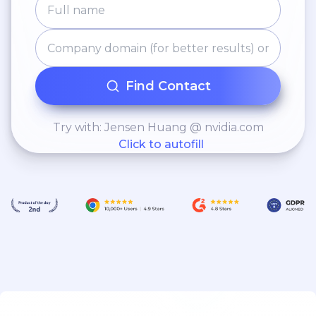
Find Contact
Try with: Jensen Huang @ nvidia.com
Click to autofill