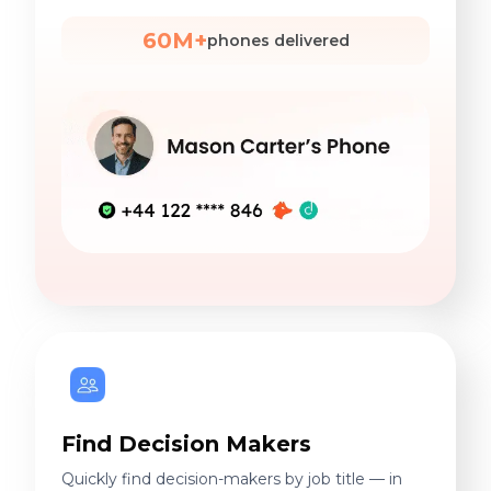
60M+
phones delivered
Find Decision Makers
Quickly find decision-makers by job title — in