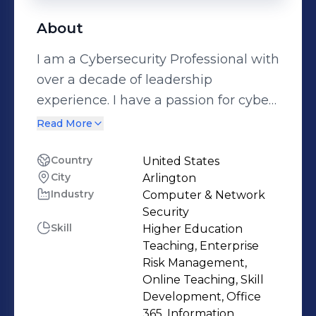
About
I am a Cybersecurity Professional with
over a decade of leadership
experience. I have a passion for cyber
security because it means I can make
Read More
meaningful contributions to society at
large.
Country
United States
City
Arlington
Industry
Computer & Network
Security
Skill
Higher Education
Teaching, Enterprise
Risk Management,
Online Teaching, Skill
Development, Office
365, Information