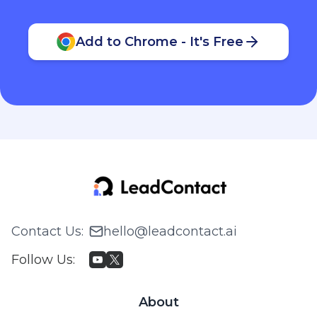
Add to Chrome - It's Free
Contact Us
:
hello@leadcontact.ai
Follow Us
:
About