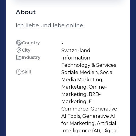
About
Ich liebe und lebe online.
Country
-
City
Switzerland
Industry
Information
Technology & Services
Skill
Soziale Medien, Social
Media Marketing,
Marketing, Online-
Marketing, B2B-
Marketing, E-
Commerce, Generative
AI Tools, Generative AI
for Marketing, Artificial
Intelligence (AI), Digital