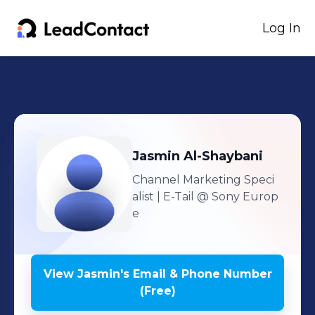
Log In
Jasmin
Al-Shaybani
Channel Marketing Speci
alist | E-Tail
@ Sony Europ
e
View
Jasmin
's
Email & Phone Number
(Free)