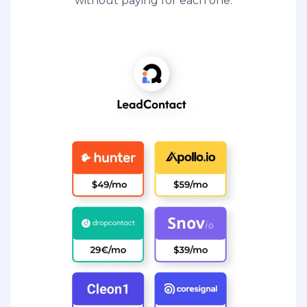
without paying for each one.