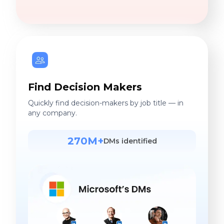
Find Decision Makers
Quickly find decision-makers by job title — in
any company.
270M+
DMs identified