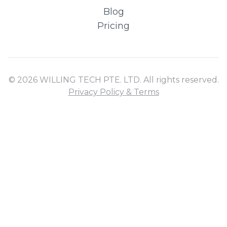
Blog
Pricing
© 2026 WILLING TECH PTE. LTD. All rights reserved.
Privacy Policy & Terms