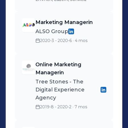
Marketing Managerin
ALSO Group
2020-3 - 2020-6
· 4 mos
Online Marketing
Managerin
Tree Stones - The
Digital Experience
Agency
2019-8 - 2020-2
· 7 mos