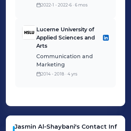
2022-1 - 2022-6
· 6 mos
Lucerne University of
Applied Sciences and
Arts
Communication and
Marketing
2014 - 2018
· 4 yrs
Jasmin
Al-Shaybani
's
Contact Inf