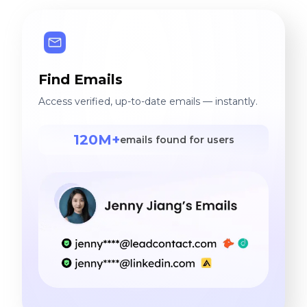
Find Emails
Access verified, up-to-date emails — instantly.
120M+
emails found for users