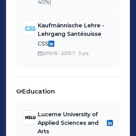
40%)
Kaufmännische Lehre -
Lehrgang Santésuisse
CSS
2010-8 - 2013-7
· 3 yrs
Education
Lucerne University of
Applied Sciences and
Arts