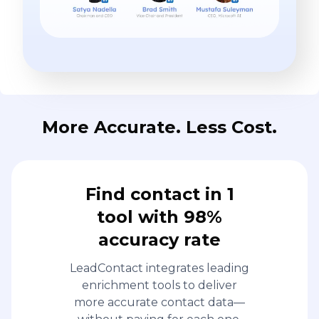
More Accurate. Less Cost.
Find contact in 1
tool with 98%
accuracy rate
LeadContact integrates leading
enrichment tools to deliver
more accurate contact data—