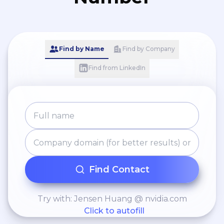
Find by Name
Find by Company
Find from LinkedIn
Find Contact
Try with: Jensen Huang @ nvidia.com
Click to autofill