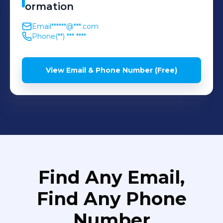
ormation
Email
******@***.com
Phone
(**) *** ****
View Email & Phone Number (Free)
Find Any Email,
Find Any Phone
Number