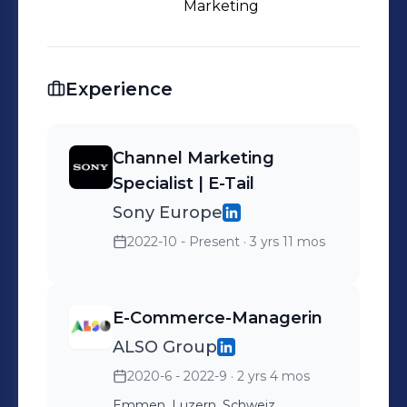
Marketing
Experience
Channel Marketing
Specialist | E-Tail
Sony Europe
2022-10 - Present
· 3 yrs 11 mos
E-Commerce-Managerin
ALSO Group
2020-6 - 2022-9
· 2 yrs 4 mos
Emmen, Luzern, Schweiz