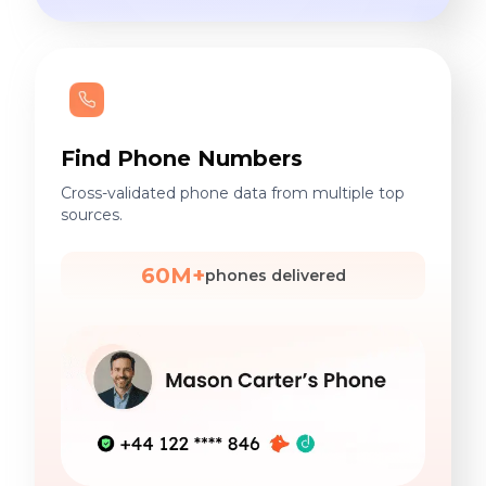
Find Phone Numbers
Cross-validated phone data from multiple top
sources.
60M+
phones delivered