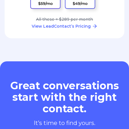
All these = $289 per month
View LeadContact’s Pricing
Great conversations
start with the right
contact.
It’s time to find yours.