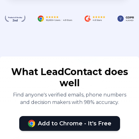
What LeadContact does
well
Find anyone's verified emails, phone numbers
and decision makers with 98% accuracy.
Add to Chrome - It's Free