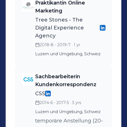
Praktikantin Online
Marketing
Tree Stones - The
Digital Experience
Agency
2018-8 - 2019-7
· 1 yr
Luzern und Umgebung, Schweiz
Sachbearbeiterin
Kundenkorrespondenz
CSS
2014-6 - 2017-5
· 3 yrs
Luzern und Umgebung, Schweiz
temporäre Anstellung (20-