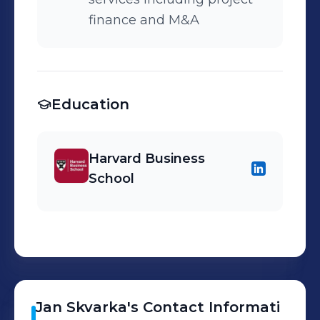
finance and M&A
Education
Harvard Business
School
Jan
Skvarka
's
Contact Informati