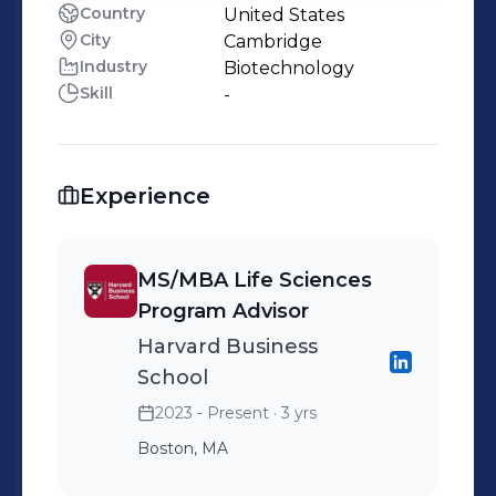
Country
United States
City
Cambridge
Industry
Biotechnology
Skill
-
Experience
MS/MBA Life Sciences
Program Advisor
Harvard Business
School
2023 - Present
· 3 yrs
Boston, MA