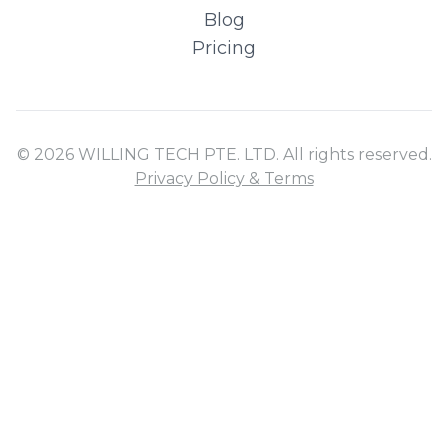
Blog
Pricing
© 2026 WILLING TECH PTE. LTD. All rights reserved.
Privacy Policy & Terms