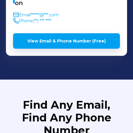
on
Email
******@***.com
Phone
(**) *** ****
View Email & Phone Number (Free)
Find Any Email,
Find Any Phone
Number