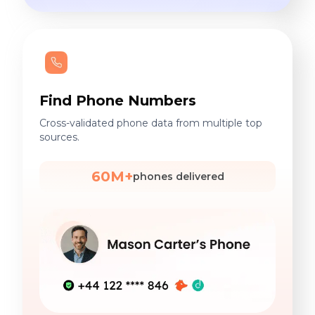
Find Phone Numbers
Cross-validated phone data from multiple top
sources.
60M+
phones delivered