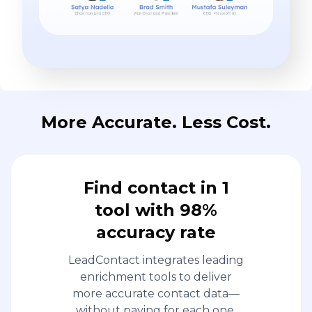
More Accurate. Less Cost.
Find contact in 1
tool with 98%
accuracy rate
LeadContact integrates leading
enrichment tools to deliver
more accurate contact data—
without paying for each one.