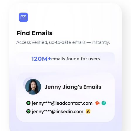
Find Emails
Access verified, up-to-date emails — instantly.
120M+
emails found for users