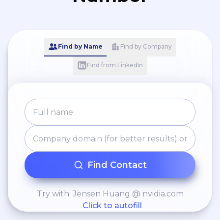
Find by Name
Find by Company
Find from LinkedIn
Find Contact
Try with: Jensen Huang @ nvidia.com
Click to autofill