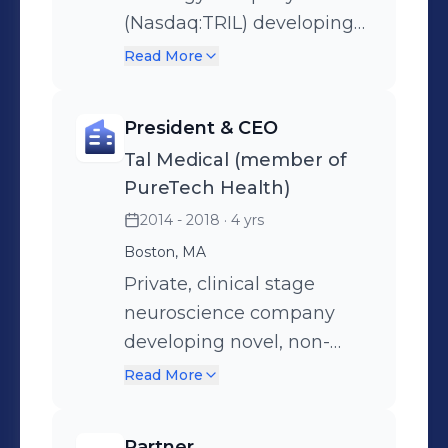
(Nasdaq:TRIL) developing
novel therapies utilizing
Read More
patient's innate immune
system to recognize and
President & CEO
destroy cancer cells in
Tal Medical (member of
hematologic and solid
PureTech Health)
tumors. Led a 360 degree
2014 - 2018
· 4 yrs
turn-around that took the
Boston, MA
company from a $16M
valuation to a $2.3B buyout
Private, clinical stage
by Pfizer in 2 years.
neuroscience company
developing novel, non-
invasive neurostimulation
Read More
treatment for depression
and other neuropsychiatric
Partner