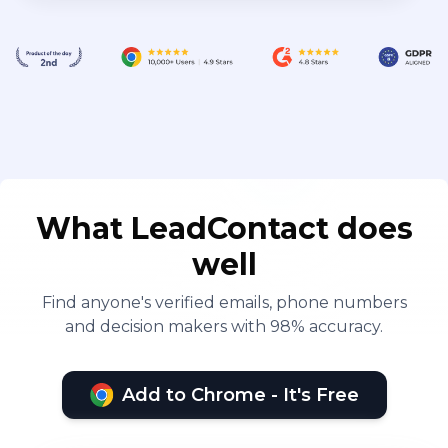
What LeadContact does
well
Find anyone's verified emails, phone numbers
and decision makers with 98% accuracy.
Add to Chrome - It's Free