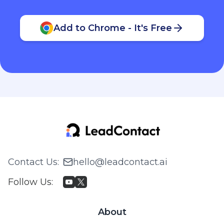
Add to Chrome - It's Free
Contact Us
:
hello@leadcontact.ai
Follow Us
:
About