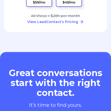
All these = $289 per month
View LeadContact’s Pricing
Great conversations
start with the right
contact.
It’s time to find yours.