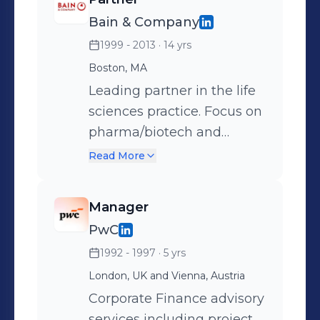
disorders. Company
Bain & Company
merged with parent
1999 - 2013
· 14 yrs
company PureTech Health.
Boston, MA
Leading partner in the life
sciences practice. Focus on
pharma/biotech and
medtech
Read More
Manager
PwC
1992 - 1997
· 5 yrs
London, UK and Vienna, Austria
Corporate Finance advisory
services including project