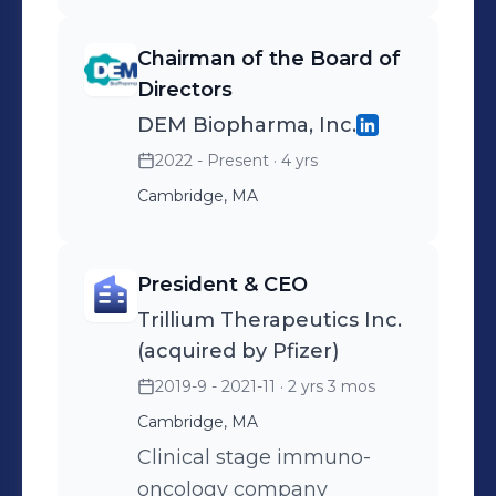
Chairman of the Board of
Directors
DEM Biopharma, Inc.
2022 - Present
· 4 yrs
Cambridge, MA
President & CEO
Trillium Therapeutics Inc.
(acquired by Pfizer)
2019-9 - 2021-11
· 2 yrs 3 mos
Cambridge, MA
Clinical stage immuno-
oncology company