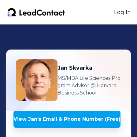
Log In
Jan
Skvarka
MS/MBA Life Sciences Pro
gram Advisor
@ Harvard
Business School
View
Jan
's
Email & Phone Number (Free)