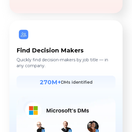
Find Decision Makers
Quickly find decision-makers by job title — in
any company.
270M+
DMs identified