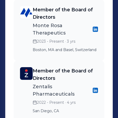
Member of the Board of
Directors
Monte Rosa
Therapeutics
2023 - Present
· 3 yrs
Boston, MA and Basel, Switzerland
Member of the Board of
Directors
Zentalis
Pharmaceuticals
2022 - Present
· 4 yrs
San Diego, CA