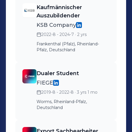
Kaufmännischer
Auszubildender
KSB Company
2022-8 - 2024-7
· 2 yrs
Frankenthal (Pfalz), Rheinland-
Pfalz, Deutschland
Dualer Student
FIEGE
2019-8 - 2022-8
· 3 yrs 1 mo
Worms, Rheinland-Pfalz,
Deutschland
Export Sachbearbeiter