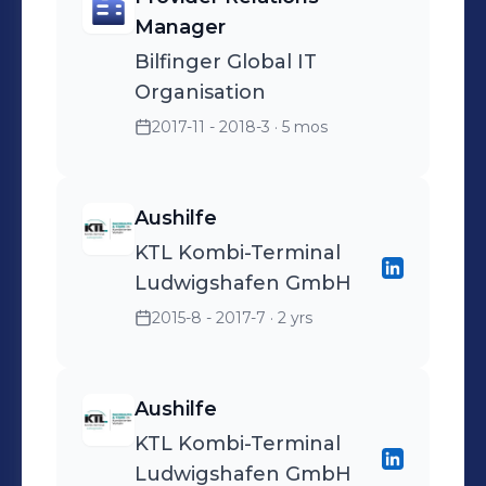
Manager
Bilfinger Global IT
Organisation
2017-11 - 2018-3
· 5 mos
Aushilfe
KTL Kombi-Terminal
Ludwigshafen GmbH
2015-8 - 2017-7
· 2 yrs
Aushilfe
KTL Kombi-Terminal
Ludwigshafen GmbH