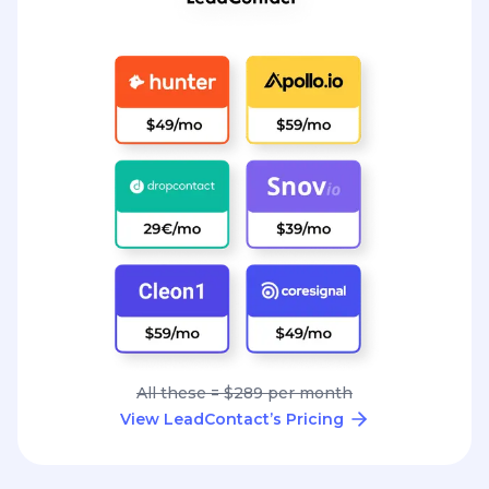
All these = $289 per month
View LeadContact’s Pricing