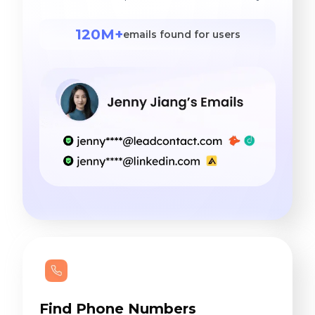
120M+
emails found for users
Find Phone Numbers