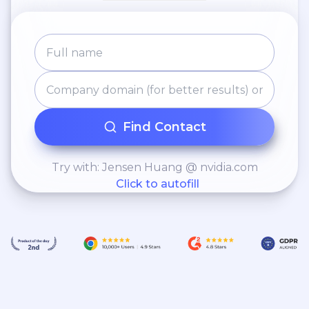
Find Contact
Try with: Jensen Huang @ nvidia.com
Click to autofill