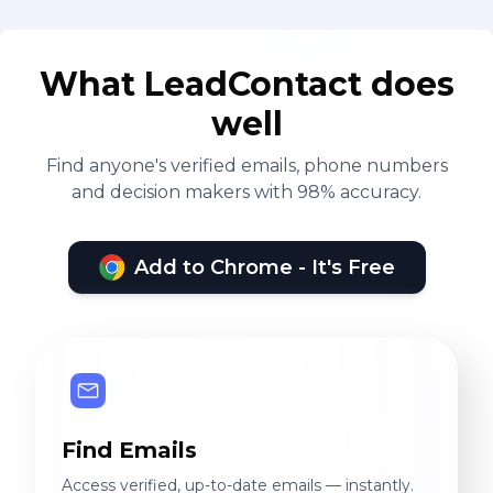
What LeadContact does
well
Find anyone's verified emails, phone numbers
and decision makers with 98% accuracy.
Add to Chrome - It's Free
Find Emails
Access verified, up-to-date emails — instantly.