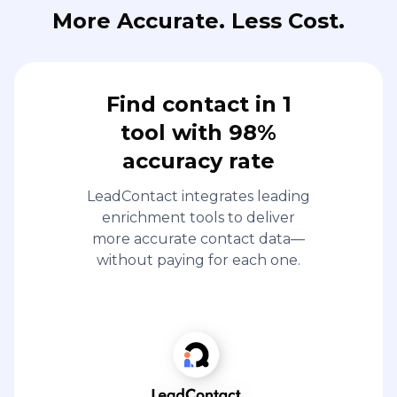
More Accurate. Less Cost.
Find contact in 1
tool with 98%
accuracy rate
LeadContact integrates leading
enrichment tools to deliver
more accurate contact data—
without paying for each one.