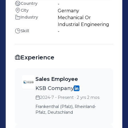
Country
-
City
Germany
Industry
Mechanical Or
Industrial Engineering
Skill
-
Experience
Sales Employee
KSB Company
2024-7 - Present
· 2 yrs 2 mos
Frankenthal (Pfalz), Rheinland-
Pfalz, Deutschland