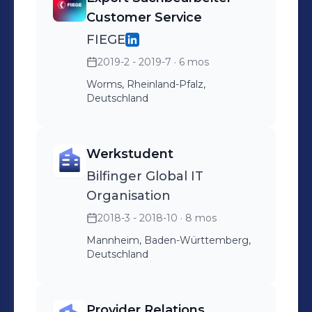
Customer Service
FIEGE
2019-2 - 2019-7
· 6 mos
Worms, Rheinland-Pfalz,
Deutschland
Werkstudent
Bilfinger Global IT
Organisation
2018-3 - 2018-10
· 8 mos
Mannheim, Baden-Württemberg,
Deutschland
Provider Relations