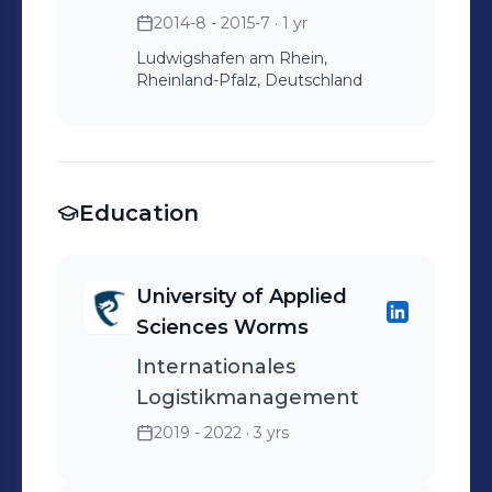
2014-8 - 2015-7
· 1 yr
Ludwigshafen am Rhein,
Rheinland-Pfalz, Deutschland
Education
University of Applied
Sciences Worms
Internationales
Logistikmanagement
2019 - 2022
· 3 yrs