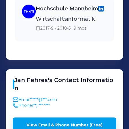
Hochschule Mannheim
Wirtschaftsinformatik
2017-9 - 2018-5
· 9 mos
Jan
Fehres
's
Contact Informatio
n
Email
******@***.com
Phone
(**) *** ****
View Email & Phone Number (Free)