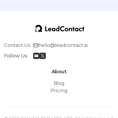
Contact Us
:
hello@leadcontact.ai
Follow Us
:
About
Blog
Pricing