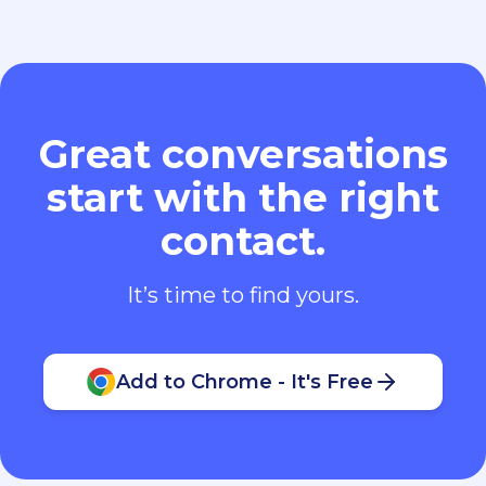
Great conversations
start with the right
contact.
It’s time to find yours.
Add to Chrome - It's Free