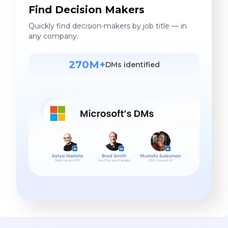
Find Decision Makers
Quickly find decision-makers by job title — in
any company.
270M+
DMs identified