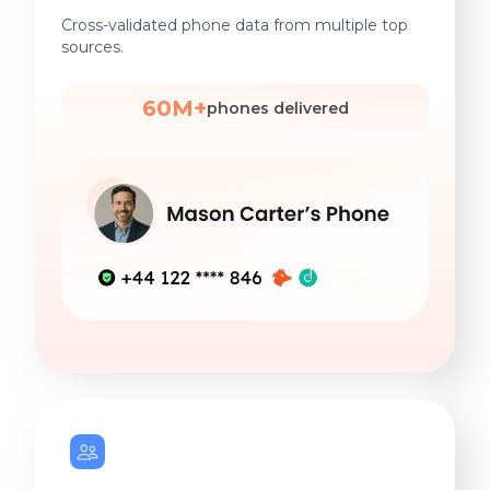
Cross-validated phone data from multiple top
sources.
60M+
phones delivered