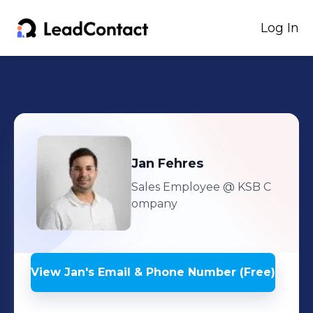
Log In
Jan
Fehres
Sales Employee
@ KSB C
ompany
View
Jan
's
Email & Phone Number (Free)