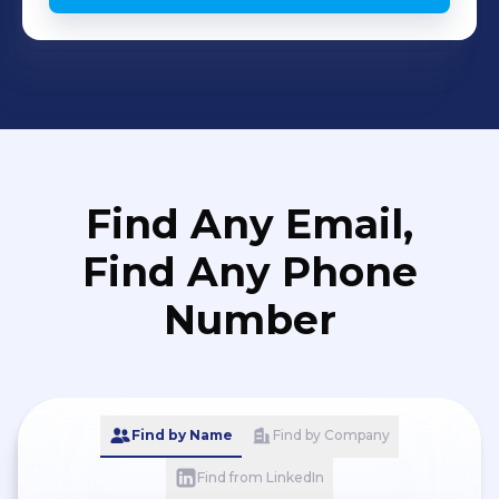
Find Any Email,
Find Any Phone
Number
Find by Name
Find by Company
Find from LinkedIn