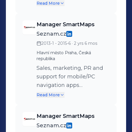
Windows Phone
Read More
Manager SmartMaps
Seznam.cz
2013-1 - 2015-6
· 2 yrs 6 mos
Hlavní město Praha, Česká
republika
Sales, marketing, PR and
support for mobile/PC
navigation apps
SmartMaps. B2B
Read More
negotiations – dealers,
distributions companies
Manager SmartMaps
and big customers B2C
Seznam.cz
business Responsible for