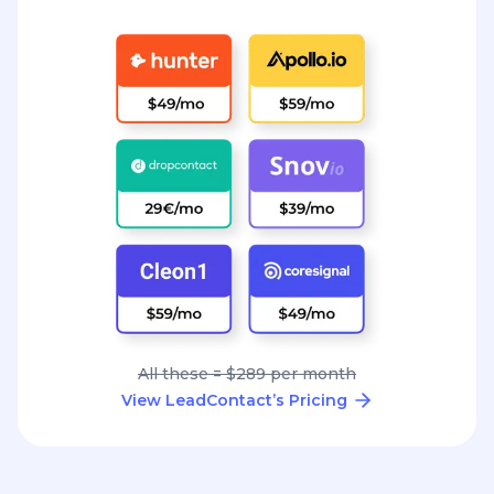
All these = $289 per month
View LeadContact’s Pricing