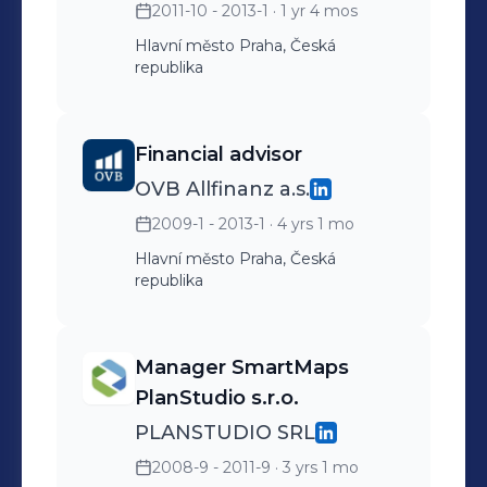
2011-10 - 2013-1
· 1 yr 4 mos
running web and e-shop
Order processing Planning
Hlavní město Praha, Česká
republika
and providing marketing
campaigns Customer
support for mobile/PC apps
Financial advisor
Good orientation in mobile
OVB Allfinanz a.s.
platforms- Android, iOS,
2009-1 - 2013-1
· 4 yrs 1 mo
Windows Phone 7/8,
Hlavní město Praha, Česká
Windows Mobile/CE, Java,
republika
Symbian...
Manager SmartMaps
PlanStudio s.r.o.
PLANSTUDIO SRL
2008-9 - 2011-9
· 3 yrs 1 mo