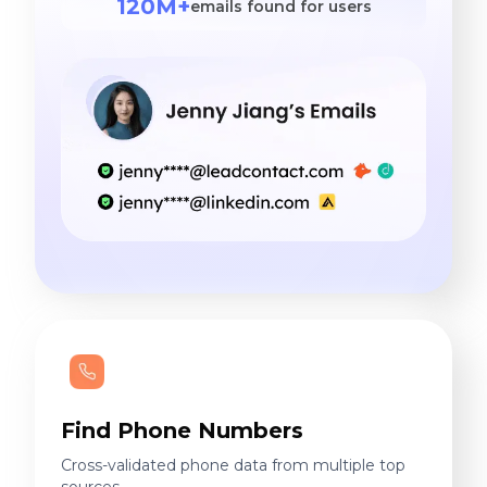
120M+
emails found for users
Find Phone Numbers
Cross-validated phone data from multiple top