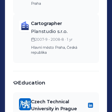
Praha
Cartographer
Planstudio s.r.o.
2007-9 - 2008-8
· 1 yr
Hlavní město Praha, Česká
republika
Education
Czech Technical
University in Prague