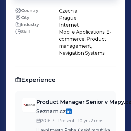
Country
Czechia
City
Prague
Industry
Internet
Skill
Mobile Applications, E-
commerce, Product
management,
Navigation Systems
Experience
Product Manager Senior v Mapy.c
Seznam.cz
2016-7 - Present
· 10 yrs 2 mos
Hlavní město Praha, Česká republika