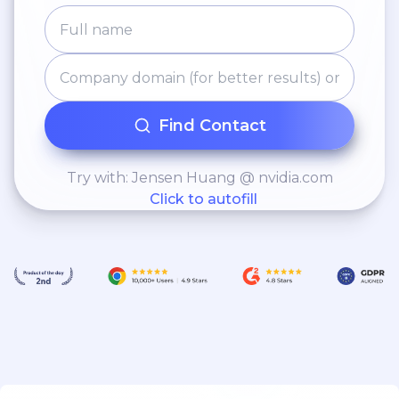
Find Contact
Try with: Jensen Huang @ nvidia.com
Click to autofill