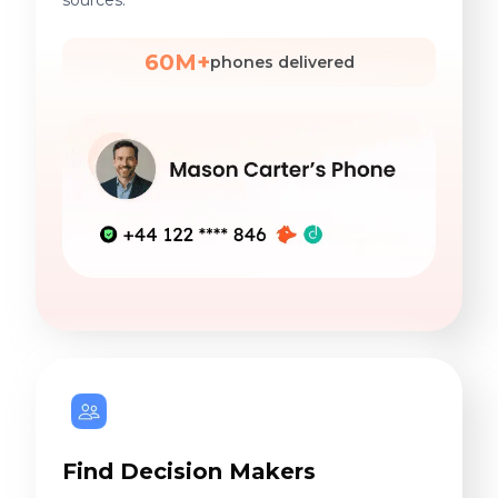
sources.
60M+
phones delivered
Find Decision Makers