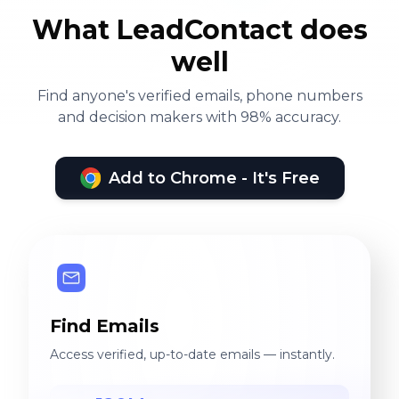
What LeadContact does
well
Find anyone's verified emails, phone numbers
and decision makers with 98% accuracy.
Add to Chrome - It's Free
Find Emails
Access verified, up-to-date emails — instantly.