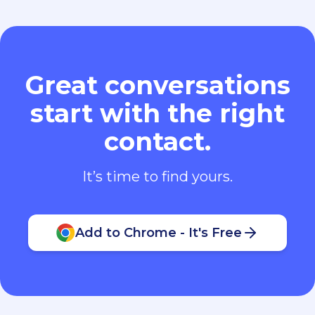
Great conversations
start with the right
contact.
It’s time to find yours.
Add to Chrome - It's Free