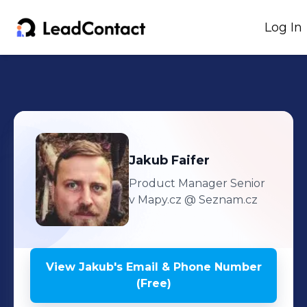
Log In
Jakub
Faifer
Product Manager Senior
v Mapy.cz
@ Seznam.cz
View
Jakub
's
Email & Phone Number
(Free)