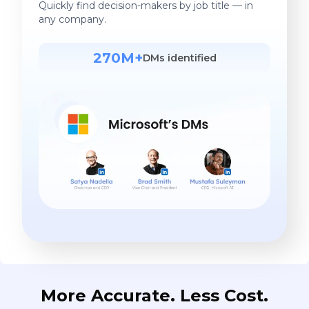
Quickly find decision-makers by job title — in
any company.
270M+
DMs identified
More Accurate. Less Cost.