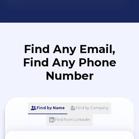
Find Any Email,
Find Any Phone
Number
Find by Name
Find by Company
Find from LinkedIn