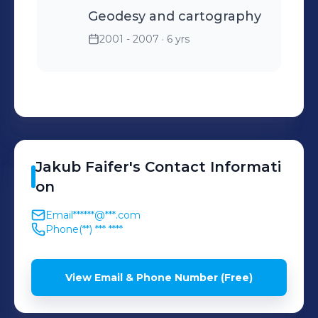
Geodesy and cartography
2001 - 2007
· 6 yrs
Jakub
Faifer
's
Contact Informati
on
Email
******@***.com
Phone
(**) *** ****
View Email & Phone Number (Free)