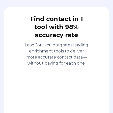
Find contact in 1
tool with 98%
accuracy rate
LeadContact integrates leading
enrichment tools to deliver
more accurate contact data—
without paying for each one.