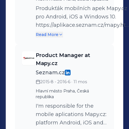
Produkťák mobilních apek Mapy.cz
pro Android, iOS a Windows 10.
https://aplikace.seznam.cz/mapy.ht
Product Manager new mobile apps
Read More
Windy Maps for Android and iOS.
https://windymaps.com/app
Product Manager at
Mapy.cz
Seznam.cz
2015-8 - 2016-6
· 11 mos
Hlavní město Praha, Česká
republika
I'm responsible for the
mobile aplications Mapy.cz:
platform Android, iOS and