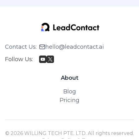
Contact Us
:
hello@leadcontact.ai
Follow Us
:
About
Blog
Pricing
© 2026 WILLING TECH PTE. LTD. All rights reserved.