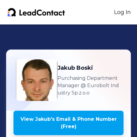
Log In
Jakub
Boski
Purchasing Department
Manager
@ Eurobolt Ind
ustry Sp.z.o.o
View
Jakub
's
Email & Phone Number
(Free)