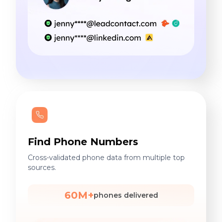
Find Phone Numbers
Cross-validated phone data from multiple top
sources.
60M+
phones delivered