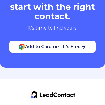
start with the right
contact.
It’s time to find yours.
Add to Chrome - It's Free