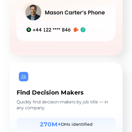
Find Decision Makers
Quickly find decision-makers by job title — in
any company.
270M+
DMs identified