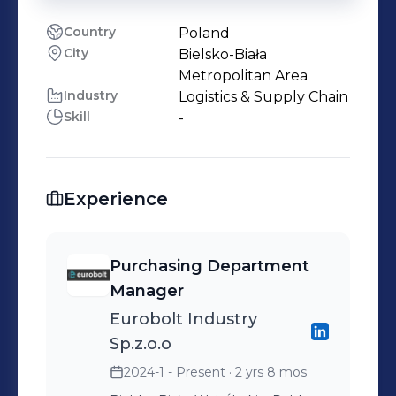
Country
Poland
City
Bielsko-Biała
Metropolitan Area
Industry
Logistics & Supply Chain
Skill
-
Experience
Purchasing Department
Manager
Eurobolt Industry
Sp.z.o.o
2024-1 - Present
· 2 yrs 8 mos