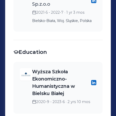
Sp.z.o.o
2021-5 - 2022-7
· 1 yr 3 mos
Bielsko-Biała, Woj. Śląskie, Polska
Education
Wyższa Szkoła
Ekonomiczno-
Humanistyczna w
Bielsku Białej
2020-9 - 2023-6
· 2 yrs 10 mos