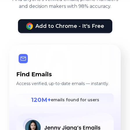
and decision makers with 98% accuracy.
Add to Chrome - It's Free
Find Emails
Access verified, up-to-date emails — instantly.
120M+
emails found for users