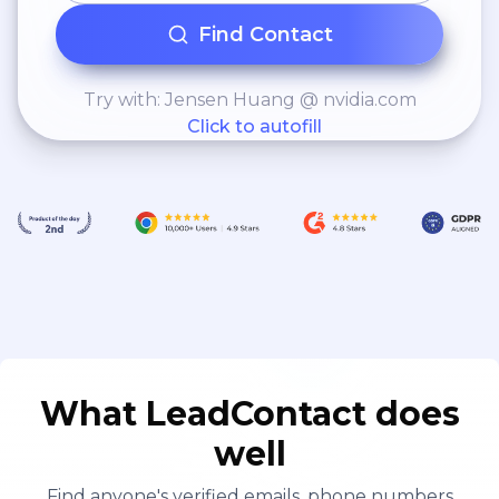
Find Contact
Try with: Jensen Huang @ nvidia.com
Click to autofill
What LeadContact does
well
Find anyone's verified emails, phone numbers