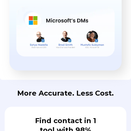
More Accurate. Less Cost.
Find contact in 1
tool with 98%