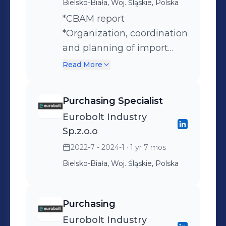
Bielsko-Biała, Woj. Śląskie, Polska
*CBAM report
*Organization, coordination
and planning of import
*B2B *Negotiations, data
Read More
analysis, searching for the
best outcome. *Control and
Purchasing Specialist
replenishment of stock
Eurobolt Industry
levels. *ISZTAR4 –
Sp.z.o.o
integrated customs tariff
2022-7 - 2024-1
· 1 yr 7 mos
information system.
Bielsko-Biała, Woj. Śląskie, Polska
Purchasing
Eurobolt Industry