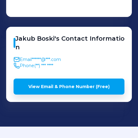
Jakub
Boski
's
Contact Informatio
n
Email
******@***.com
Phone
(**) *** ****
View Email & Phone Number (Free)