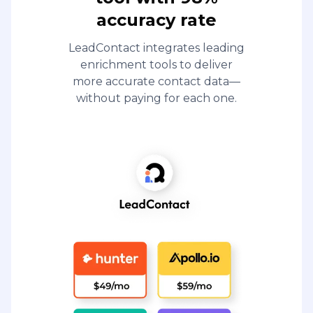
accuracy rate
LeadContact integrates leading
enrichment tools to deliver
more accurate contact data—
without paying for each one.