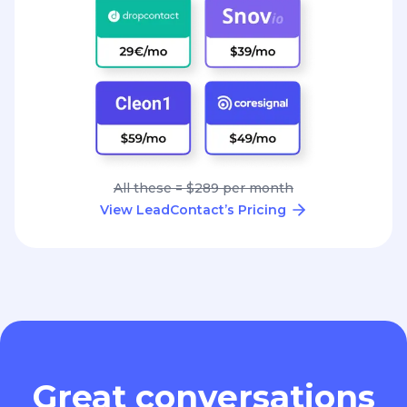
All these = $289 per month
View LeadContact’s Pricing
Great conversations