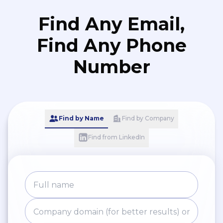
Find Any Email,
Find Any Phone
Number
Find by Name
Find by Company
Find from LinkedIn