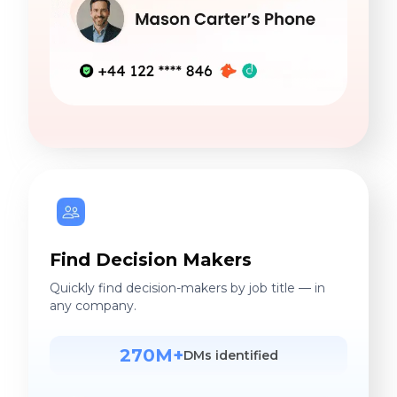
Find Decision Makers
Quickly find decision-makers by job title — in
any company.
270M+
DMs identified