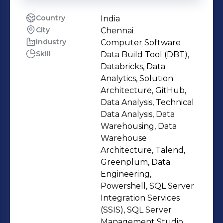
Country
India
City
Chennai
Industry
Computer Software
Skill
Data Build Tool (DBT),
Databricks, Data
Analytics, Solution
Architecture, GitHub,
Data Analysis, Technical
Data Analysis, Data
Warehousing, Data
Warehouse
Architecture, Talend,
Greenplum, Data
Engineering,
Powershell, SQL Server
Integration Services
(SSIS), SQL Server
Management Studio,