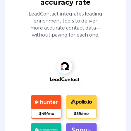
accuracy rate
LeadContact integrates leading
enrichment tools to deliver
more accurate contact data—
without paying for each one.