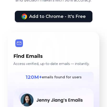
and decision makers with 98% accuracy.
provided for the support
Rad Studio 2010, Delphi 7,
team to take care of the
MS SQL Server 2008
activity. Project
Add to Chrome - It's Free
Environment: Infosphere
Datastage 11.3V, Microsoft
Power BI, MS SQL Server
2014, Windows Powershell,
Microsoft SSIS.
Find Emails
Access verified, up-to-date emails — instantly.
120M+
emails found for users