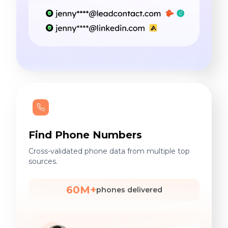
Find Phone Numbers
Cross-validated phone data from multiple top
sources.
60M+
phones delivered