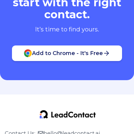
start with the right
contact.
It’s time to find yours.
Add to Chrome - It's Free
Contact Us
:
hello@leadcontact.ai