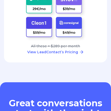
All these = $289 per month
View LeadContact’s Pricing
Great conversations