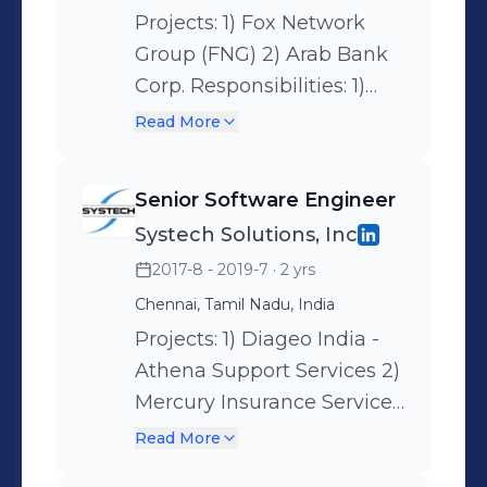
Projects: 1) Fox Network
Group (FNG) 2) Arab Bank
Corp. Responsibilities: 1)
Gather business
Read More
requirements and
understand the existing
Senior Software Engineer
reports and its model. 2)
Systech Solutions, Inc
Analyze and create Design
2017-8 - 2019-7
· 2 yrs
Specificaition Document
with the planned model
Chennai, Tamil Nadu, India
and get sign-off from the
Projects: 1) Diageo India -
business team. 3) Manage
Athena Support Services 2)
the development team in
Mercury Insurance Service,
accordance with the
llc – Netezza to AWS
Read More
design plan, and help
Migration 3) Fox Network