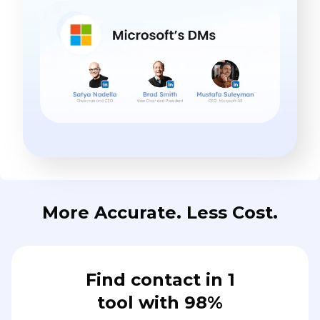
More Accurate. Less Cost.
Find contact in 1
tool with 98%