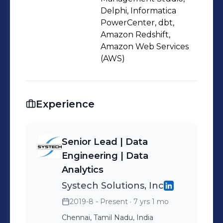
Delphi, Informatica
PowerCenter, dbt,
Amazon Redshift,
Amazon Web Services
(AWS)
Experience
Senior Lead | Data
Engineering | Data
Analytics
Systech Solutions, Inc
2019-8 - Present
· 7 yrs 1 mo
Chennai, Tamil Nadu, India