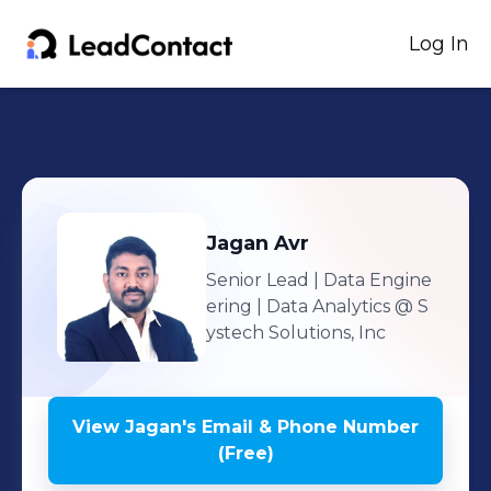
Log In
Jagan
Avr
Senior Lead | Data Engine
ering | Data Analytics
@ S
ystech Solutions, Inc
View
Jagan
's
Email & Phone Number
(Free)