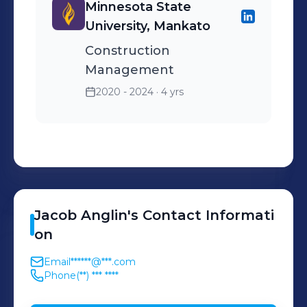
Minnesota State
University, Mankato
Construction
Management
2020 - 2024
· 4 yrs
Jacob
Anglin
's
Contact Informati
on
Email
******@***.com
Phone
(**) *** ****