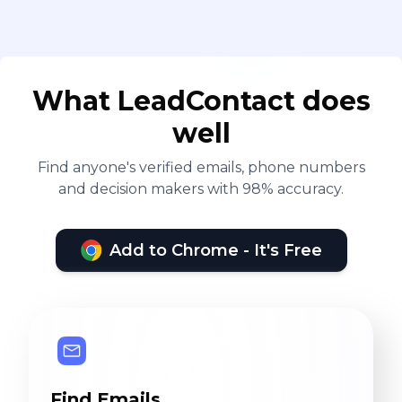
What LeadContact does
well
Find anyone's verified emails, phone numbers
and decision makers with 98% accuracy.
Add to Chrome - It's Free
Find Emails