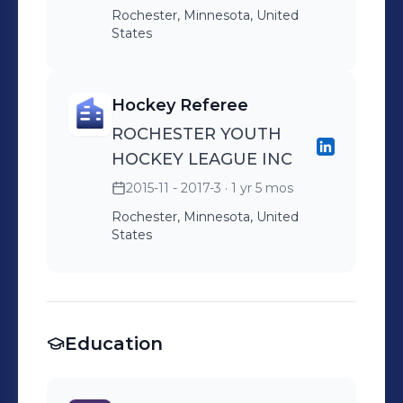
Rochester, Minnesota, United
States
Hockey Referee
ROCHESTER YOUTH
HOCKEY LEAGUE INC
2015-11 - 2017-3
· 1 yr 5 mos
Rochester, Minnesota, United
States
Education