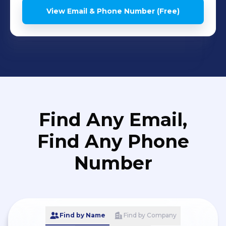
View Email & Phone Number (Free)
Find Any Email,
Find Any Phone
Number
Find by Name
Find by Company