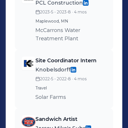
PCL Construction
2023-5 - 2023-8
· 4 mos
Maplewood, MN
McCarrons Water
Treatment Plant
Site Coordinator Intern
Knobelsdorff
2022-5 - 2022-8
· 4 mos
Travel
Solar Farms
Sandwich Artist