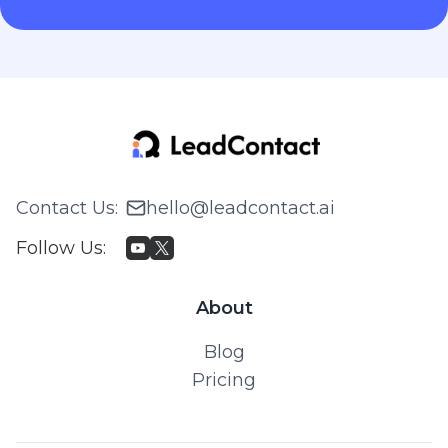
Contact Us
:
hello@leadcontact.ai
Follow Us
:
About
Blog
Pricing