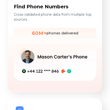
Find Phone Numbers
Cross-validated phone data from multiple top
sources.
60M+
phones delivered