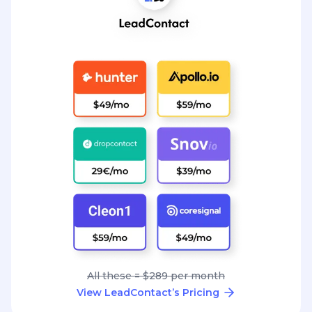
All these = $289 per month
View LeadContact’s Pricing