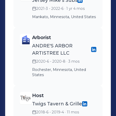
Jersey Mike's Subs
2021-3 - 2022-6
· 1 yr 4 mos
Mankato, Minnesota, United States
Arborist
ANDRE'S ARBOR
ARTISTREE LLC
2020-6 - 2020-8
· 3 mos
Rochester, Minnesota, United
States
Host
Twigs Tavern & Grille
2018-6 - 2019-4
· 11 mos