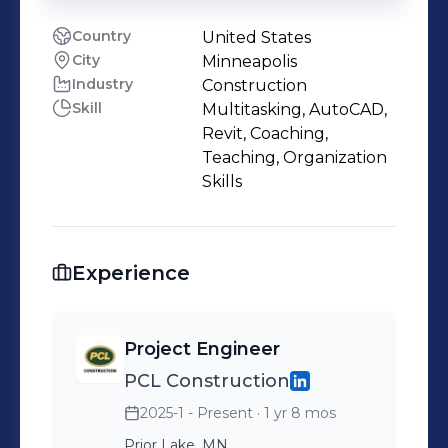
Country
United States
City
Minneapolis
Industry
Construction
Skill
Multitasking, AutoCAD,
Revit, Coaching,
Teaching, Organization
Skills
Experience
Project Engineer
PCL Construction
2025-1 - Present
· 1 yr 8 mos
Prior Lake, MN