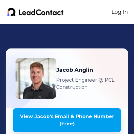
Log In
Jacob
Anglin
Project Engineer
@ PCL
Construction
View
Jacob
's
Email & Phone Number
(Free)