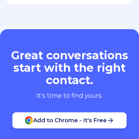
Great conversations
start with the right
contact.
It’s time to find yours.
Add to Chrome - It's Free