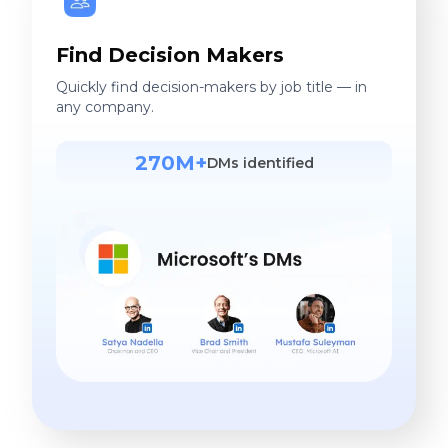
Find Decision Makers
Quickly find decision-makers by job title — in
any company.
270M+
DMs identified