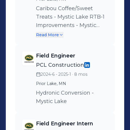
Caribou Coffee/Sweet
Treats - Mystic Lake RTB-1
Improvements - Mystic
Lake
Read More
Field Engineer
PCL Construction
2024-6 - 2025-1
· 8 mos
Prior Lake, MN
Hydronic Conversion -
Mystic Lake
Field Engineer Intern