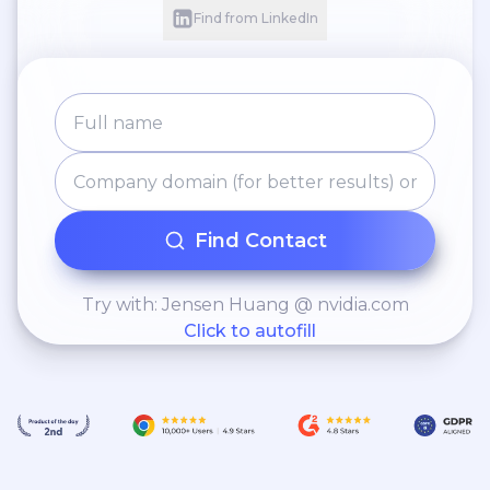
Find from LinkedIn
Find Contact
Try with: Jensen Huang @ nvidia.com
Click to autofill