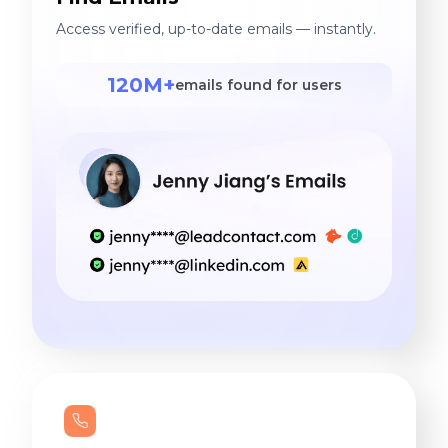
Access verified, up-to-date emails — instantly.
120M+
emails found for users