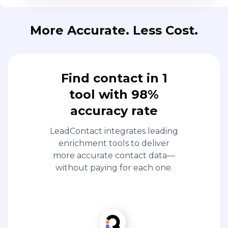
More Accurate. Less Cost.
Find contact in 1
tool with 98%
accuracy rate
LeadContact integrates leading
enrichment tools to deliver
more accurate contact data—
without paying for each one.