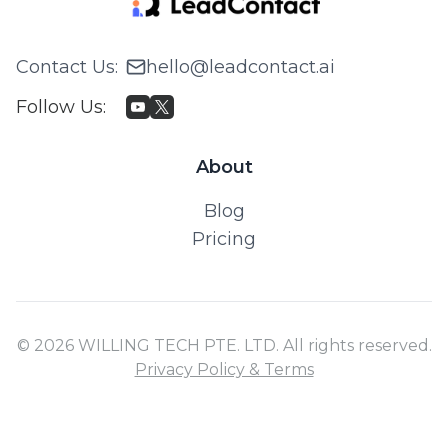
Contact Us
:
hello@leadcontact.ai
Follow Us
:
About
Blog
Pricing
© 2026 WILLING TECH PTE. LTD. All rights reserved.
Privacy Policy & Terms