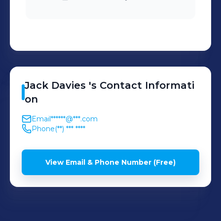
Jack
Davies
's
Contact Informati
on
Email
******@***.com
Phone
(**) *** ****
View Email & Phone Number (Free)