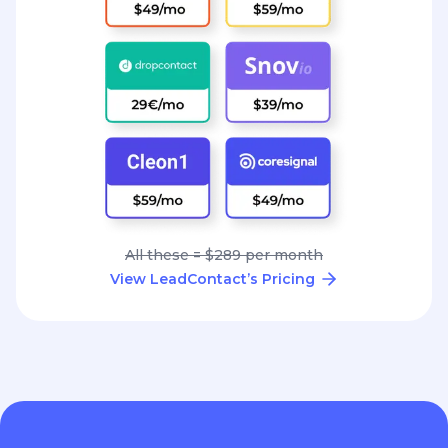
All these = $289 per month
View LeadContact’s Pricing