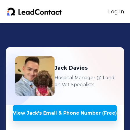
Log In
Jack
Davies
Hospital Manager
@ Lond
on Vet Specialists
View
Jack
's
Email & Phone Number (Free)