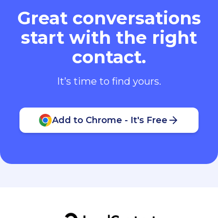
Great conversations
start with the right
contact.
It’s time to find yours.
Add to Chrome - It's Free