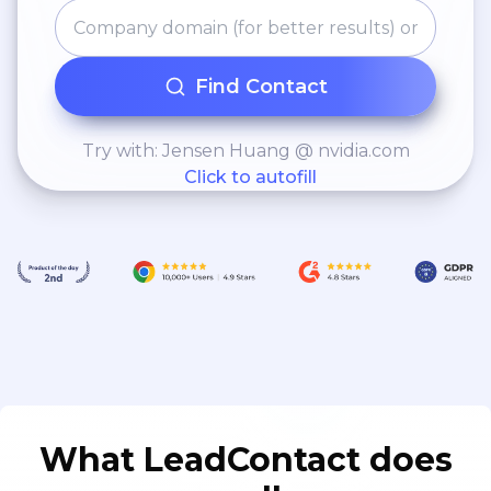
Find Contact
Try with: Jensen Huang @ nvidia.com
Click to autofill
What LeadContact does