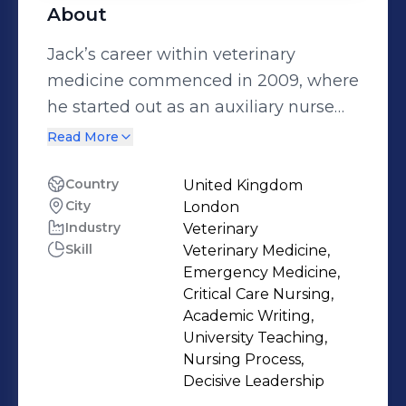
About
Jack’s career within veterinary
medicine commenced in 2009, where
he started out as an auxiliary nurse
within a busy small animal
Read More
emergency practice in South Wales,
where he later trained, and qualified
Country
United Kingdom
City
London
as a Registered Veterinary Nurse in
Industry
Veterinary
2014. In 2016, Jack relocated to
Skill
Veterinary Medicine,
London to scope out his career
Emergency Medicine,
interests within the specialties of
Critical Care Nursing,
Emergency and Critical Care nursing,
Academic Writing,
University Teaching,
where he was fortunate enough to
Nursing Process,
secure a developmental career
Decisive Leadership
opportunity at The Royal Veterinary