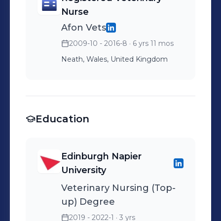
Nurse
Afon Vets
2009-10 - 2016-8
· 6 yrs 11 mos
Neath, Wales, United Kingdom
Education
Edinburgh Napier
University
Veterinary Nursing (Top-
up) Degree
2019 - 2022-1
· 3 yrs