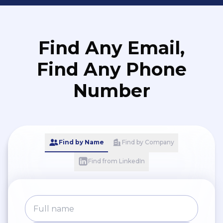
Find Any Email,
Find Any Phone
Number
Find by Name
Find by Company
Find from LinkedIn