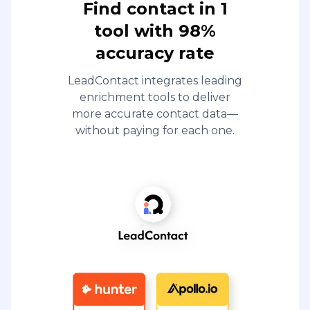
Find contact in 1
tool with 98%
accuracy rate
LeadContact integrates leading
enrichment tools to deliver
more accurate contact data—
without paying for each one.