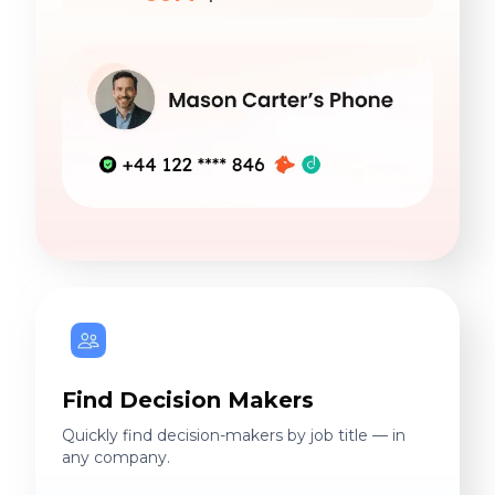
Find Decision Makers
Quickly find decision-makers by job title — in
any company.