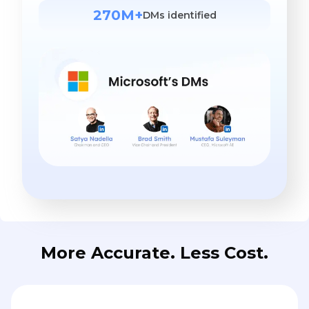
270M+
DMs identified
More Accurate. Less Cost.