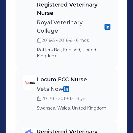
Registered Veterinary
delivering exceptional care to
Nurse
patients, clients, and referring
Royal Veterinary
veterinary practices. Fundamental to
College
our core values and ethos of
cultivating a Better World For Pets.
2016-3 - 2016-8
· 6 mos
Potters Bar, England, United
Kingdom
Locum ECC Nurse
Vets Now
2017-1 - 2019-12
· 3 yrs
Swansea, Wales, United Kingdom
Registered Veterinary