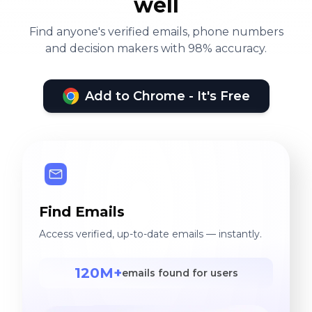
well
Find anyone's verified emails, phone numbers
and decision makers with 98% accuracy.
Add to Chrome - It's Free
Find Emails
Access verified, up-to-date emails — instantly.
120M+
emails found for users