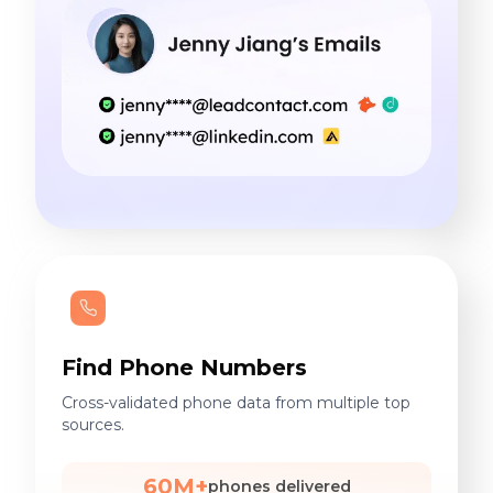
Find Phone Numbers
Cross-validated phone data from multiple top
sources.
60M+
phones delivered