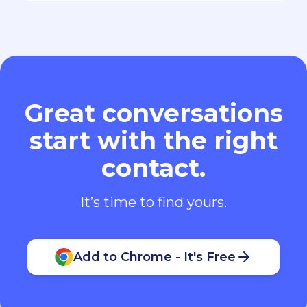
Great conversations
start with the right
contact.
It’s time to find yours.
Add to Chrome - It's Free