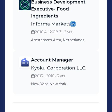
Business Development
Executive- Food
Ingredients
Informa Markets
2016-4 - 2018-3
· 2 yrs
Amsterdam Area, Netherlands
Account Manager
Kyoku Corporation LLC.
2013 - 2016
· 3 yrs
New York, New York