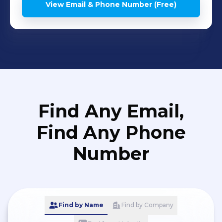
View Email & Phone Number (Free)
Find Any Email,
Find Any Phone
Number
Find by Name
Find by Company