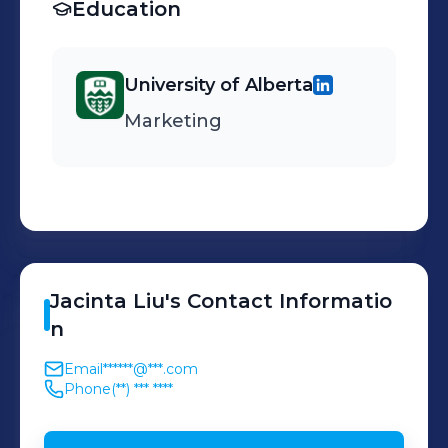
Education
University of Alberta
Marketing
Jacinta
Liu
's
Contact Informatio
n
Email
******@***.com
Phone
(**) *** ****