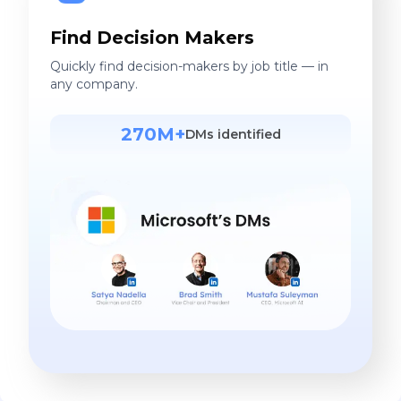
Find Decision Makers
Quickly find decision-makers by job title — in
any company.
270M+
DMs identified