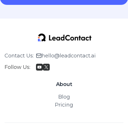
Contact Us
:
hello@leadcontact.ai
Follow Us
:
About
Blog
Pricing