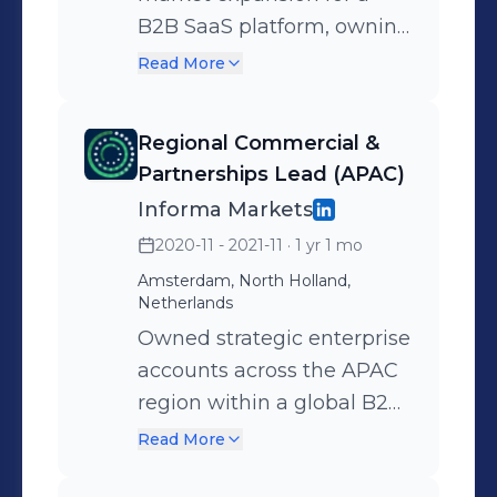
ecosystem programs
B2B SaaS platform, owning
enabling startups to access
strategic partnerships and
Read More
investors, enterprise
revenue across multiple
buyers, and international
markets. Spearheaded UK
markets.
Regional Commercial &
market monetization
Partnerships Lead (APAC)
strategy and worked
Informa Markets
closely with internal
2020-11 - 2021-11
· 1 yr 1 mo
product, marketing, and
Amsterdam, North Holland,
leadership teams to
Netherlands
support scale.
Owned strategic enterprise
accounts across the APAC
region within a global B2B
portfolio, partnering with
Read More
senior stakeholders across