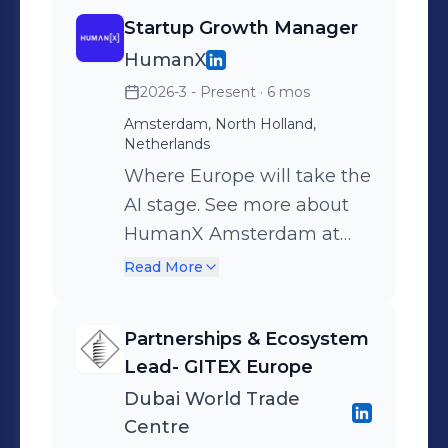
Startup Growth Manager
HumanX
2026-3 - Present
· 6 mos
Amsterdam, North Holland,
Netherlands
Where Europe will take the
AI stage. See more about
HumanX Amsterdam at
www.humanx.co/europe
Read More
Partnerships & Ecosystem
Lead- GITEX Europe
Dubai World Trade
Centre