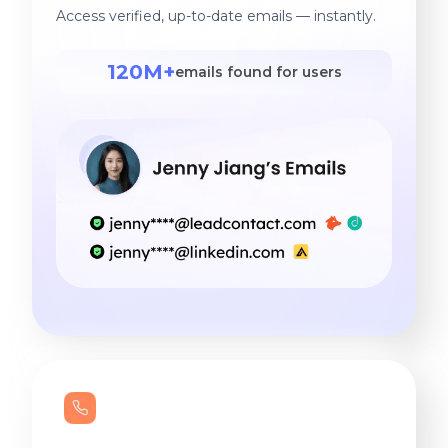
Access verified, up-to-date emails — instantly.
120M+
emails found for users