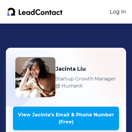
Log In
Jacinta
Liu
Startup Growth Manager
@ HumanX
View
Jacinta
's
Email & Phone Number
(Free)