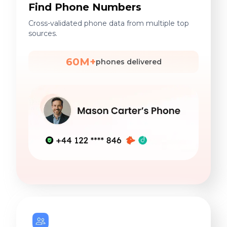
Find Phone Numbers
Cross-validated phone data from multiple top
sources.
60M+
phones delivered