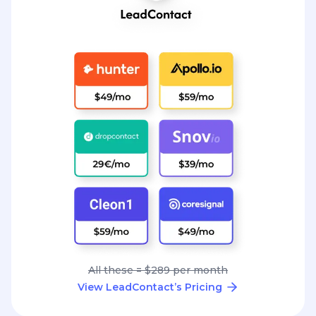
All these = $289 per month
View LeadContact’s Pricing