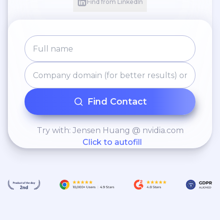
Find from LinkedIn
Find Contact
Try with: Jensen Huang @ nvidia.com
Click to autofill