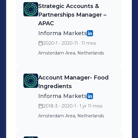
pharma and life sciences.
Strategic Accounts &
Drove revenue through a
Partnerships Manager –
mix of digital solutions,
APAC
partnerships, and cross-
Informa Markets
market initiatives,
2020-1 - 2020-11
· 11 mos
supporting customers’
Amsterdam Area, Netherlands
international growth and
market access objectives.
Partnerships lead for the
Account Manager- Food
APAC portfolio (CPhI China,
Ingredients
CPhI Japan, CPhI Korea
Informa Markets
and CPhI Southeast Asia.)
2018-3 - 2020-1
· 1 yr 11 mos
Amsterdam Area, Netherlands