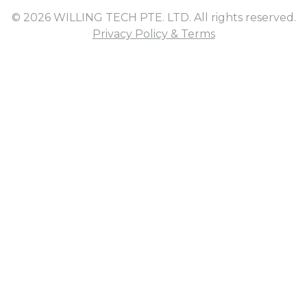
© 2026 WILLING TECH PTE. LTD. All rights reserved.
Privacy Policy & Terms