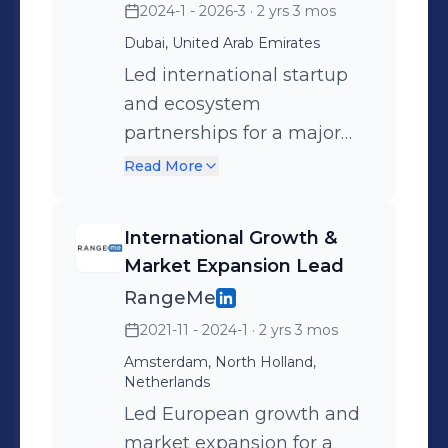
2024-1 - 2026-3
· 2 yrs 3 mos
Dubai, United Arab Emirates
Led international startup
and ecosystem
partnerships for a major
European tech platform,
Read More
working closely with
founders, innovation hubs,
International Growth &
VCs, corporates, and
Market Expansion Lead
government agencies
RangeMe
across Europe, MENA, and
2021-11 - 2024-1
· 2 yrs 3 mos
Asia. Owned partner
Amsterdam, North Holland,
acquisition and revenue
Netherlands
generation end-to-end;
Led European growth and
designed and scaled
market expansion for a