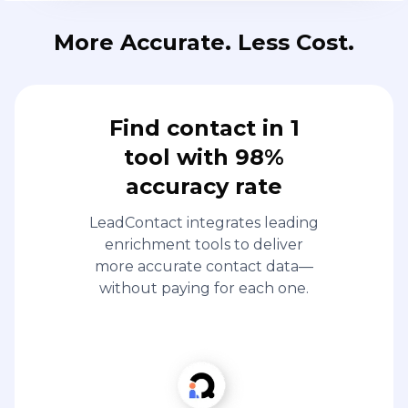
More Accurate. Less Cost.
Find contact in 1
tool with 98%
accuracy rate
LeadContact integrates leading
enrichment tools to deliver
more accurate contact data—
without paying for each one.