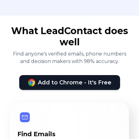
What LeadContact does
well
Find anyone's verified emails, phone numbers
and decision makers with 98% accuracy.
Add to Chrome - It's Free
Find Emails