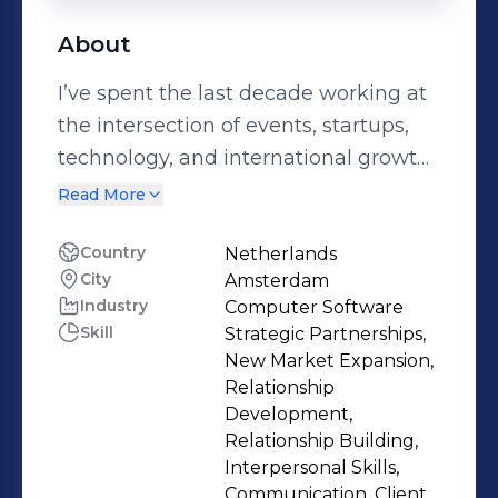
About
I’ve spent the last decade working at
the intersection of events, startups,
technology, and international growth;
building partnerships that help
Read More
companies expand across different
markets. My background revolves
Country
Netherlands
City
Amsterdam
around strategic partnerships,
Industry
Computer Software
revenue ownership, and ecosystem
Skill
Strategic Partnerships,
development, shaped by leading
New Market Expansion,
roles in Europe, MENA, and Asia. I’ve
Relationship
worked closely with founders,
Development,
Relationship Building,
scaleups, corporates, investors, and
Interpersonal Skills,
government stakeholders, often
Communication, Client