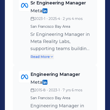
Sr Engineering Manager
Meta
2023-1 - 2025-4
· 2 yrs 4 mos
San Francisco Bay Area
Sr Engineering Manager in
Meta Reality Labs,
supporting teams building
large scale AI and ML
Read More
infrastructure.
Engineering Manager
Meta
2015-8 - 2023-1
· 7 yrs 6 mos
San Francisco Bay Area
Engineering Manager in