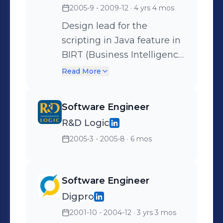
2005-9 - 2009-12
· 4 yrs 4 mos
using Google Maps API,
GPS upload, workout
Design lead for the
logging via Twitter etc.
scripting in Java feature in
BIRT (Business Intelligence
and Reporting Tools), an
Read More
open source reporting tool,
based on the Eclipse
Software Engineer
platform
R&D Logic
(www.eclipse.org/birt).
2005-3 - 2005-8
· 6 mos
Eclipse commiter.
Software Engineer
Digpro
2001-10 - 2004-12
· 3 yrs 3 mos