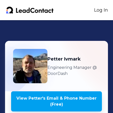
Log In
Petter
Ivmark
Engineering Manager
@
DoorDash
View
Petter
's
Email & Phone Number
(Free)