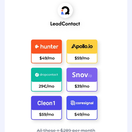
All these = $289 per month