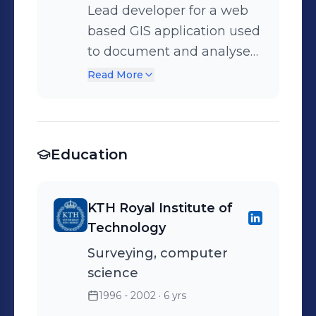
Lead developer for a web
based GIS application used
to document and analyse
optical fiber networks
Read More
Education
KTH Royal Institute of
Technology
Surveying, computer
science
1996 - 2002
· 6 yrs