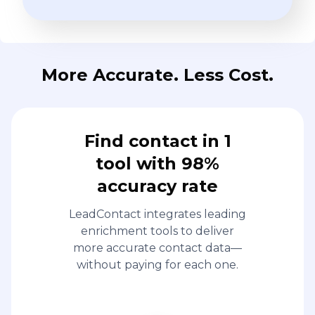
More Accurate. Less Cost.
Find contact in 1
tool with 98%
accuracy rate
LeadContact integrates leading
enrichment tools to deliver
more accurate contact data—
without paying for each one.