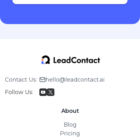
Contact Us
:
hello@leadcontact.ai
Follow Us
:
About
Blog
Pricing