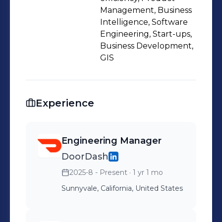
Management, Business
Intelligence, Software
Engineering, Start-ups,
Business Development,
GIS
Experience
Engineering Manager
DoorDash
2025-8 - Present
· 1 yr 1 mo
Sunnyvale, California, United States