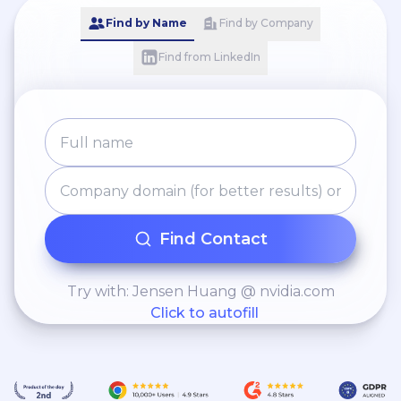
Find by Name
Find by Company
Find from LinkedIn
Find Contact
Try with: Jensen Huang @ nvidia.com
Click to autofill