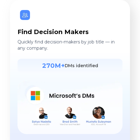
Find Decision Makers
Quickly find decision-makers by job title — in
any company.
270M+
DMs identified