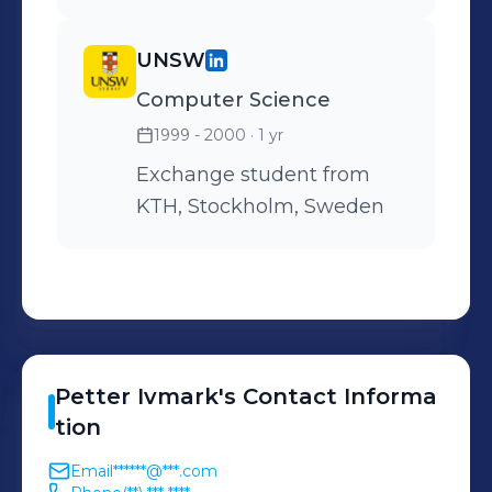
UNSW
Computer Science
1999 - 2000
· 1 yr
Exchange student from
KTH, Stockholm, Sweden
Petter
Ivmark
's
Contact Informa
tion
Email
******@***.com