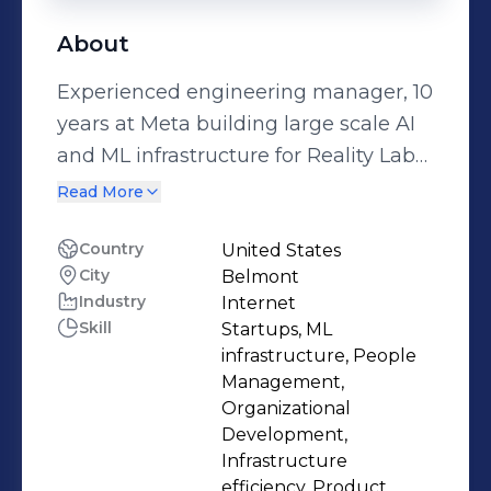
About
Experienced engineering manager, 10
years at Meta building large scale AI
and ML infrastructure for Reality Labs
(AR and VR). Co-founder of computer
Read More
vision startup with successful exit to
Meta.
Country
United States
City
Belmont
Industry
Internet
Skill
Startups, ML
infrastructure, People
Management,
Organizational
Development,
Infrastructure
efficiency, Product