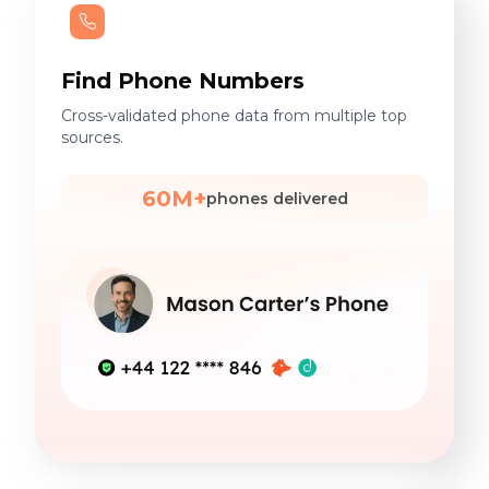
Find Phone Numbers
Cross-validated phone data from multiple top
sources.
60M+
phones delivered