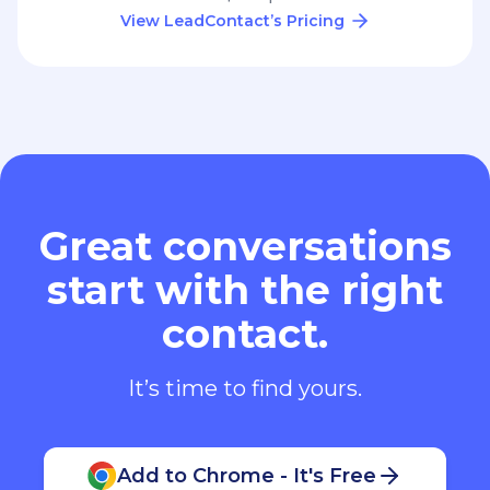
View LeadContact’s Pricing
Great conversations
start with the right
contact.
It’s time to find yours.
Add to Chrome - It's Free