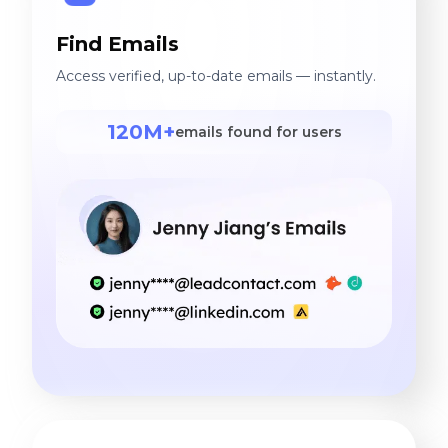
Find Emails
Access verified, up-to-date emails — instantly.
120M+
emails found for users