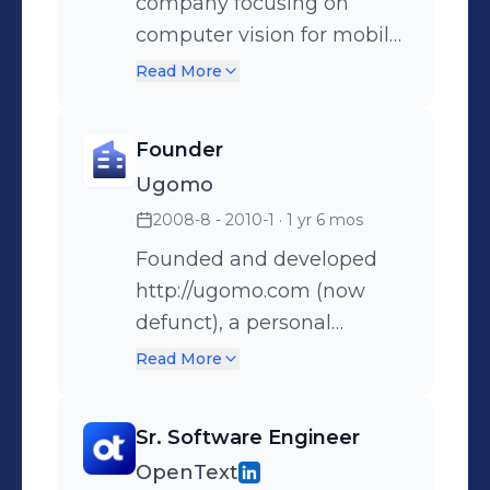
company focusing on
computer vision for mobile
phones. Acquired by
Read More
Facebook/Oculus in
December 2014.
Founder
Ugomo
2008-8 - 2010-1
· 1 yr 6 mos
Founded and developed
http://ugomo.com (now
defunct), a personal
workout log and analysis
Read More
tool. Features include
logging/planning workouts,
Sr. Software Engineer
tracking goals,
OpenText
creating/viewing routes