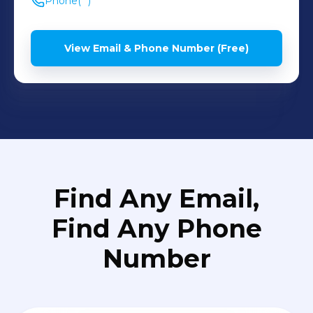
Phone
(**) *** ****
View Email & Phone Number (Free)
Find Any Email,
Find Any Phone
Number