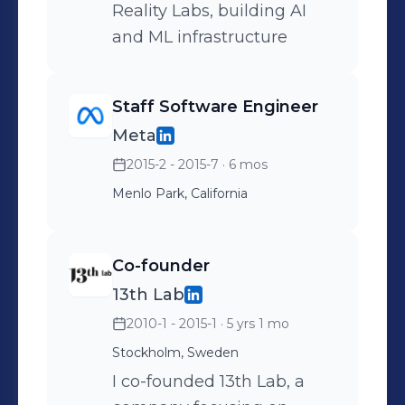
Reality Labs, building AI
and ML infrastructure
Staff Software Engineer
Meta
2015-2 - 2015-7
· 6 mos
Menlo Park, California
Co-founder
13th Lab
2010-1 - 2015-1
· 5 yrs 1 mo
Stockholm, Sweden
I co-founded 13th Lab, a