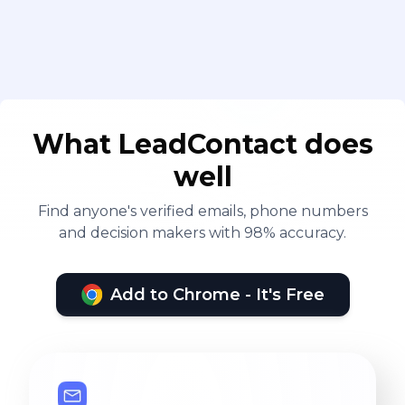
What LeadContact does
well
Find anyone's verified emails, phone numbers
and decision makers with 98% accuracy.
Add to Chrome - It's Free