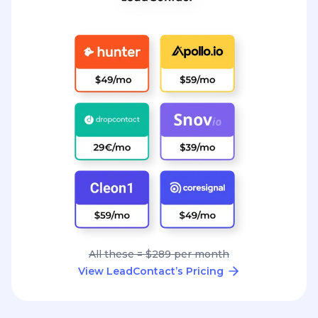
All these = $289 per month
View LeadContact’s Pricing