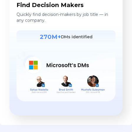
Find Decision Makers
Quickly find decision-makers by job title — in
any company.
270M+
DMs identified