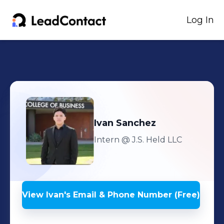
Log In
Ivan
Sanchez
Intern
@ J.S. Held LLC
View
Ivan
's
Email & Phone Number (Free)