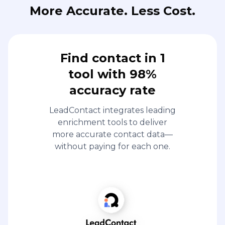
More Accurate. Less Cost.
Find contact in 1
tool with 98%
accuracy rate
LeadContact integrates leading
enrichment tools to deliver
more accurate contact data—
without paying for each one.