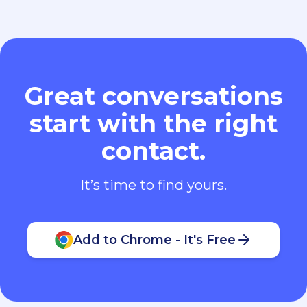
Great conversations
start with the right
contact.
It’s time to find yours.
Add to Chrome - It's Free