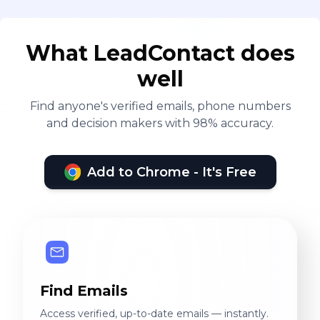
What LeadContact does
well
Find anyone's verified emails, phone numbers
and decision makers with 98% accuracy.
Add to Chrome - It's Free
Find Emails
Access verified, up-to-date emails — instantly.