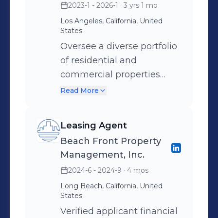
2023-1 - 2026-1
· 3 yrs 1 mo
tasks, including compiling
Los Angeles, California, United
data for reports, charts, and
States
demonstrative exhibits
Oversee a diverse portfolio
used in litigation and
of residential and
dispute matters Organize,
commercial properties
manage, and prepare
while monitoring financial
Read More
discovery documents,
accounts and preparing
document grids, and
monthly statements to
disclosure materials with a
Leasing Agent
ensure accuracy in
strong focus on accuracy,
Beach Front Property
reporting. Develop and
confidentiality, and
Management, Inc.
implement strategic
compliance Collaborate
2024-6 - 2024-9
· 4 mos
leasing and marketing
with associate accountants
Long Beach, California, United
campaigns that
and senior professionals by
States
consistently maintain a
supporting engagement
Verified applicant financial
100% occupancy rate and