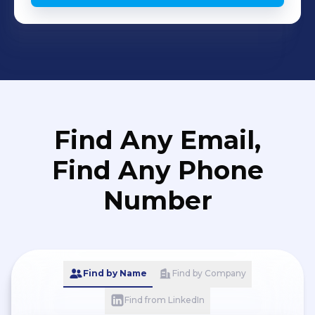
Find Any Email,
Find Any Phone
Number
Find by Name
Find by Company
Find from LinkedIn