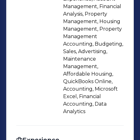
Management, Financial
Analysis, Property
Management, Housing
Management, Property
Management
Accounting, Budgeting,
Sales, Advertising,
Maintenance
Management,
Affordable Housing,
QuickBooks Online,
Accounting, Microsoft
Excel, Financial
Accounting, Data
Analytics