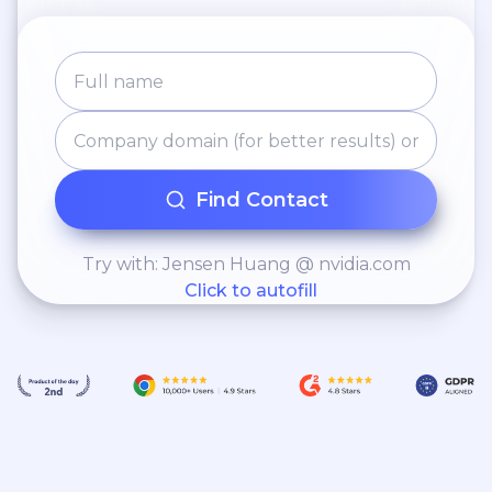
Find Contact
Try with: Jensen Huang @ nvidia.com
Click to autofill