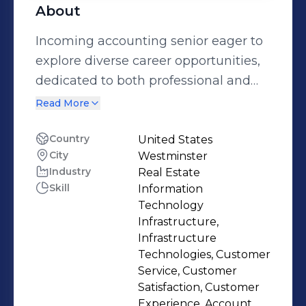
About
Incoming accounting senior eager to
explore diverse career opportunities,
dedicated to both professional and
personal development, and driven to
Read More
make a strong impact as I begin my
career. I am committed to growth in
Country
United States
City
Westminster
the classroom, in the workplace, and
Industry
Real Estate
beyond, and I am excited to bring my
Skill
Information
skills, discipline, and motivation into
Technology
the accounting profession.
Infrastructure,
Infrastructure
Technologies, Customer
Service, Customer
Satisfaction, Customer
Experience, Account