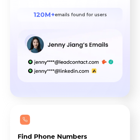
120M+
emails found for users
Find Phone Numbers