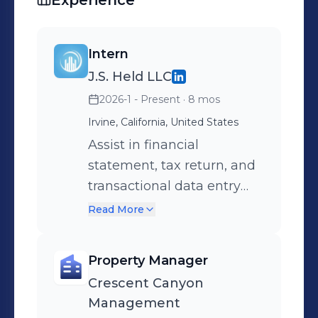
Experience
Intern
J.S. Held LLC
2026-1 - Present
· 8 mos
Irvine, California, United States
Assist in financial
statement, tax return, and
transactional data entry
and analysis using firm
Read More
templates to support
economic damages and
Property Manager
valuation engagements
Crescent Canyon
Conduct research and
Management
support business valuation