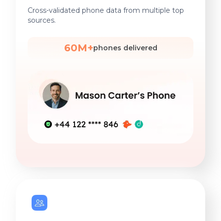
Cross-validated phone data from multiple top
sources.
60M+
phones delivered