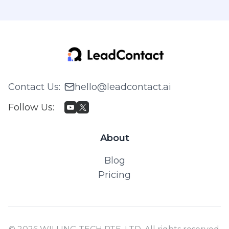
Contact Us
:
hello@leadcontact.ai
Follow Us
:
About
Blog
Pricing