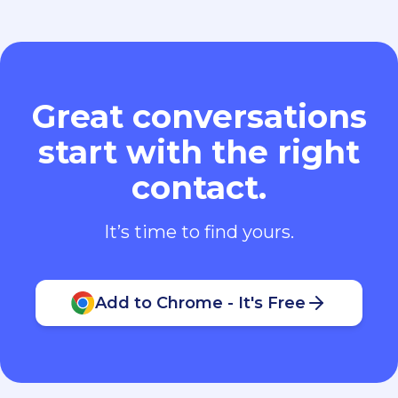
Great conversations
start with the right
contact.
It’s time to find yours.
Add to Chrome - It's Free