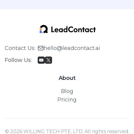
Contact Us
:
hello@leadcontact.ai
Follow Us
:
About
Blog
Pricing
© 2026 WILLING TECH PTE. LTD. All rights reserved.