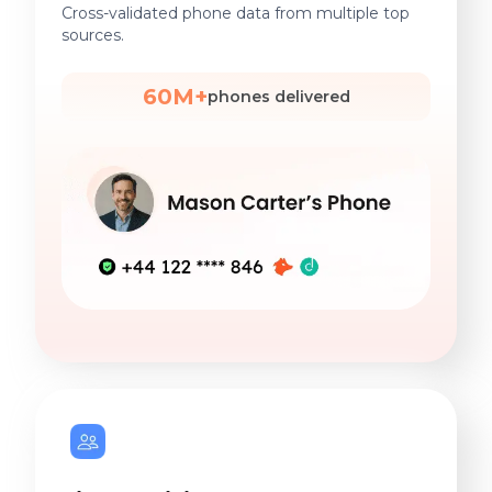
Cross-validated phone data from multiple top
sources.
60M+
phones delivered