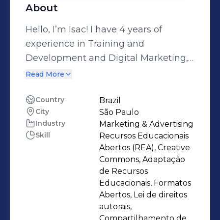
About
Hello, I’m Isac! I have 4 years of
experience in Training and
Development and Digital Marketing,
and I am passionate about
Read More
empowering teams to reach their full
potential. I am pursuing a degree in
Country
Brazil
City
São Paulo
Marketing from the University of São
Industry
Marketing & Advertising
Paulo (USP) and Hospitality from
Skill
Recursos Educacionais
FMU. I am bilingual in English and
Abertos (REA), Creative
Spanish, and I hold a Technical
Commons, Adaptação
Degree in Graphic Design and UX
de Recursos
Educacionais, Formatos
Design. I have extensive experience
Abertos, Lei de direitos
ranging from the creation of
autorais,
educational materials to results
Compartilhamento de