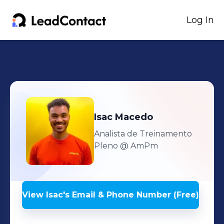
Log In
Isac
Macedo
Analista de Treinamento
Pleno
@ AmPm
View
Isac
's
Email & Phone Number (Free)