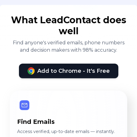
What LeadContact does
well
Find anyone's verified emails, phone numbers
and decision makers with 98% accuracy.
Add to Chrome - It's Free
Find Emails
Access verified, up-to-date emails — instantly.