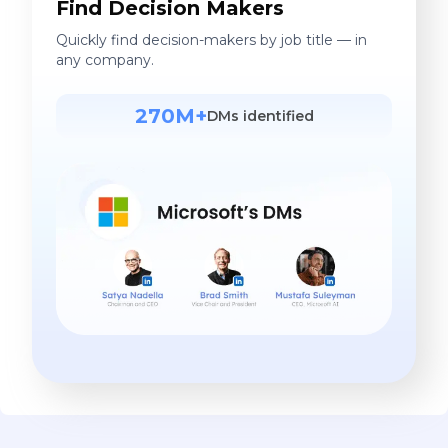
Find Decision Makers
Quickly find decision-makers by job title — in
any company.
270M+
DMs identified