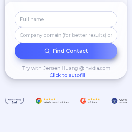
Find Contact
Try with: Jensen Huang @ nvidia.com
Click to autofill