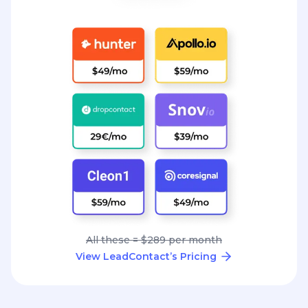
All these = $289 per month
View LeadContact’s Pricing