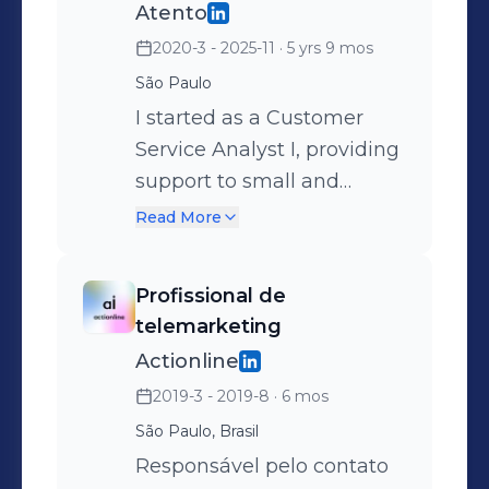
Atento
2020-3 - 2025-11
· 5 yrs 9 mos
São Paulo
I started as a Customer
Service Analyst I, providing
support to small and
medium-sized businesses
Read More
in the realm of digital
marketing. I remained in
Profissional de
this role for 4 months
telemarketing
before being promoted to
Actionline
Customer Service Analyst
2019-3 - 2019-8
· 6 mos
II, serving large companies
São Paulo, Brasil
for a period of 8 months.
After a year in the role, I
Responsável pelo contato