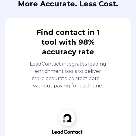
More Accurate. Less Cost.
Find contact in 1
tool with 98%
accuracy rate
LeadContact integrates leading
enrichment tools to deliver
more accurate contact data—
without paying for each one.