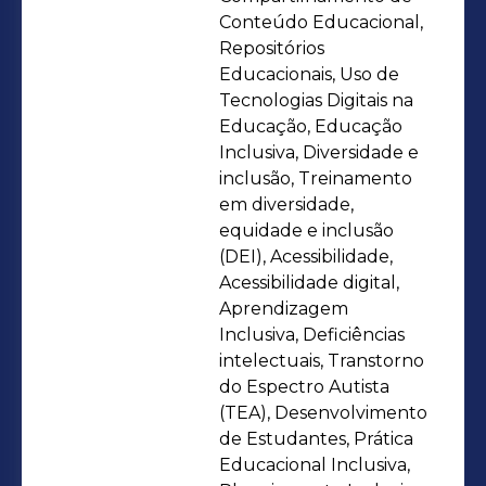
tracking using tools like Power BI and
Conteúdo Educacional,
Repositórios
Advanced Office Suite. I integrate
Educacionais, Uso de
strategies such as Training Needs
Tecnologias Digitais na
Assessment and the effective
Educação, Educação
application of Microlearning. My skills
Inclusiva, Diversidade e
in Coaching and Mentoring enhance
inclusão, Treinamento
em diversidade,
development, resulting in tangible
equidade e inclusão
outcomes and metrics. I excel in
(DEI), Acessibilidade,
crafting Executive Presentations and
Acessibilidade digital,
creating diverse Digital Formats. With
Aprendizagem
a focus on continuous improvement, I
Inclusiva, Deficiências
intelectuais, Transtorno
lead Onboarding, refining processes
do Espectro Autista
through Training Effectiveness
(TEA), Desenvolvimento
Assessment and the implementation
de Estudantes, Prática
of Individual Development Plans
Educacional Inclusiva,