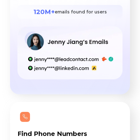
120M+
emails found for users
Find Phone Numbers