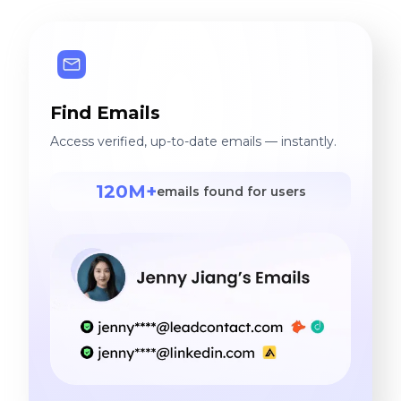
to the company's success
and ensuring customer
satisfaction. I look forward
to future challenges,
Find Emails
striving to achieve greater
milestones in my career.
Access verified, up-to-date emails — instantly.
120M+
emails found for users