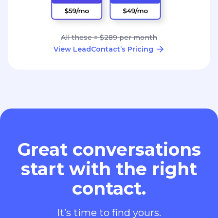
All these = $289 per month
View LeadContact’s Pricing
Great conversations
start with the right
contact.
It’s time to find yours.