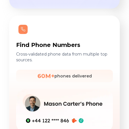
Find Phone Numbers
Cross-validated phone data from multiple top
sources.
60M+
phones delivered