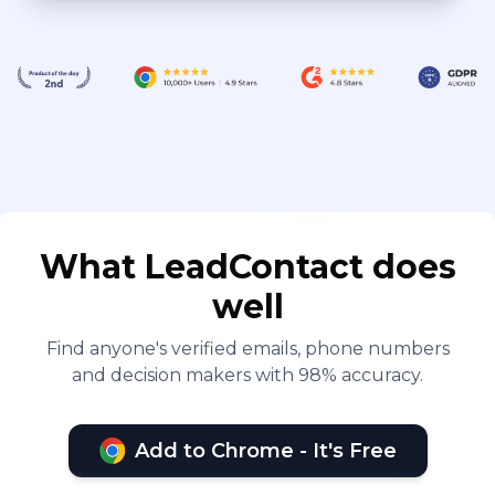
cooperation among
departments to ensure the
successful execution of
projects. At NINGBO SUIRUI
MACHINERY CO.,LTD, I
accumulated rich
experiences, not only in
international trade but also
What LeadContact does
in team management,
well
market expansion, and
cross-cultural
Find anyone's verified emails, phone numbers
and decision makers with 98% accuracy.
communication. My career
has continually evolved,
and I remain passionate,
Add to Chrome - It's Free
dedicated to contributing