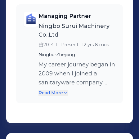
have any questions or potential
collaboration opportunities in the
Managing Partner
injection molding machinery or
Ningbo Surui Machinery
international sales field, please feel
Co.,Ltd
free to reach out anytime. Let's shape
2014-1 - Present
· 12 yrs 8 mos
the future together! 🚀
Ningbo-Zhejiang
My career journey began in
2009 when I joined a
sanitaryware company,
embarking on my career
Read More
as an international trade
sales . Over the course of
nearly five years, I gained
profound insights into
various aspects of