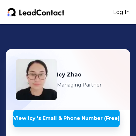
Log In
Icy
Zhao
Managing Partner
View
Icy
's
Email & Phone Number (Free)