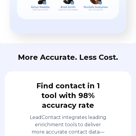
More Accurate. Less Cost.
Find contact in 1
tool with 98%
accuracy rate
LeadContact integrates leading
enrichment tools to deliver
more accurate contact data—