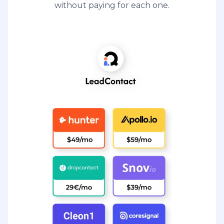
without paying for each one.