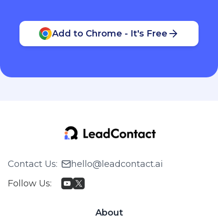
Add to Chrome - It's Free
Contact Us
:
hello@leadcontact.ai
Follow Us
:
About