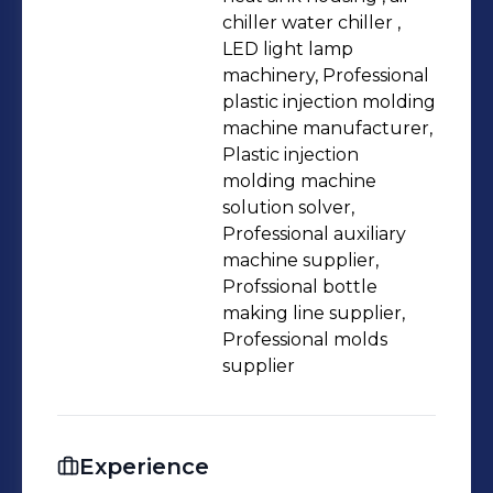
on understanding customer needs,
chiller water chiller ,
LED light lamp
finding the best solutions, and
machinery, Professional
ensuring the delivery of high-quality
plastic injection molding
machinery. 🌟 I stay attuned to the
machine manufacturer,
latest industry trends and
Plastic injection
technologies, continually enhancing
molding machine
solution solver,
my expertise to ensure customers
Professional auxiliary
receive top-notch support. 💡 When
machine supplier,
you collaborate with me, you get a
Profssional bottle
passionate, customer-focused partner
making line supplier,
and a professional dedicated to
Professional molds
supplier
delivering exceptional value. I look
forward to connecting with you and
advancing the injection molding
Experience
machinery industry together! 🤝 If you