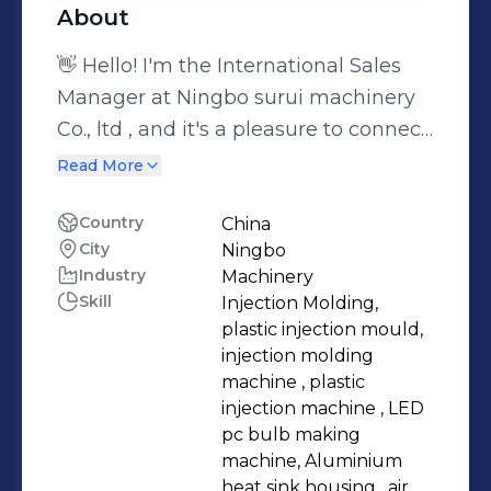
About
👋 Hello! I'm the International Sales
Manager at Ningbo surui machinery
Co., ltd , and it's a pleasure to connect
with you here on LinkedIn. 🌍 I'm a
Read More
passionate professional with over 15
years of experience in the plastic
Country
China
City
Ningbo
injection molding machinery industry.
Industry
Machinery
This isn't just a job for me; it's my true
Skill
Injection Molding,
calling. 🔧💼 As an International Sales
plastic injection mould,
Manager for an injection molding
injection molding
machinery manufacturer, my role is
machine , plastic
injection machine , LED
all about bridging the gap between
pc bulb making
global customers and innovative
machine, Aluminium
injection molding technology. I thrive
heat sink housing , air