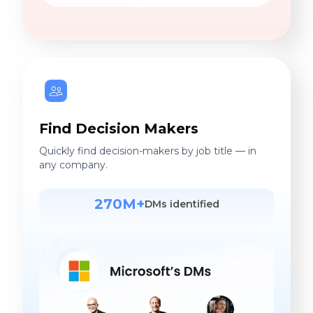
Find Decision Makers
Quickly find decision-makers by job title — in
any company.
270M+
DMs identified