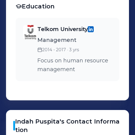
Field with AET. 8.
Education
Transaction Launcher Set
up for CRM Monitoring
Telkom University
Report Program 9. CRM
Management
Interactive Reporting
2014 - 2017
· 3 yrs
Focus on human resource
management
Indah
Puspita
's
Contact Informa
tion