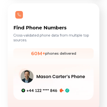
Find Phone Numbers
Cross-validated phone data from multiple top
sources.
60M+
phones delivered