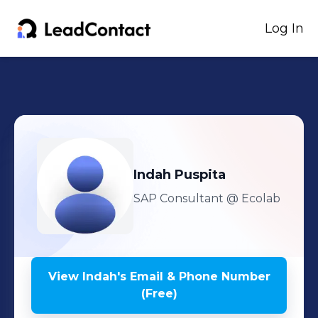
Log In
Indah
Puspita
SAP Consultant
@ Ecolab
View
Indah
's
Email & Phone Number
(Free)