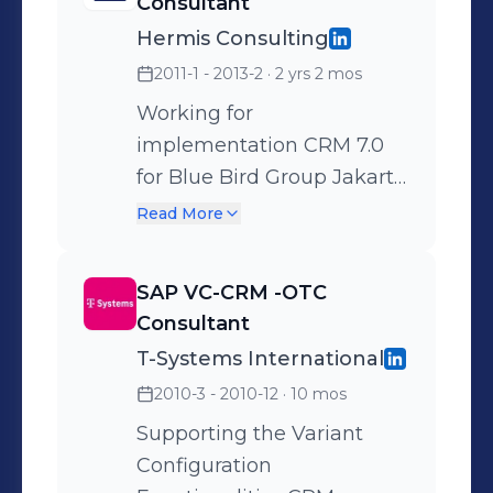
Consultant
Application and Web UI
Hermis Consulting
Component . For Projects :
2011-1 - 2013-2
· 2 yrs 2 mos
XL Cloud , DCNB , IT Infra
for XL.
Working for
implementation CRM 7.0
for Blue Bird Group Jakarta
, Indonesia Working for
Read More
internal implementation
CRM 7.0 for Hermis
SAP VC-CRM -OTC
Consulting Jakarta ,
Consultant
Indonesia From blue print ,
T-Systems International
realization , end user
2010-3 - 2010-12
· 10 mos
training and go live phase
Including : 1. Activity ,
Supporting the Variant
Opportunity ,Quotation
Configuration