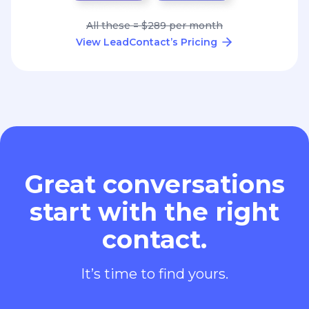
All these = $289 per month
View LeadContact’s Pricing
Great conversations
start with the right
contact.
It’s time to find yours.