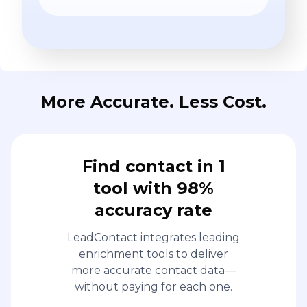
More Accurate. Less Cost.
Find contact in 1
tool with 98%
accuracy rate
LeadContact integrates leading
enrichment tools to deliver
more accurate contact data—
without paying for each one.