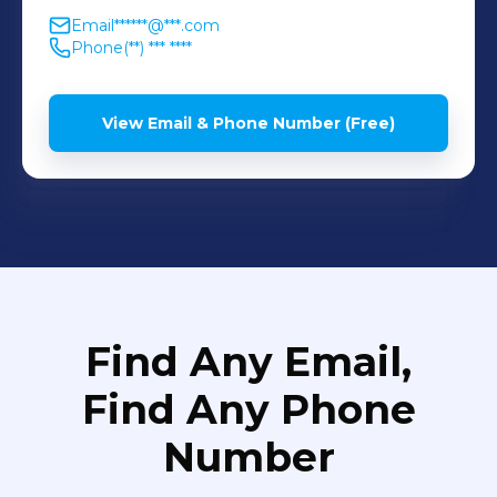
Email
******@***.com
Phone
(**) *** ****
View Email & Phone Number (Free)
Find Any Email,
Find Any Phone
Number