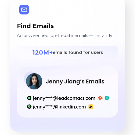
Find Emails
Access verified, up-to-date emails — instantly.
120M+
emails found for users