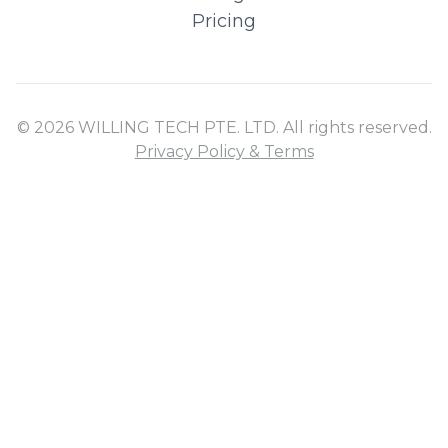
Pricing
© 2026 WILLING TECH PTE. LTD. All rights reserved.
Privacy Policy & Terms