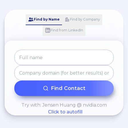
Find by Name
Find by Company
Find from LinkedIn
Find Contact
Try with: Jensen Huang @ nvidia.com
Click to autofill