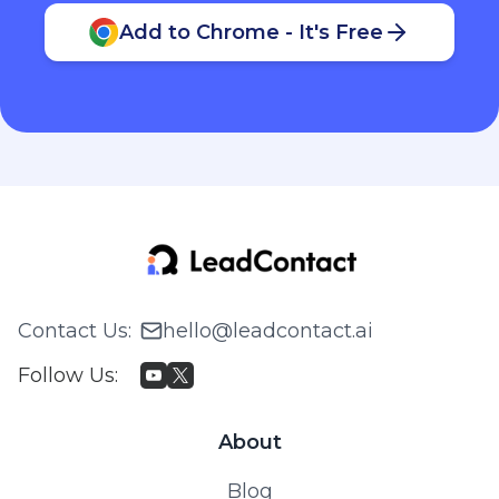
Add to Chrome - It's Free
Contact Us
:
hello@leadcontact.ai
Follow Us
:
About
Blog