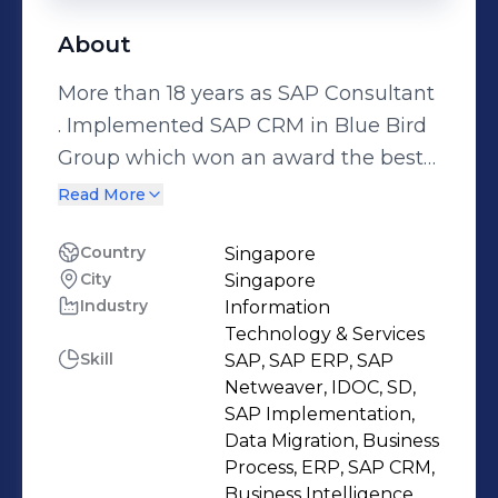
About
More than 18 years as SAP Consultant
. Implemented SAP CRM in Blue Bird
Group which won an award the best
SAP CRM implementation of the year
Read More
in 2012 By SAP Indonesia. Below is
details of my projects : PT FKS
Country
Singapore
City
Singapore
Pangan Nusantara Location : Jakarta,
Industry
Information
Indonesia Role : SAP SD Lead
Technology & Services
Functional Consultant (S4 Hana) PT
Skill
SAP, SAP ERP, SAP
Nippon Paint Asia Location : Hanoi,
Netweaver, IDOC, SD,
Vietnam Role : SAP SD Functional
SAP Implementation,
Data Migration, Business
Consultant (S4 Hana) PT Trakindo
Process, ERP, SAP CRM,
Location : South Jakarta Role : Sap
Business Intelligence,