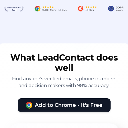
What LeadContact does
well
Find anyone's verified emails, phone numbers
and decision makers with 98% accuracy.
Add to Chrome - It's Free