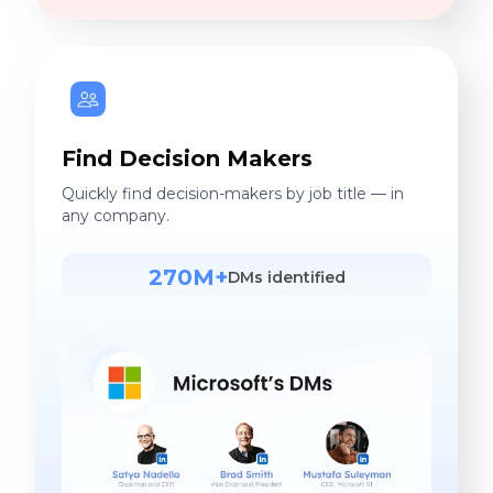
Find Decision Makers
Quickly find decision-makers by job title — in
any company.
270M+
DMs identified