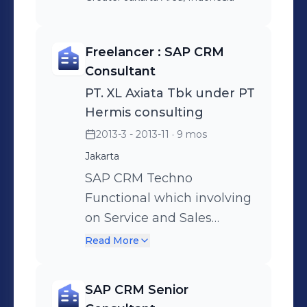
Freelancer : SAP CRM
Consultant
PT. XL Axiata Tbk under PT
Hermis consulting
2013-3 - 2013-11
· 9 mos
Jakarta
SAP CRM Techno
Functional which involving
on Service and Sales
module. Involving :
Read More
Analyzing , Requirement
Gathering , Configuration
SAP CRM Senior
and Developing in BSP