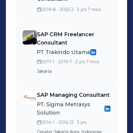
Consultant and SAP BI Consultant. PT.
2019-8 - 2023-2
· 3 yrs 7 mos
TELKOM (Tbk) Location Bandung and
Jakarta Role : CRM Consultant. & SAP
VC ( Variant Configuration ) ISLAMIC
SAP CRM Freelancer
UNIVERSITY OF INDONESIA Role:
Consultant
ABAP Consultant Loc : Yogyakarta,
PT Trakindo Utama
Indonesia SAP Certification : Certified
2017-1 - 2019-7
· 2 yrs 7 mos
SAP CRM 7.0 & 5.0 & SAP SD ERP 6
Jakarta
EHP 7 & SAP S4HANA SALES
SAP Managing Consultant
PT. Sigma Metrasys
Solution
2014-1 - 2016-12
· 3 yrs
Greater Jakarta Area, Indonesia