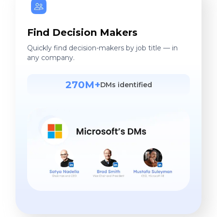
Find Decision Makers
Quickly find decision-makers by job title — in
any company.
270M+
DMs identified