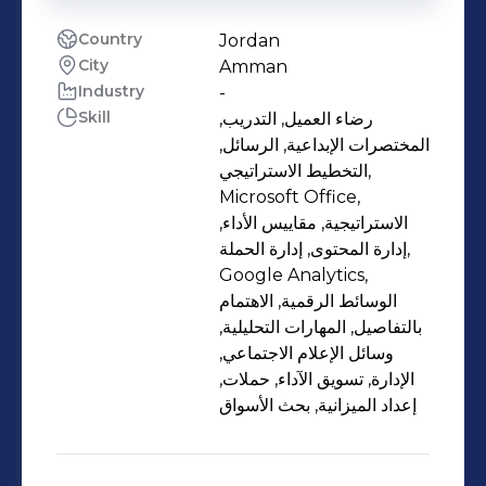
Country
Jordan
City
Amman
Industry
-
Skill
رضاء العميل, التدريب,
المختصرات الإبداعية, الرسائل,
التخطيط الاستراتيجي,
Microsoft Office,
الاستراتيجية, مقاييس الأداء,
إدارة المحتوى, إدارة الحملة,
Google Analytics,
الوسائط الرقمية, الاهتمام
بالتفاصيل, المهارات التحليلية,
وسائل الإعلام الاجتماعي,
الإدارة, تسويق الآداء, حملات,
إعداد الميزانية, بحث الأسواق