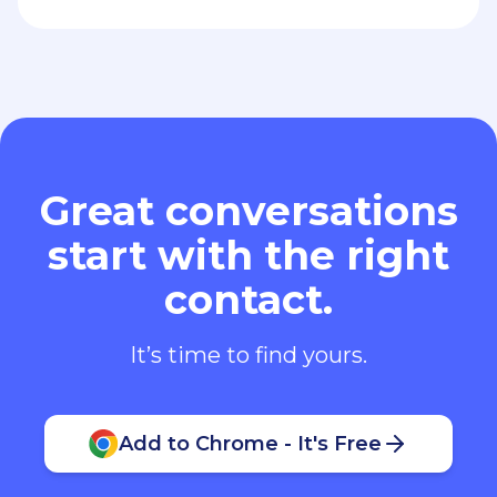
Great conversations
start with the right
contact.
It’s time to find yours.
Add to Chrome - It's Free