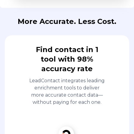
More Accurate. Less Cost.
Find contact in 1
tool with 98%
accuracy rate
LeadContact integrates leading
enrichment tools to deliver
more accurate contact data—
without paying for each one.