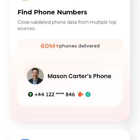
Find Phone Numbers
Cross-validated phone data from multiple top
sources.
60M+
phones delivered