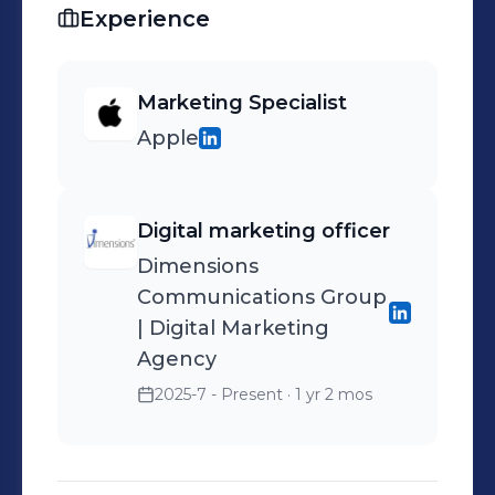
Experience
Marketing Specialist
Apple
Digital marketing officer
Dimensions
Communications Group
| Digital Marketing
Agency
2025-7 - Present
· 1 yr 2 mos