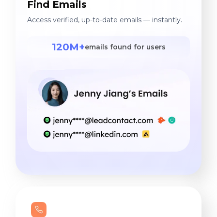
Find Emails
Access verified, up-to-date emails — instantly.
120M+
emails found for users