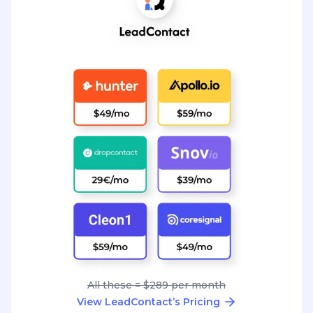
All these = $289 per month
View LeadContact’s Pricing