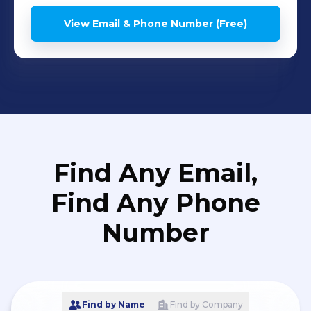
View Email & Phone Number (Free)
Find Any Email,
Find Any Phone
Number
Find by Name
Find by Company