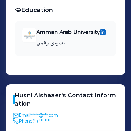
Education
Amman Arab University
تسويق رقمي
Husni
Alshaaer
's
Contact Inform
ation
Email
******@***.com
Phone
(**) *** ****