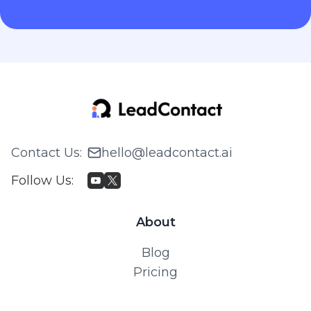
Contact Us
:
hello@leadcontact.ai
Follow Us
:
About
Blog
Pricing