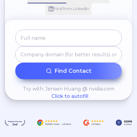
Find from LinkedIn
Find Contact
Try with: Jensen Huang @ nvidia.com
Click to autofill