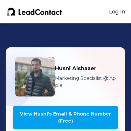
Log In
Husni
Alshaaer
Marketing Specialist
@ Ap
ple
View
Husni
's
Email & Phone Number
(Free)