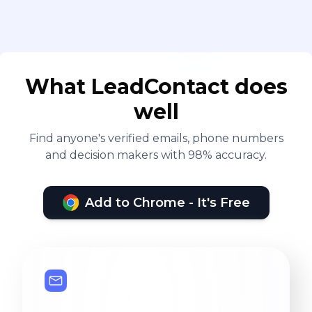
What LeadContact does
well
Find anyone's verified emails, phone numbers
and decision makers with 98% accuracy.
Add to Chrome - It's Free