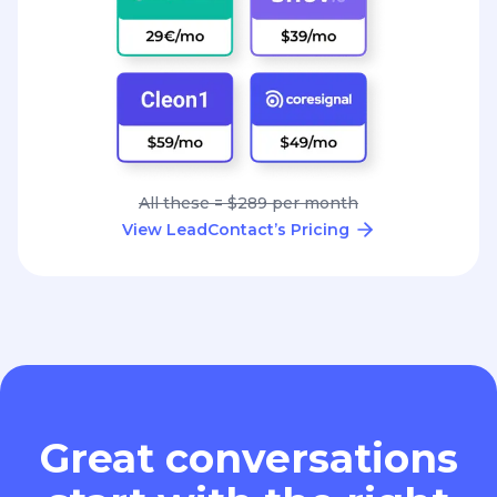
All these = $289 per month
View LeadContact’s Pricing
Great conversations