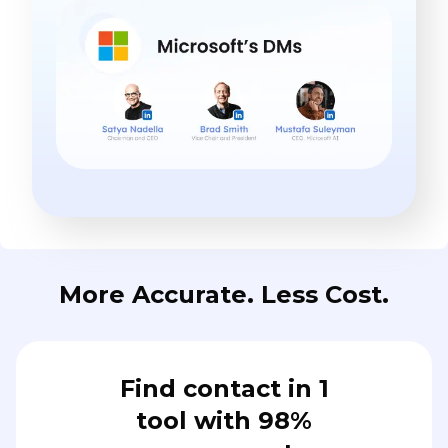
More Accurate. Less Cost.
Find contact in 1
tool with 98%