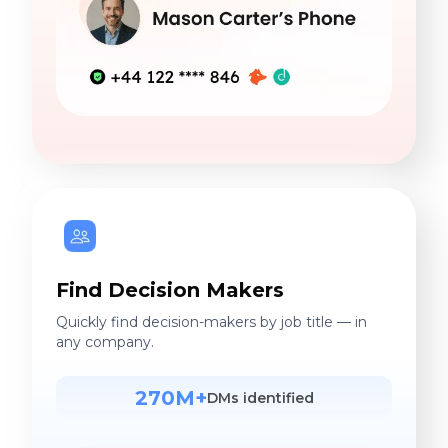
Find Decision Makers
Quickly find decision-makers by job title — in
any company.
270M+
DMs identified