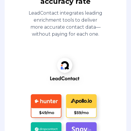
accuracy rate
LeadContact integrates leading
enrichment tools to deliver
more accurate contact data—
without paying for each one.