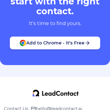
start with the right
contact.
It’s time to find yours.
Add to Chrome - It's Free
Contact Us
:
hello@leadcontact.ai