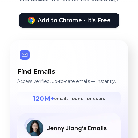
Add to Chrome - It's Free
Find Emails
Access verified, up-to-date emails — instantly.
120M+
emails found for users