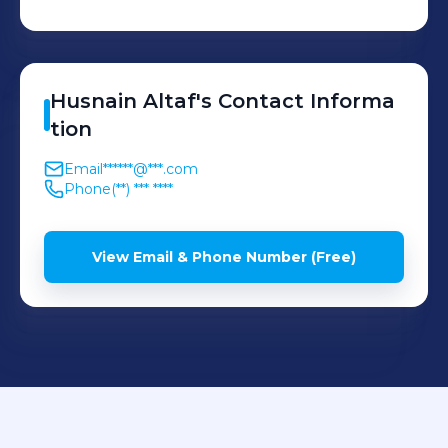
Husnain
Altaf
's
Contact Informa
tion
Email
******@***.com
Phone
(**) *** ****
View Email & Phone Number (Free)