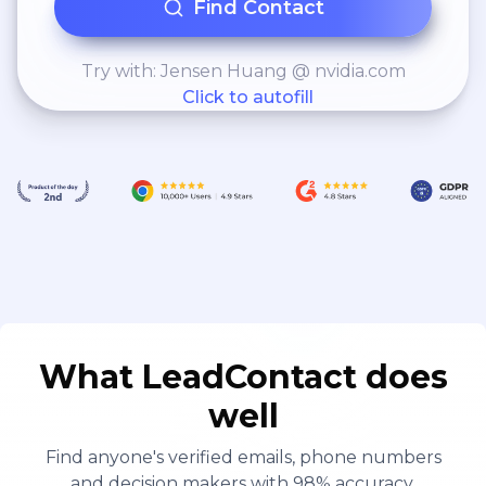
Find Contact
Try with: Jensen Huang @ nvidia.com
Click to autofill
What LeadContact does
well
Find anyone's verified emails, phone numbers
and decision makers with 98% accuracy.