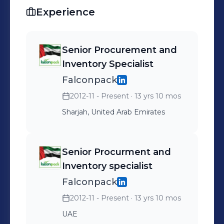
ERP Sage, SAP S4 HANA, WMS,
Experience
Advanced Excel and seeking a good
position in reputed company. Hold a
bachelor degree in commerce from
Senior Procurement and
Superior College of Pakistan.
Inventory Specialist
Certification : CISCP ( Certified
Falconpack
International Supply Chain
2012-11 - Present
· 13 yrs 10 mos
Professional )
Sharjah, United Arab Emirates
Senior Procurment and
Inventory specialist
Falconpack
2012-11 - Present
· 13 yrs 10 mos
UAE