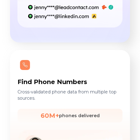
Find Phone Numbers
Cross-validated phone data from multiple top
sources.
60M+
phones delivered