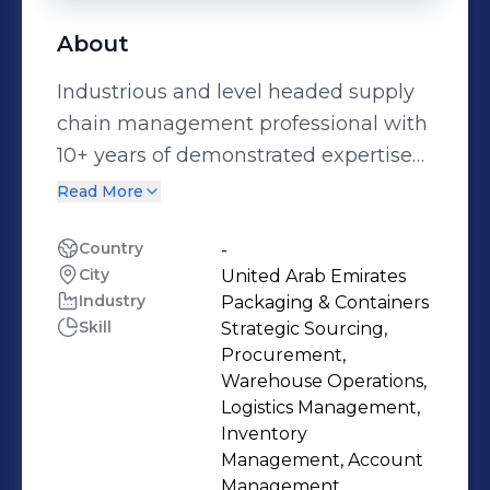
About
Industrious and level headed supply
chain management professional with
10+ years of demonstrated expertise
in supply chain operations, inventory
Read More
control, Procurement, sourcing &
identity new suppliers and fostering
Country
-
City
United Arab Emirates
positive relationships with existing
Industry
Packaging & Containers
suppliers. Competent and self driven
Skill
Strategic Sourcing,
individual committed to bring
Procurement,
efficiency and reduce cost in
Warehouse Operations,
procurement ,finding innovative
Logistics Management,
Inventory
solutions to problems, and handling
Management, Account
and motivating teams to ensure
Management,