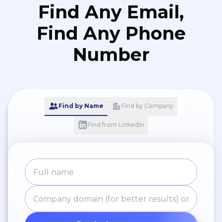
Find Any Email,
Find Any Phone
Number
Find by Name
Find by Company
Find from LinkedIn