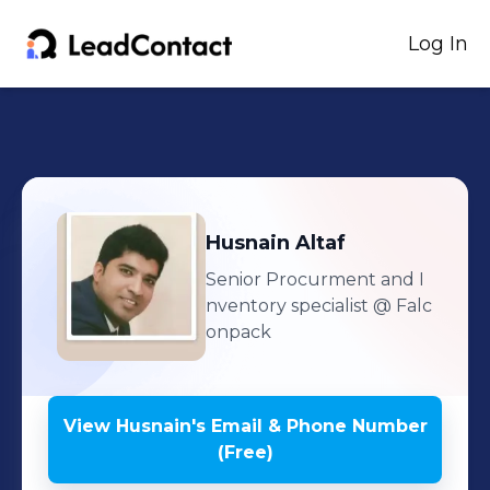
Log In
Husnain
Altaf
Senior Procurment and I
nventory specialist
@ Falc
onpack
View
Husnain
's
Email & Phone Number
(Free)