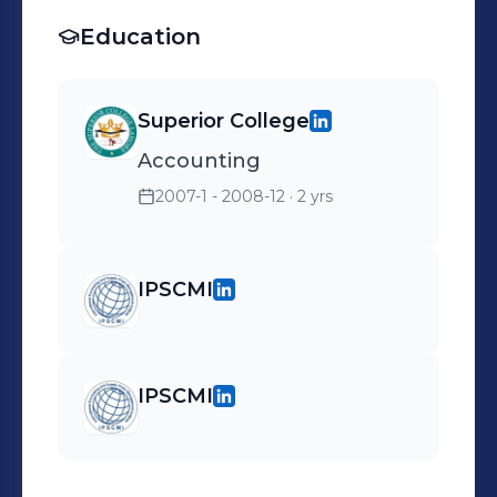
Education
Superior College
Accounting
2007-1 - 2008-12
· 2 yrs
IPSCMI
IPSCMI