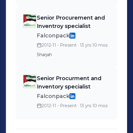
Senior Procurement and
Inventroy specialist
Falconpack
2012-11 - Present
· 13 yrs 10 mos
Sharjah
Senior Procurment and
Inventory specialist
Falconpack
2012-11 - Present
· 13 yrs 10 mos