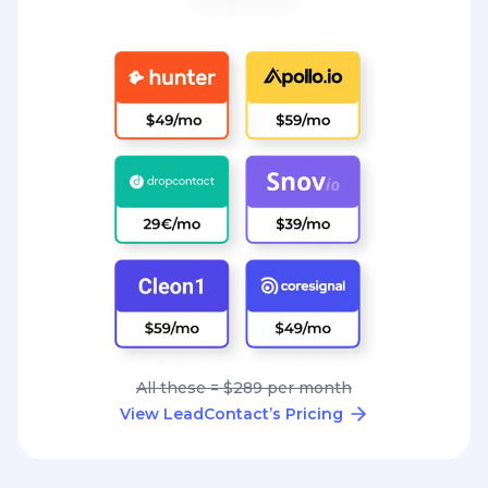
All these = $289 per month
View LeadContact’s Pricing