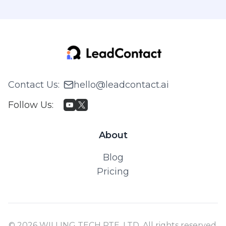
Contact Us
:
hello@leadcontact.ai
Follow Us
:
About
Blog
Pricing
© 2026 WILLING TECH PTE. LTD. All rights reserved.