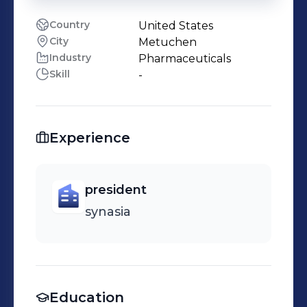
Country
United States
City
Metuchen
Industry
Pharmaceuticals
Skill
-
Experience
president
synasia
Education