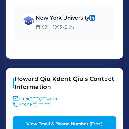
New York University
1991 - 1993
· 2 yrs
Howard Qiu Kdent
Qiu
's
Contact
Information
Email
******@***.com
Phone
(**) *** ****
View Email & Phone Number (Free)