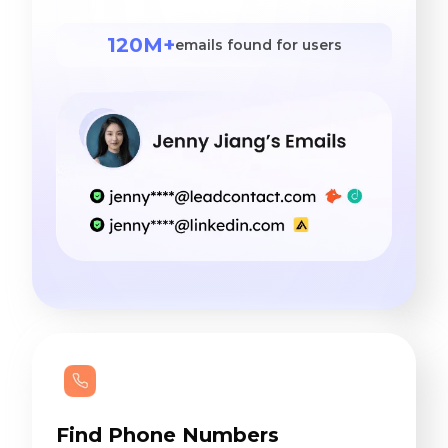
120M+
emails found for users
Find Phone Numbers