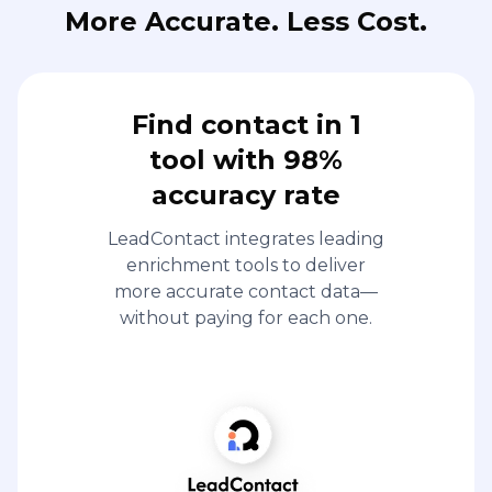
More Accurate. Less Cost.
Find contact in 1
tool with 98%
accuracy rate
LeadContact integrates leading
enrichment tools to deliver
more accurate contact data—
without paying for each one.