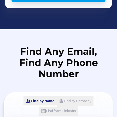
Find Any Email,
Find Any Phone
Number
Find by Name
Find by Company
Find from LinkedIn