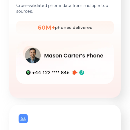
Cross-validated phone data from multiple top
sources.
60M+
phones delivered