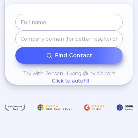
Find Contact
Try with: Jensen Huang @ nvidia.com
Click to autofill