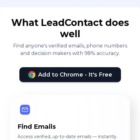
What LeadContact does
well
Find anyone's verified emails, phone numbers
and decision makers with 98% accuracy.
Add to Chrome - It's Free
Find Emails
Access verified, up-to-date emails — instantly.