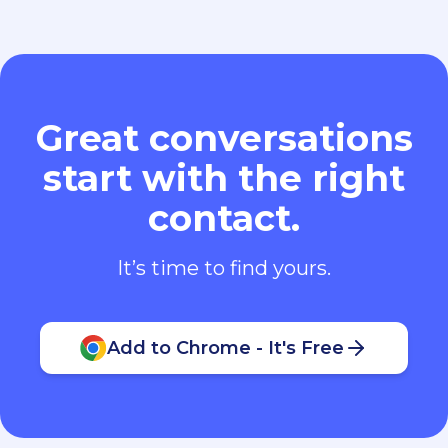
Great conversations
start with the right
contact.
It’s time to find yours.
Add to Chrome - It's Free