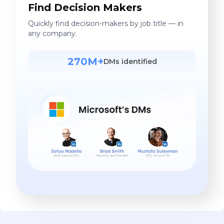
Find Decision Makers
Quickly find decision-makers by job title — in
any company.
270M+
DMs identified