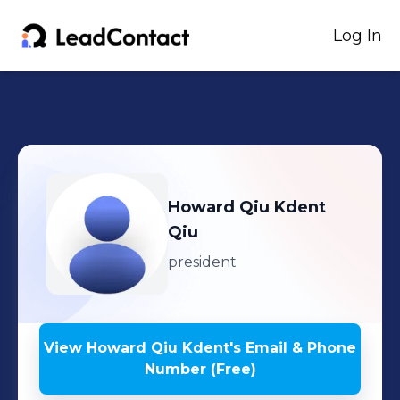
Log In
Howard Qiu Kdent
Qiu
president
View
Howard Qiu Kdent
's
Email & Phone
Number (Free)