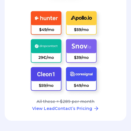
All these = $289 per month
View LeadContact’s Pricing