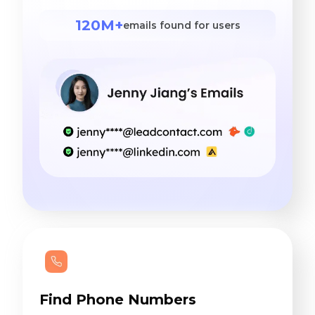
120M+
emails found for users
Find Phone Numbers