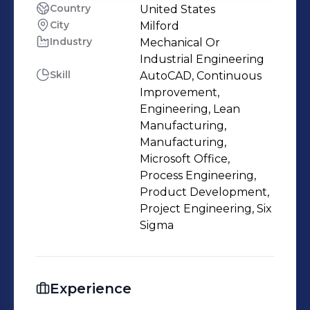
Country
United States
City
Milford
Industry
Mechanical Or
Industrial Engineering
Skill
AutoCAD, Continuous
Improvement,
Engineering, Lean
Manufacturing,
Manufacturing,
Microsoft Office,
Process Engineering,
Product Development,
Project Engineering, Six
Sigma
Experience