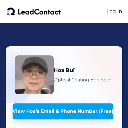
Log In
Hoa
Bui
Optical Coating Engineer
View
Hoa
's
Email & Phone Number (Free)