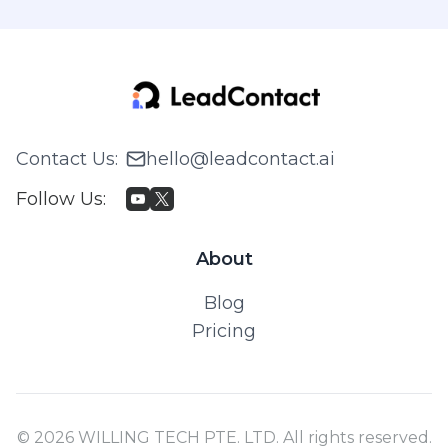
Contact Us
:
hello@leadcontact.ai
Follow Us
:
About
Blog
Pricing
© 2026 WILLING TECH PTE. LTD. All rights reserved.