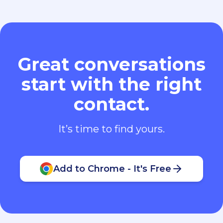
Great conversations
start with the right
contact.
It’s time to find yours.
Add to Chrome - It's Free