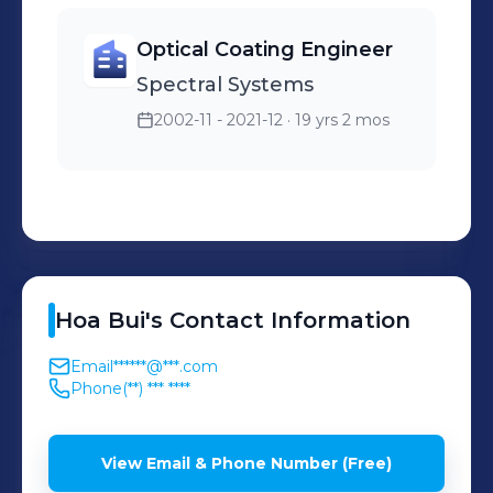
Optical Coating Engineer
Spectral Systems
2002-11 - 2021-12
· 19 yrs 2 mos
Hoa
Bui
's
Contact Information
Email
******@***.com
Phone
(**) *** ****
View Email & Phone Number (Free)