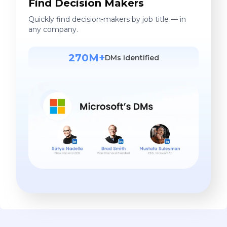
Find Decision Makers
Quickly find decision-makers by job title — in
any company.
270M+
DMs identified