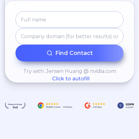
Find Contact
Try with: Jensen Huang @ nvidia.com
Click to autofill