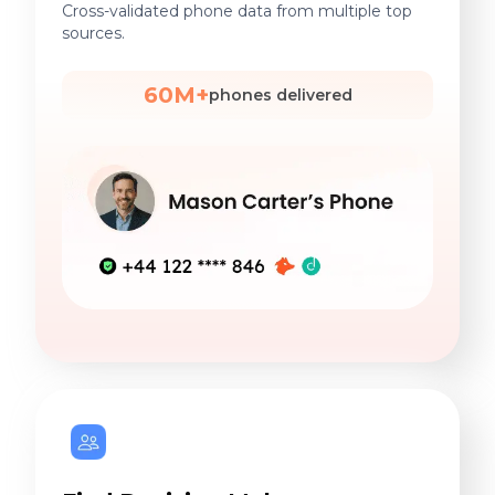
Cross-validated phone data from multiple top
sources.
60M+
phones delivered