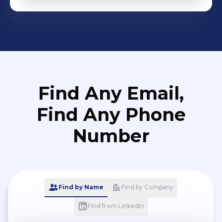
Find Any Email,
Find Any Phone
Number
Find by Name
Find by Company
Find from LinkedIn