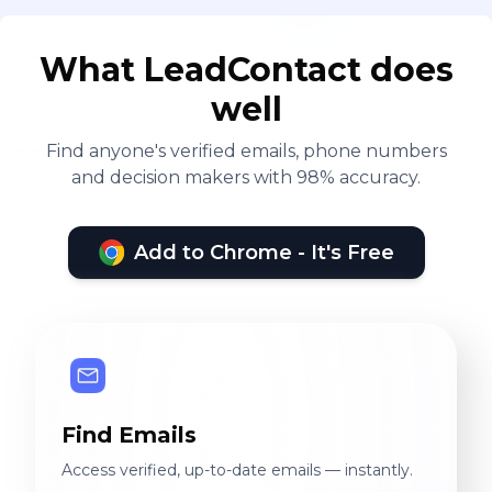
What LeadContact does
well
Find anyone's verified emails, phone numbers
and decision makers with 98% accuracy.
Add to Chrome - It's Free
Find Emails
Access verified, up-to-date emails — instantly.