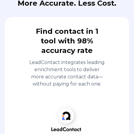
More Accurate. Less Cost.
Find contact in 1
tool with 98%
accuracy rate
LeadContact integrates leading
enrichment tools to deliver
more accurate contact data—
without paying for each one.