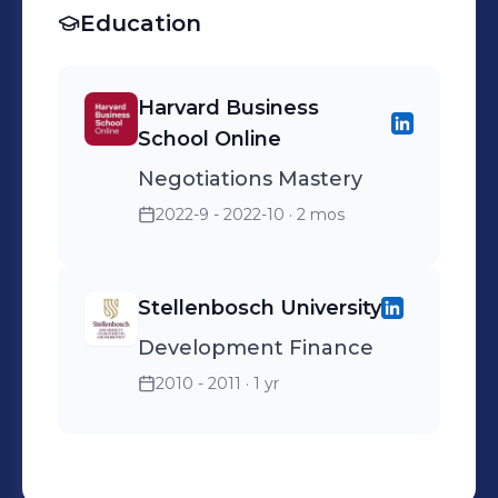
Education
Harvard Business
School Online
Negotiations Mastery
2022-9 - 2022-10
· 2 mos
Stellenbosch University
Development Finance
2010 - 2011
· 1 yr