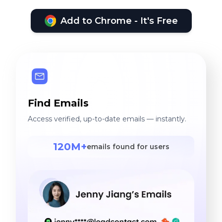
Add to Chrome - It's Free
Find Emails
Access verified, up-to-date emails — instantly.
120M+
emails found for users