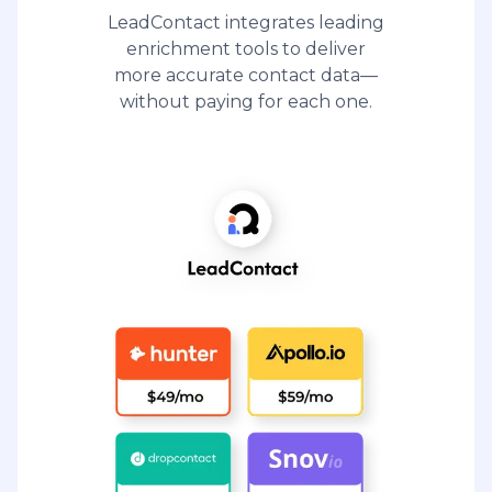
LeadContact integrates leading
enrichment tools to deliver
more accurate contact data—
without paying for each one.