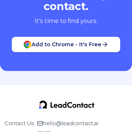
contact.
It’s time to find yours.
Add to Chrome - It's Free
Contact Us
:
hello@leadcontact.ai