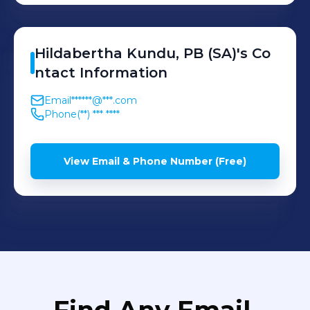
Hildabertha
Kundu, PB (SA)
's
Co
ntact Information
Email
******@***.com
Phone
(**) *** ****
View Email & Phone Number (Free)