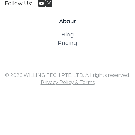
Follow Us
:
About
Blog
Pricing
© 2026 WILLING TECH PTE. LTD. All rights reserved.
Privacy Policy & Terms