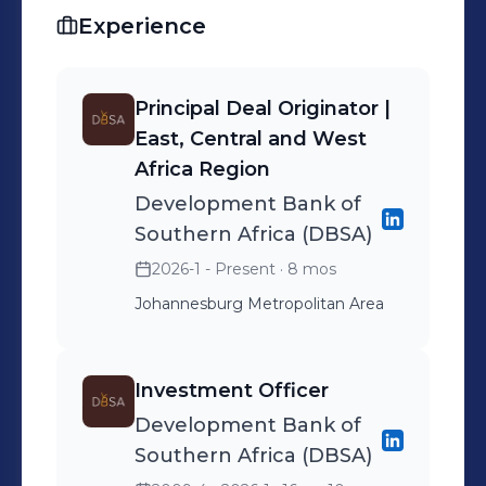
Experience
Principal Deal Originator |
East, Central and West
Africa Region
Development Bank of
Southern Africa (DBSA)
2026-1 - Present
· 8 mos
Johannesburg Metropolitan Area
Investment Officer
Development Bank of
Southern Africa (DBSA)