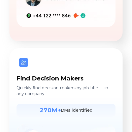
Find Decision Makers
Quickly find decision-makers by job title — in
any company.
270M+
DMs identified