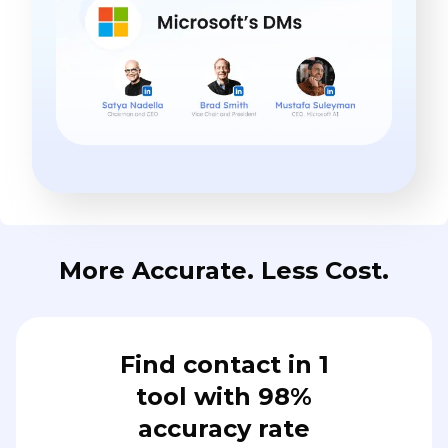
More Accurate. Less Cost.
Find contact in 1
tool with 98%
accuracy rate