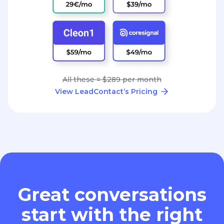
All these = $289 per month
View LeadContact’s Pricing
Great conversations
start with the right