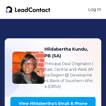
Log In
Hildabertha
Kundu,
PB (SA)
Principal Deal Originator |
East, Central and West Afr
ica Region
@ Developme
nt Bank of Southern Afric
a (DBSA)
View
Hildabertha
's
Email & Phone