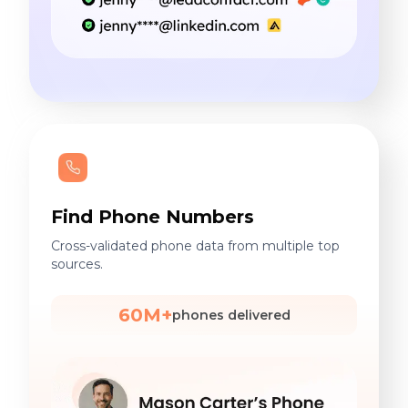
Find Phone Numbers
Cross-validated phone data from multiple top
sources.
60M+
phones delivered