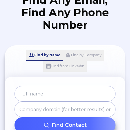
Find Any Email,
Find Any Phone
Number
Find by Name
Find by Company
Find from LinkedIn
Find Contact