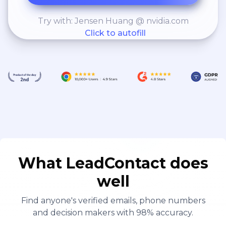
Try with: Jensen Huang @ nvidia.com
Click to autofill
What LeadContact does
well
Find anyone's verified emails, phone numbers
and decision makers with 98% accuracy.