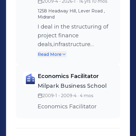
2009-4 - 2026-1
· 16 yrs 10 mos
1258 Headway Hill, Lever Road ,
Midrand
I deal in the structuring of
project finance
deals,infrastructure
finance,structured trade
Read More
finance and project
preparation .
Economics Facilitator
Milpark Business School
2009-1 - 2009-4
· 4 mos
Economics Facilitator