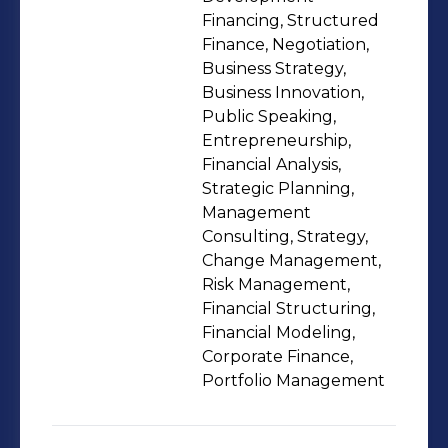
Financing, Structured
Finance, Negotiation,
Business Strategy,
Business Innovation,
Public Speaking,
Entrepreneurship,
Financial Analysis,
Strategic Planning,
Management
Consulting, Strategy,
Change Management,
Risk Management,
Financial Structuring,
Financial Modeling,
Corporate Finance,
Portfolio Management