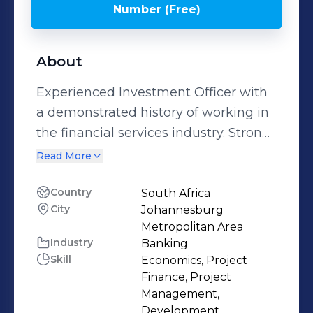
Number (Free)
About
Experienced Investment Officer with
a demonstrated history of working in
the financial services industry. Strong
finance professional skilled in
Read More
Negotiation, Structured Finance, Risk
Management, Financial Analysis, and
Country
South Africa
City
Johannesburg
Public Speaking.
Metropolitan Area
Industry
Banking
Skill
Economics, Project
Finance, Project
Management,
Development