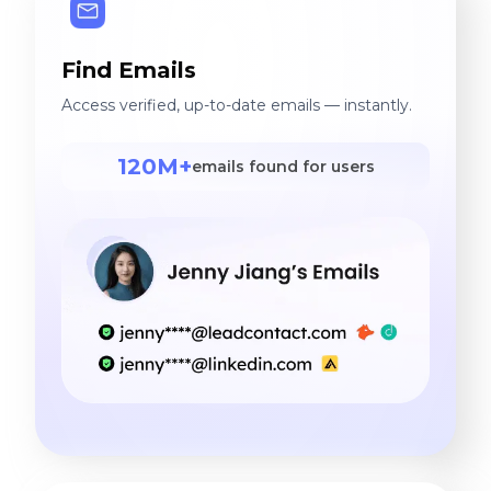
Find Emails
Access verified, up-to-date emails — instantly.
120M+
emails found for users