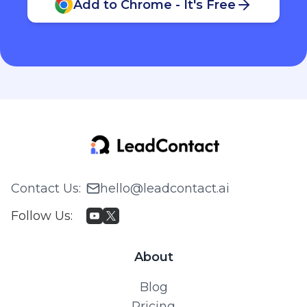
Add to Chrome - It's Free
Contact Us
:
hello@leadcontact.ai
Follow Us
:
About
Blog
Pricing