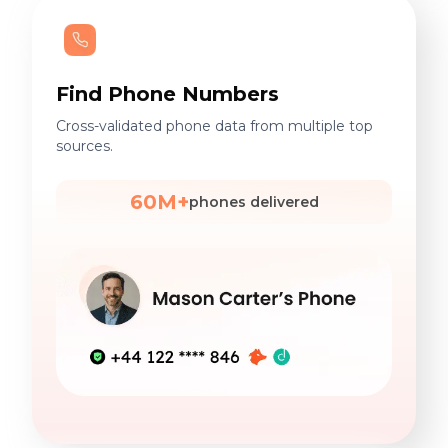
Find Phone Numbers
Cross-validated phone data from multiple top
sources.
60M+
phones delivered