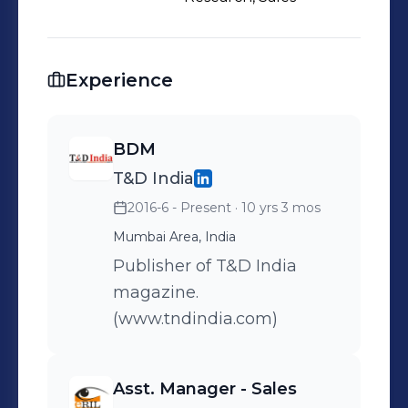
Experience
BDM
T&D India
2016-6 - Present
· 10 yrs 3 mos
Mumbai Area, India
Publisher of T&D India
magazine.
(www.tndindia.com)
Asst. Manager - Sales