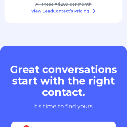
All these = $289 per month
View LeadContact’s Pricing
Great conversations
start with the right
contact.
It’s time to find yours.