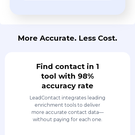
More Accurate. Less Cost.
Find contact in 1
tool with 98%
accuracy rate
LeadContact integrates leading
enrichment tools to deliver
more accurate contact data—
without paying for each one.