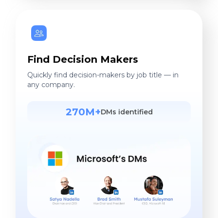
Find Decision Makers
Quickly find decision-makers by job title — in
any company.
270M+
DMs identified