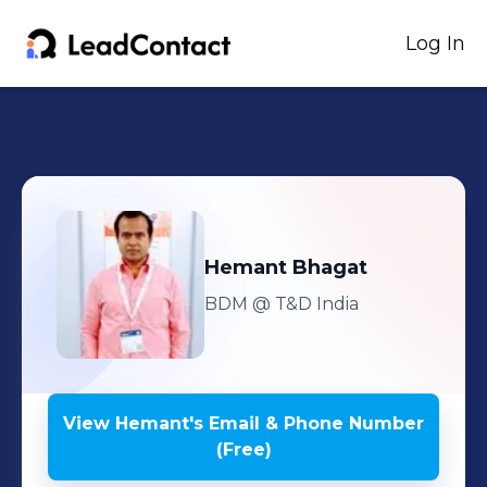
Log In
Hemant
Bhagat
BDM
@ T&D India
View
Hemant
's
Email & Phone Number
(Free)