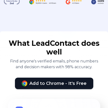
What LeadContact does
well
Find anyone's verified emails, phone numbers
and decision makers with 98% accuracy.
Add to Chrome - It's Free