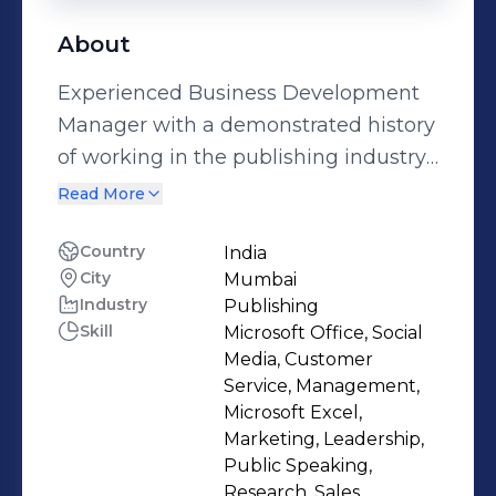
About
Experienced Business Development
Manager with a demonstrated history
of working in the publishing industry.
Skilled in Sales, Management,
Read More
Business Development, Marketing in
print publication. Bringing
Country
India
City
Mumbai
advertisement revenue. Strong
Industry
Publishing
business development professional
Skill
Microsoft Office, Social
with a Master of Business
Media, Customer
Administration (M.B.A.) in Marketing
Service, Management,
from Welingkar Institute of
Microsoft Excel,
Marketing, Leadership,
Management.
Public Speaking,
Research, Sales