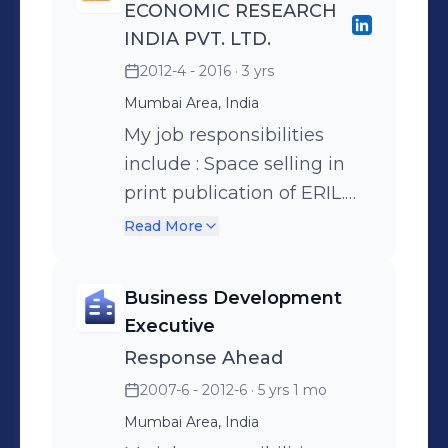
ECONOMIC RESEARCH
INDIA PVT. LTD.
2012-4 - 2016
· 3 yrs
Mumbai Area, India
My job responsibilities
include : Space selling in
print publication of ERIL.
Make telephone calls to
Read More
prospective businesses.
Screen all leads for
Business Development
eligibility before contacting
Executive
the business. Make
Response Ahead
presentations to
2007-6 - 2012-6
· 5 yrs 1 mo
prospective clients and
Mumbai Area, India
generate business. Adhere