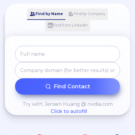
and capture new
Find by Name
Find by Company
opportunities.
Find from LinkedIn
Find Contact
Try with: Jensen Huang @ nvidia.com
Click to autofill