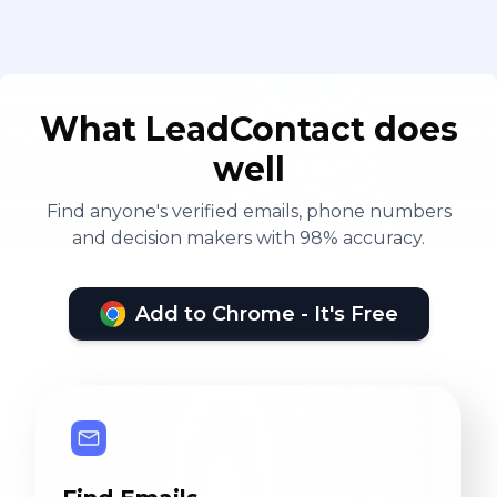
What LeadContact does
well
Find anyone's verified emails, phone numbers
and decision makers with 98% accuracy.
Add to Chrome - It's Free