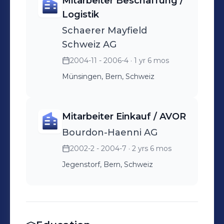
Mitarbeiter Beschaffung /
Logistik
Schaerer Mayfield
Schweiz AG
2004-11 - 2006-4
· 1 yr 6 mos
Münsingen, Bern, Schweiz
Mitarbeiter Einkauf / AVOR
Bourdon-Haenni AG
2002-2 - 2004-7
· 2 yrs 6 mos
Jegenstorf, Bern, Schweiz