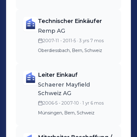
Technischer Einkäufer
Remp AG
2007-11 - 2011-5
· 3 yrs 7 mos
Oberdiessbach, Bern, Schweiz
Leiter Einkauf
Schaerer Mayfield
Schweiz AG
2006-5 - 2007-10
· 1 yr 6 mos
Münsingen, Bern, Schweiz