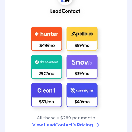
All these = $289 per month
View LeadContact’s Pricing