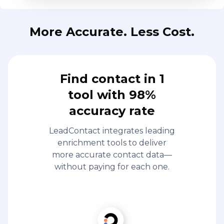
More Accurate. Less Cost.
Find contact in 1
tool with 98%
accuracy rate
LeadContact integrates leading
enrichment tools to deliver
more accurate contact data—
without paying for each one.