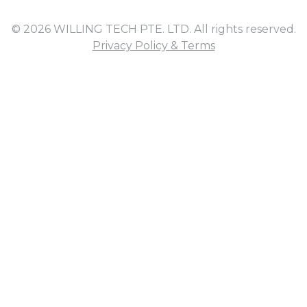
© 2026 WILLING TECH PTE. LTD. All rights reserved.
Privacy Policy & Terms