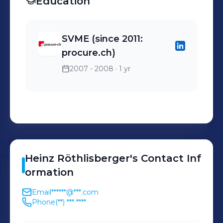
Education
SVME (since 2011:
procure.ch)
2007 - 2008
· 1 yr
Heinz
Röthlisberger
's
Contact Inf
ormation
Email
******@***.com
Phone
(**) *** ****