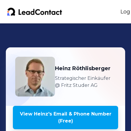
Log
Heinz
Röthlisberger
Strategischer Einkäufer
@ Fritz Studer AG
View
Heinz
's
Email & Phone Number
(Free)