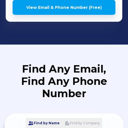
View Email & Phone Number (Free)
Find Any Email,
Find Any Phone
Number
Find by Name
Find by Company