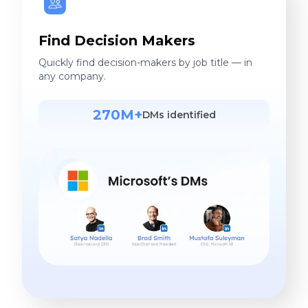
Find Decision Makers
Quickly find decision-makers by job title — in
any company.
270M+
DMs identified