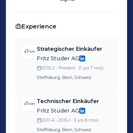
Experience
Strategischer Einkäufer
Fritz Studer AG
2015-2 - Present
· 11 yrs 7 mos
Steffisburg, Bern, Schweiz
Technischer Einkäufer
Fritz Studer AG
2011-6 - 2015-1
· 3 yrs 8 mos
Steffisburg, Bern, Schweiz