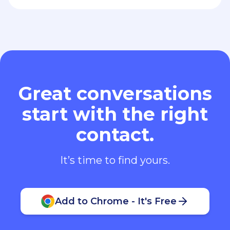
Great conversations
start with the right
contact.
It’s time to find yours.
Add to Chrome - It's Free