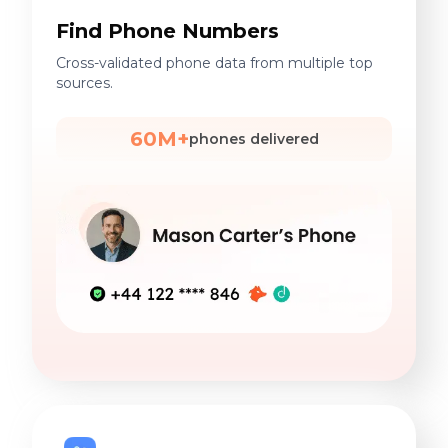
Find Phone Numbers
Cross-validated phone data from multiple top
sources.
60M+
phones delivered