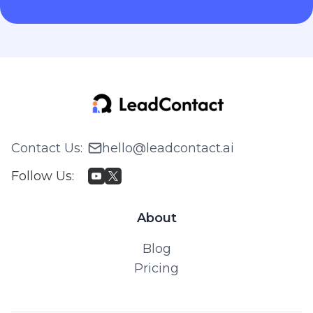
Contact Us
:
hello@leadcontact.ai
Follow Us
:
About
Blog
Pricing