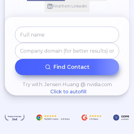
Find from LinkedIn
Find Contact
Try with: Jensen Huang @ nvidia.com
Click to autofill