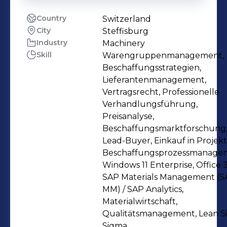
Country
Switzerland
City
Steffisburg
Industry
Machinery
Skill
Warengruppenmanagement,
Beschaffungsstrategien,
Lieferantenmanagement,
Vertragsrecht, Professionelle
Verhandlungsführung,
Preisanalyse,
Beschaffungsmarktforschung
Lead-Buyer, Einkauf in Projekt
Beschaffungsprozessmanage
Windows 11 Enterprise, Office 3
SAP Materials Management (S
MM) / SAP Analytics,
Materialwirtschaft,
Qualitätsmanagement, Lean S
Sigma