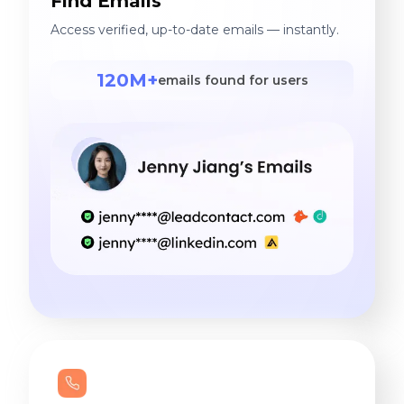
Find Emails
Access verified, up-to-date emails — instantly.
120M+
emails found for users