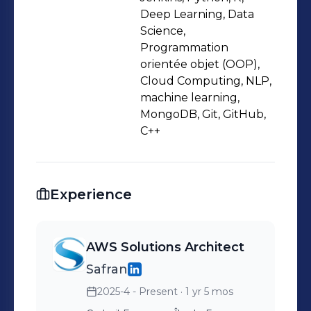
Deep Learning, Data
Science,
Programmation
orientée objet (OOP),
Cloud Computing, NLP,
machine learning,
MongoDB, Git, GitHub,
C++
Experience
AWS Solutions Architect
Safran
2025-4 - Present
· 1 yr 5 mos