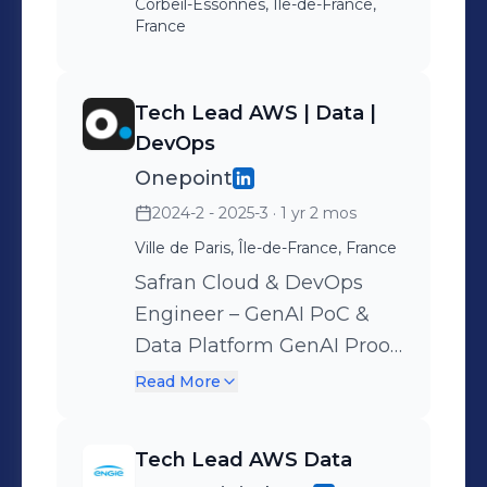
Corbeil-Essonnes, Île-de-France,
France
Tech Lead AWS | Data |
DevOps
Onepoint
2024-2 - 2025-3
· 1 yr 2 mos
Ville de Paris, Île-de-France, France
Safran Cloud & DevOps
Engineer – GenAI PoC &
Data Platform GenAI Proof
of Concept (PoC): –
Read More
Maintained high-quality
infrastructure code using
Tech Lead AWS Data
Terraform – Deployed AWS