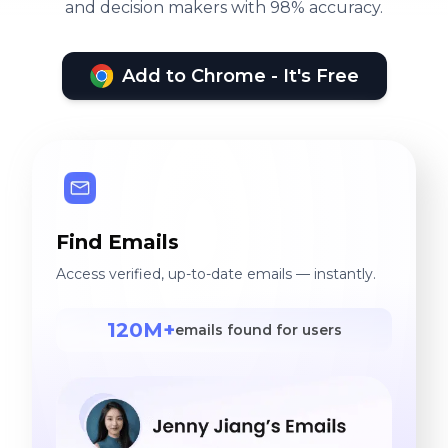
and decision makers with 98% accuracy.
Add to Chrome - It's Free
Find Emails
Access verified, up-to-date emails — instantly.
120M+
emails found for users