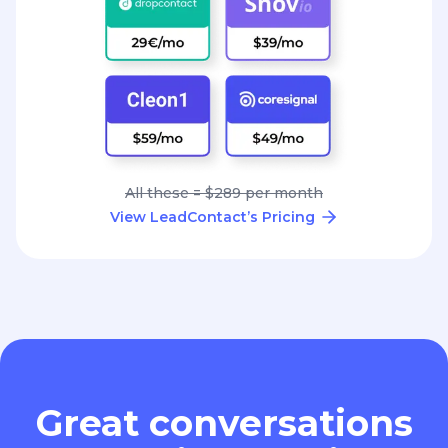
All these = $289 per month
View LeadContact’s Pricing
Great conversations