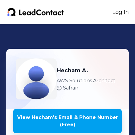
Log In
Hecham
A.
AWS Solutions Architect
@ Safran
View
Hecham
's
Email & Phone Number
(Free)