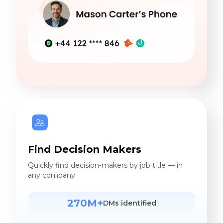
Find Decision Makers
Quickly find decision-makers by job title — in
any company.
270M+
DMs identified