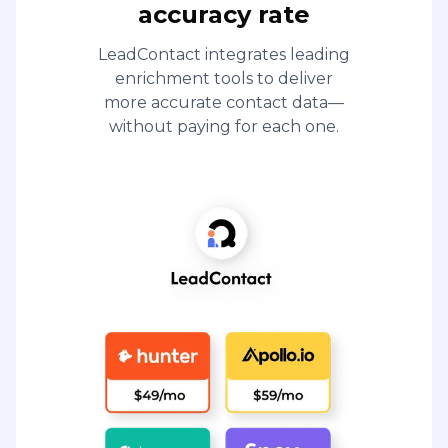
accuracy rate
LeadContact integrates leading
enrichment tools to deliver
more accurate contact data—
without paying for each one.