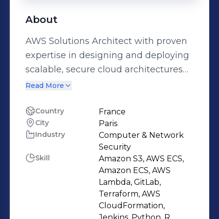
About
AWS Solutions Architect with proven
expertise in designing and deploying
scalable, secure cloud architectures
using AWS services. Skilled in
Read More
Infrastructure as Code (Terraform),
CI/CD automation, and cloud
Country
France
City
Paris
migration projects. Passionate about
Industry
Computer & Network
optimizing performance and cost-
Security
efficiency while ensuring security and
Skill
Amazon S3, AWS ECS,
compliance. Guided by the mindset
Amazon ECS, AWS
“It’s always Day 1,” I drive continuous
Lambda, GitLab,
Terraform, AWS
innovation and deliver solutions
CloudFormation,
aligned with business goals.
Jenkins, Python, R,