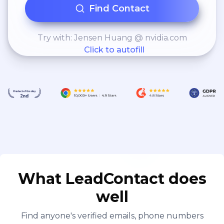
blood-based scoring
Find Contact
systems using logistic
regression, SVMs, and
Try with: Jensen Huang @ nvidia.com
Click to autofill
decision trees – Developed
R packages for reporting,
KPI dashboards, and
statistical modeling
What LeadContact does
well
Find anyone's verified emails, phone numbers