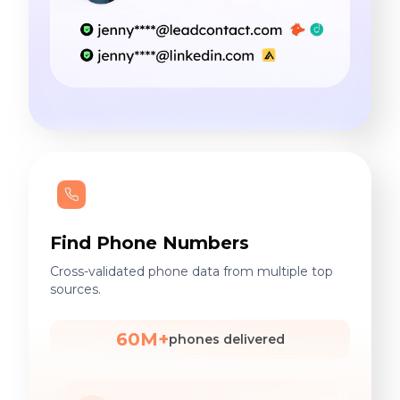
Find Phone Numbers
Cross-validated phone data from multiple top
sources.
60M+
phones delivered