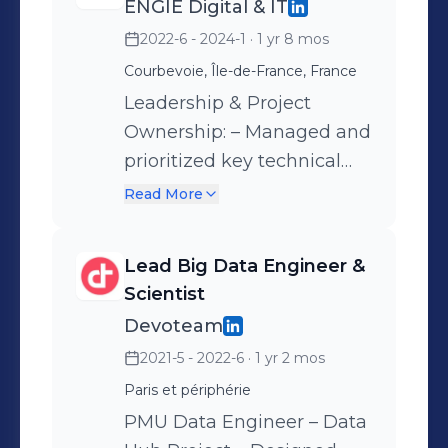
ENGIE Digital & IT
infrastructure in pre-
2022-6 - 2024-1
· 1 yr 8 mos
production and production
environments – Optimized
Courbevoie, Île-de-France, France
GitLab CI/CD pipelines for
Leadership & Project
improved efficiency –
Ownership: – Managed and
Separated Python
prioritized key technical
application logic from
initiatives – Oversaw
Read More
Terraform infrastructure
activities related to Data
code – Updated the
Engineering across
Lead Big Data Engineer &
Technical Architecture
multiple projects –
Scientist
Document (DAT) –
Onboarded and mentored
Devoteam
Improved data ingestion
new team members to
2021-5 - 2022-6
· 1 yr 2 mos
workflows for better
ensure smooth integration
performance – Assessed
Paris et périphérie
Data Lake Management: –
and challenged the
Migrated public-facing
PMU Data Engineer – Data