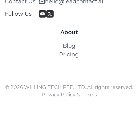
Contact Us
:
hello@leadcontact.ai
Follow Us
:
About
Blog
Pricing
© 2026 WILLING TECH PTE. LTD. All rights reserved.
Privacy Policy & Terms