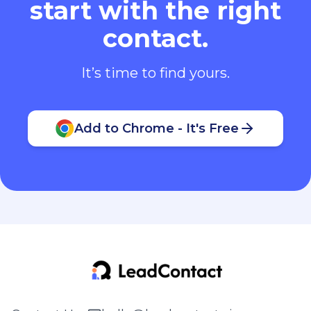
start with the right
contact.
It’s time to find yours.
Add to Chrome - It's Free