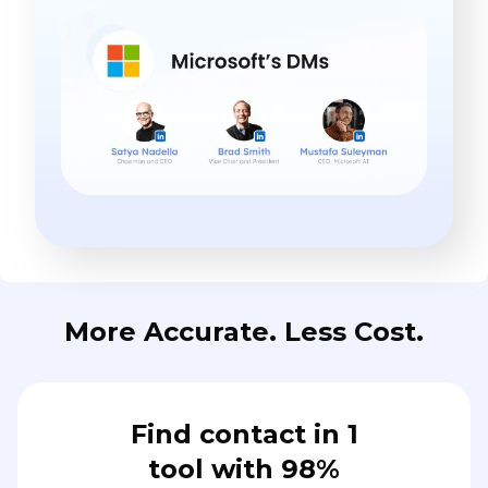
More Accurate. Less Cost.
Find contact in 1
tool with 98%