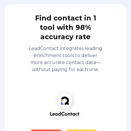
Find contact in 1
tool with 98%
accuracy rate
LeadContact integrates leading
enrichment tools to deliver
more accurate contact data—
without paying for each one.