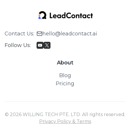
Contact Us
:
hello@leadcontact.ai
Follow Us
:
About
Blog
Pricing
© 2026 WILLING TECH PTE. LTD. All rights reserved.
Privacy Policy & Terms