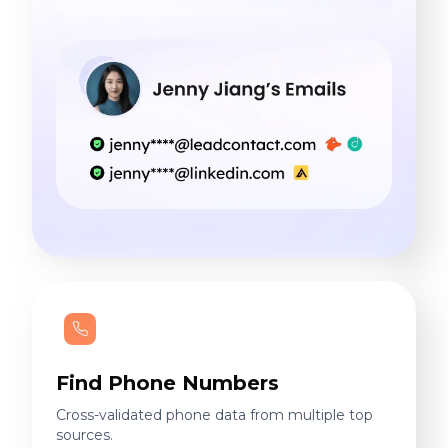
Find Phone Numbers
Cross-validated phone data from multiple top
sources.