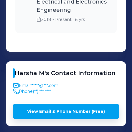
Electrical and Electronics
Engineering
2018 - Present
· 8 yrs
Harsha
M
's
Contact Information
Email
******@***.com
Phone
(**) *** ****
View Email & Phone Number (Free)