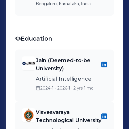
Bengaluru, Karnataka, India
Education
Jain (Deemed-to-be
University)
Artificial Intelligence
2024-1 - 2026-1
· 2 yrs 1 mo
Visvesvaraya
Technological University