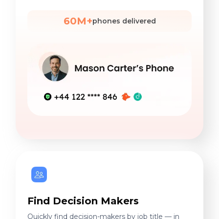
60M+
phones delivered
Find Decision Makers
Quickly find decision-makers by job title — in