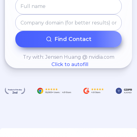
Find Contact
Try with: Jensen Huang @ nvidia.com
Click to autofill