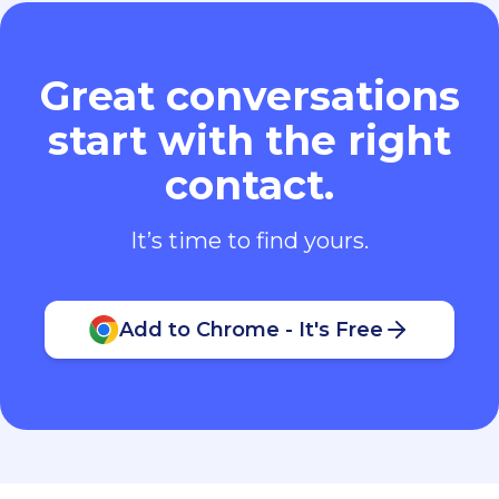
Great conversations
start with the right
contact.
It’s time to find yours.
Add to Chrome - It's Free