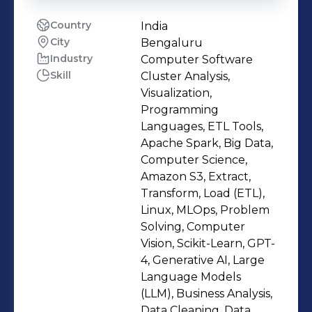
Country
India
City
Bengaluru
Industry
Computer Software
Skill
Cluster Analysis,
Visualization,
Programming
Languages, ETL Tools,
Apache Spark, Big Data,
Computer Science,
Amazon S3, Extract,
Transform, Load (ETL),
Linux, MLOps, Problem
Solving, Computer
Vision, Scikit-Learn, GPT-
4, Generative AI, Large
Language Models
(LLM), Business Analysis,
Data Cleaning, Data