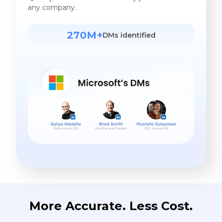
any company.
270M+
DMs identified
More Accurate. Less Cost.