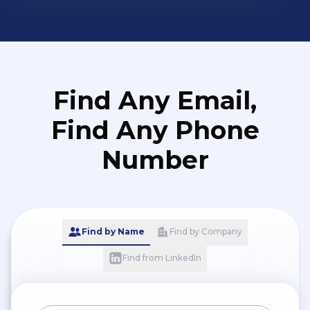
Find Any Email,
Find Any Phone
Number
Find by Name
Find by Company
Find from LinkedIn