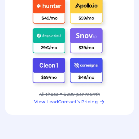
All these = $289 per month
View LeadContact’s Pricing