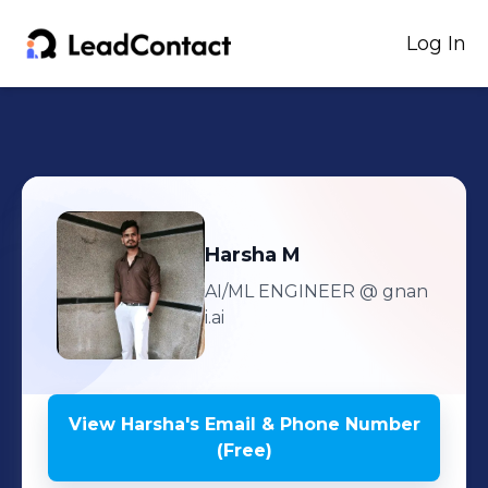
Log In
Harsha
M
AI/ML ENGINEER
@ gnan
i.ai
View
Harsha
's
Email & Phone Number
(Free)