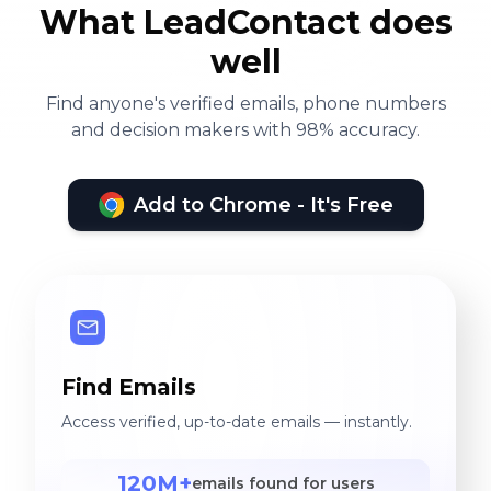
What LeadContact does
well
Find anyone's verified emails, phone numbers
and decision makers with 98% accuracy.
Add to Chrome - It's Free
Find Emails
Access verified, up-to-date emails — instantly.
120M+
emails found for users