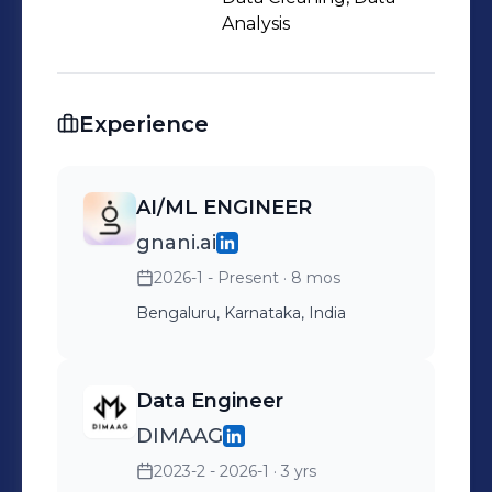
Analysis
Experience
AI/ML ENGINEER
gnani.ai
2026-1 - Present
· 8 mos
Bengaluru, Karnataka, India
Data Engineer
DIMAAG
2023-2 - 2026-1
· 3 yrs