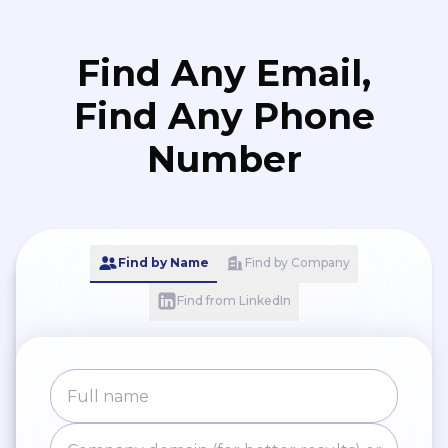
Find Any Email,
Find Any Phone
Number
Find by Name
Find by Company
Find from LinkedIn