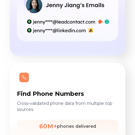
Find Phone Numbers
Cross-validated phone data from multiple top
sources.
60M+
phones delivered