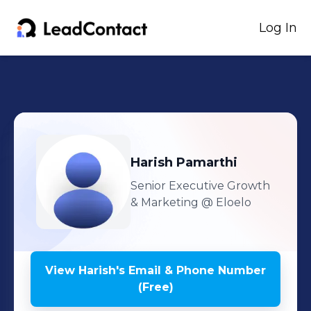
Log In
Harish
Pamarthi
Senior Executive Growth
& Marketing
@ Eloelo
View
Harish
's
Email & Phone Number
(Free)