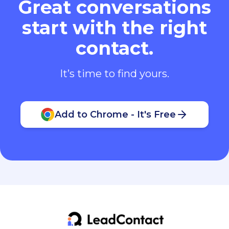
Great conversations
start with the right
contact.
It’s time to find yours.
Add to Chrome - It's Free