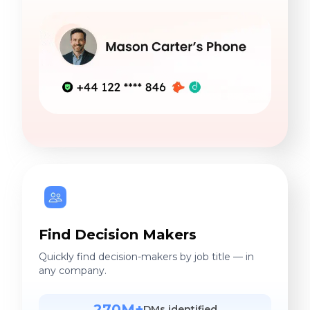
Find Decision Makers
Quickly find decision-makers by job title — in
any company.
270M+
DMs identified