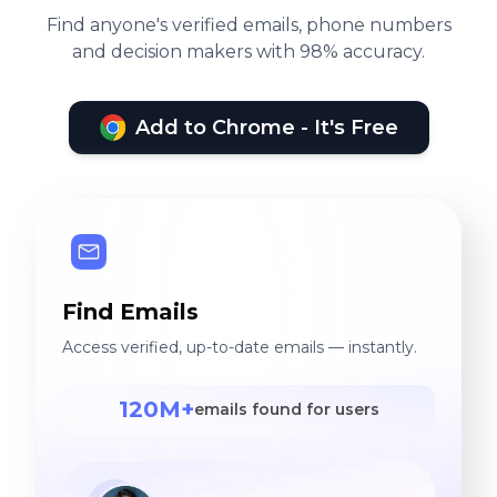
Find anyone's verified emails, phone numbers
and decision makers with 98% accuracy.
Add to Chrome - It's Free
Find Emails
Access verified, up-to-date emails — instantly.
120M+
emails found for users