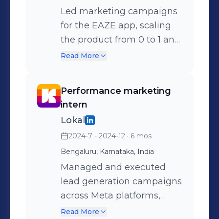
Led marketing campaigns
for the EAZE app, scaling
the product from 0 to 1 and
driving growth through
Read More
data-backed strategies.
Managed and optimised
Performance marketing
end-to-end marketing for
intern
the EAZE app to
Lokal
strengthen regional
2024-7 - 2024-12
· 6 mos
presence. Drove host
Bengaluru, Karnataka, India
acquisition efforts to
increase supply and
Managed and executed
platform engagement.
lead generation campaigns
Oversaw the Supply team’s
across Meta platforms,
Scrum process to ensure
driving significant
Read More