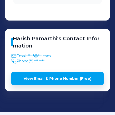
satisfaction.
Harish
Pamarthi
's
Contact Infor
mation
Email
******@***.com
Phone
(**) *** ****
View Email & Phone Number (Free)