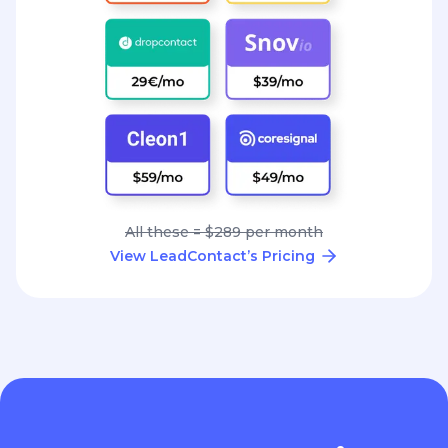
All these = $289 per month
View LeadContact’s Pricing