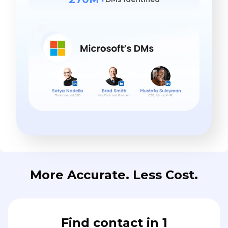
More Accurate. Less Cost.
Find contact in 1