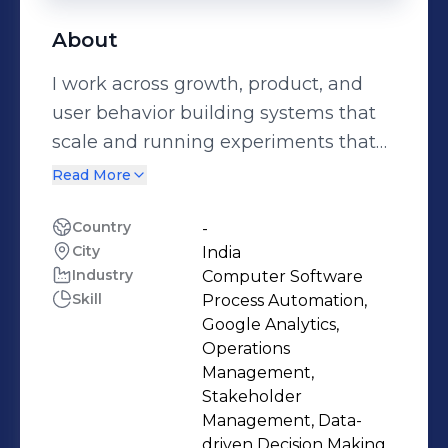
About
I work across growth, product, and
user behavior building systems that
scale and running experiments that
drive impact. I focus on connecting
Read More
data, creative, and strategy to turn
ideas into results. I began in tech,
Country
-
City
India
which helps me approach marketing
Industry
Computer Software
with a structured, strategic mindset.
Skill
Process Automation,
Feel free to reach out via DM to
Google Analytics,
exchange ideas.
Operations
Management,
Stakeholder
Management, Data-
driven Decision Making,