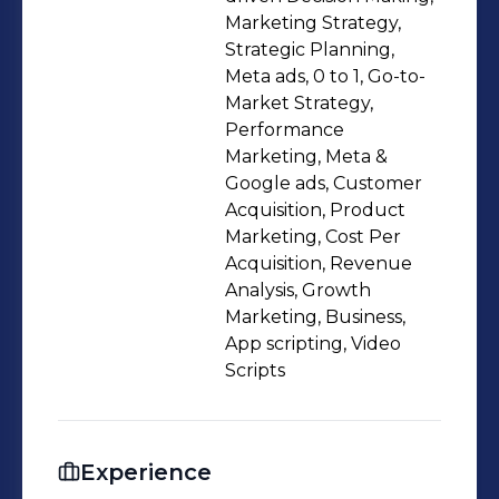
Marketing Strategy,
Strategic Planning,
Meta ads, 0 to 1, Go-to-
Market Strategy,
Performance
Marketing, Meta &
Google ads, Customer
Acquisition, Product
Marketing, Cost Per
Acquisition, Revenue
Analysis, Growth
Marketing, Business,
App scripting, Video
Scripts
Experience