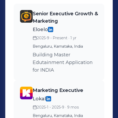
Senior Executive Growth &
Marketing
Eloelo
2025-9 - Present
· 1 yr
Bengaluru, Karnataka, India
Building Master
Edutainment Application
for INDIA
Marketing Executive
Lokal
2025-1 - 2025-9
· 9 mos
Bengaluru, Karnataka, India