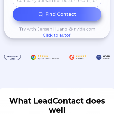
Find Contact
Try with: Jensen Huang @ nvidia.com
Click to autofill
What LeadContact does
well