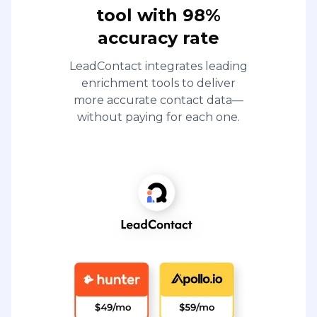
tool with 98%
accuracy rate
LeadContact integrates leading
enrichment tools to deliver
more accurate contact data—
without paying for each one.