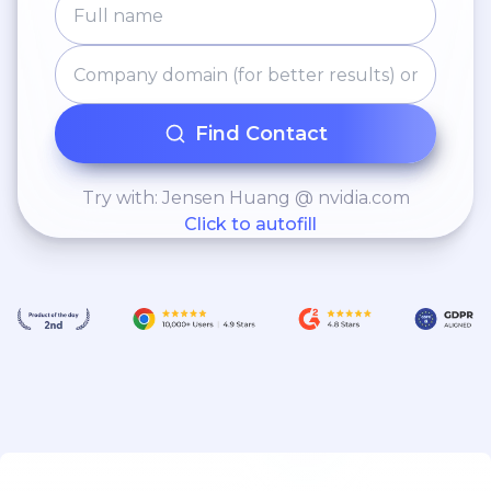
Find Contact
Try with: Jensen Huang @ nvidia.com
Click to autofill