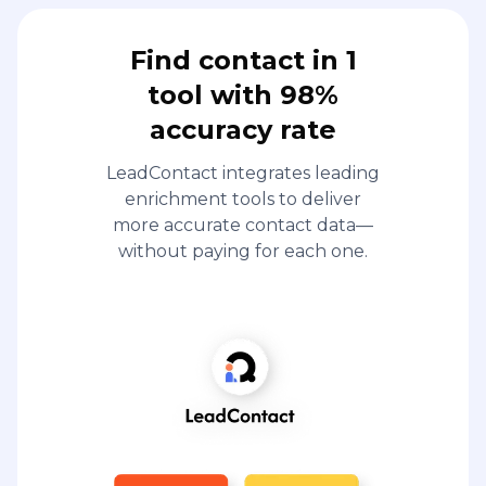
Find contact in 1
tool with 98%
accuracy rate
LeadContact integrates leading
enrichment tools to deliver
more accurate contact data—
without paying for each one.