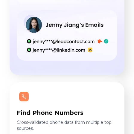
Find Phone Numbers
Cross-validated phone data from multiple top
sources.