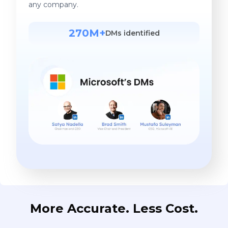
any company.
270M+
DMs identified
More Accurate. Less Cost.