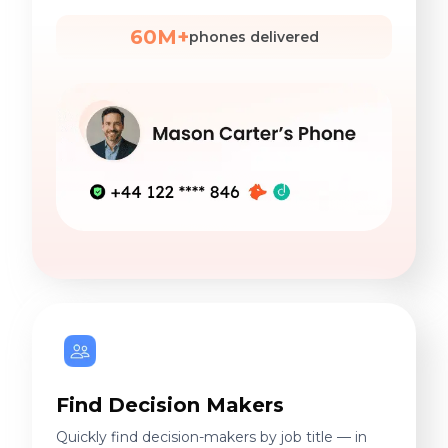
60M+
phones delivered
Find Decision Makers
Quickly find decision-makers by job title — in