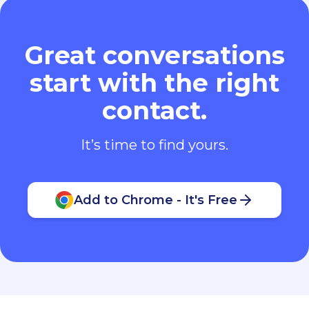
Great conversations
start with the right
contact.
It’s time to find yours.
Add to Chrome - It's Free