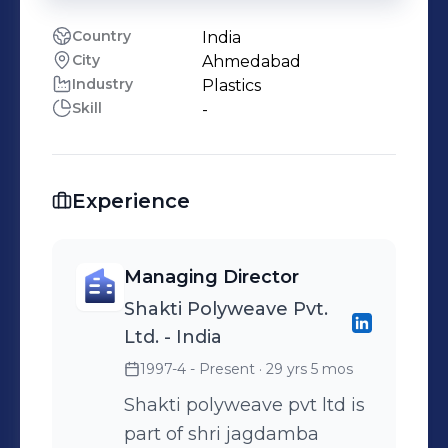
Country
India
City
Ahmedabad
Industry
Plastics
Skill
-
Experience
Managing Director
Shakti Polyweave Pvt.
Ltd. - India
1997-4 - Present
· 29 yrs 5 mos
Shakti polyweave pvt ltd is
part of shri jagdamba