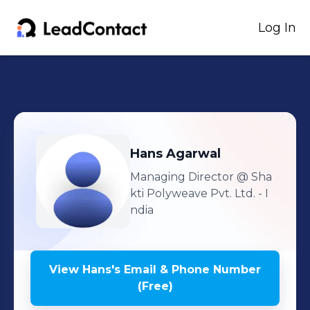
Log In
Hans
Agarwal
Managing Director
@ Sha
kti Polyweave Pvt. Ltd. - I
ndia
View
Hans
's
Email & Phone Number
(Free)