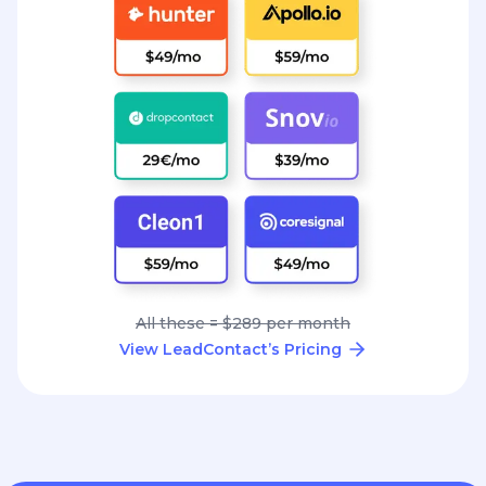
All these = $289 per month
View LeadContact’s Pricing