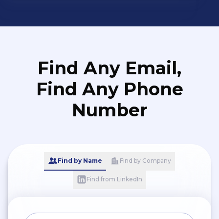
Find Any Email,
Find Any Phone
Number
Find by Name
Find by Company
Find from LinkedIn