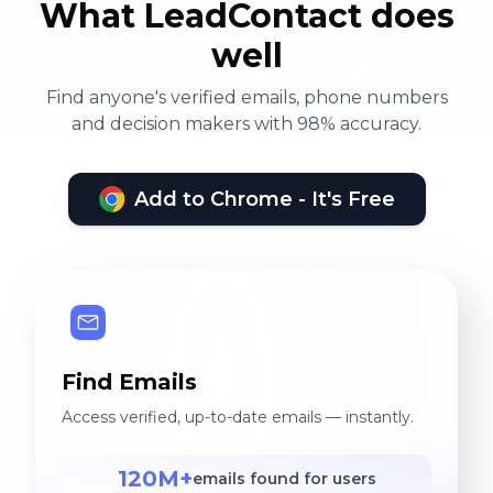
What LeadContact does
well
Find anyone's verified emails, phone numbers
and decision makers with 98% accuracy.
Add to Chrome - It's Free
Find Emails
Access verified, up-to-date emails — instantly.
120M+
emails found for users