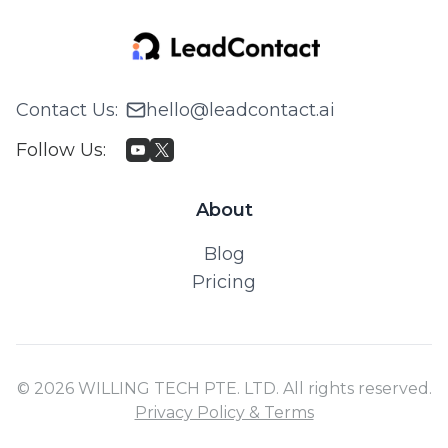
Contact Us
:
hello@leadcontact.ai
Follow Us
:
About
Blog
Pricing
© 2026 WILLING TECH PTE. LTD. All rights reserved.
Privacy Policy & Terms