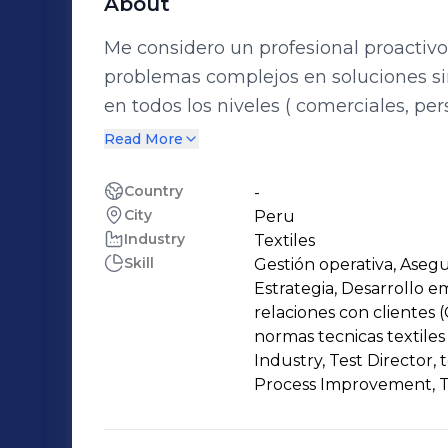
About
Me considero un profesional proactivo
problemas complejos en soluciones s
en todos los niveles ( comerciales, p
experiencia en solución de conflictos
Read More
en puestos directivos con manejo de
personas) manejo de presupuestos, pl
Country
-
City
Peru
de indicadores de gestión, uso de her
Industry
Textiles
implementación de sistemas de gesti
Skill
Gestión operativa, Asegu
Estrategia, Desarrollo e
relaciones con clientes 
normas tecnicas textiles
Industry, Test Director,
Process Improvement, T