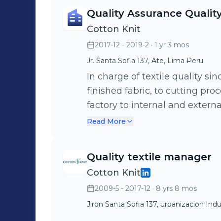
Quality Assurance Qualit
Cotton Knit
2017-12 - 2019-2
· 1 yr 3 mos
Jr. Santa Sofia 137, Ate, Lima Peru
In charge of textile quality si
finished fabric, to cutting proc
factory to internal and extern
laboratory. I improved sever
Read More
test methods and production 
quality assurance.
Quality textile manager
Cotton Knit
2009-5 - 2017-12
· 8 yrs 8 mos
Jiron Santa Sofia 137, urbanizacion Indu