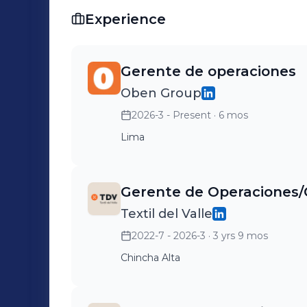
Experience
Gerente de operaciones
Oben Group
2026-3 - Present
· 6 mos
Lima
Gerente de Operaciones
Textil del Valle
2022-7 - 2026-3
· 3 yrs 9 mos
Chincha Alta