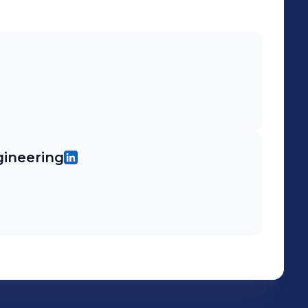
gineering