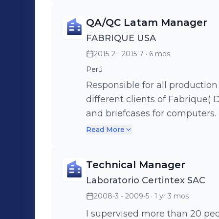
QA/QC Latam Manager
FABRIQUE USA
2015-2 - 2015-7
· 6 mos
Perú
Responsible for all productio
different clients of Fabrique( D
and briefcases for computers. 
import and export coordinati
Read More
Technical Manager
Laboratorio Certintex SAC
2008-3 - 2009-5
· 1 yr 3 mos
I supervised more than 20 people 