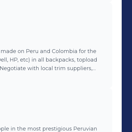
n made on Peru and Colombia for the
ell, HP, etc) in all backpacks, topload
Negotiate with local trim suppliers,
on, improving production methods.
in the most prestigious Peruvian