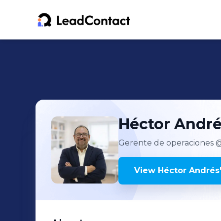
Héctor Andr
Gerente de operaciones
@
View
Héctor Andrés