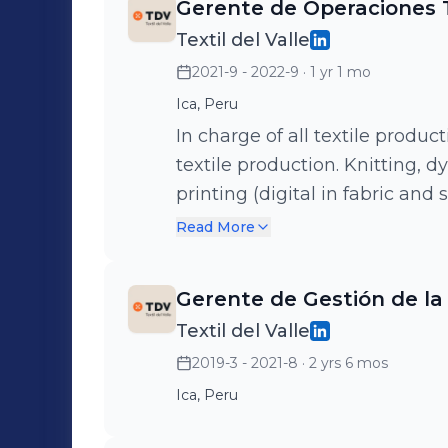
Gerente de Operaciones T
Textil del Valle
2021-9 - 2022-9
· 1 yr 1 mo
Ica, Peru
In charge of all textile produc
textile production. Knitting, dy
printing (digital in fabric and
The operation Have 450+ work
Read More
reporters in 2 facilities (Lima
Gerente de Gestión de la
Textil del Valle
2019-3 - 2021-8
· 2 yrs 6 mos
Ica, Peru