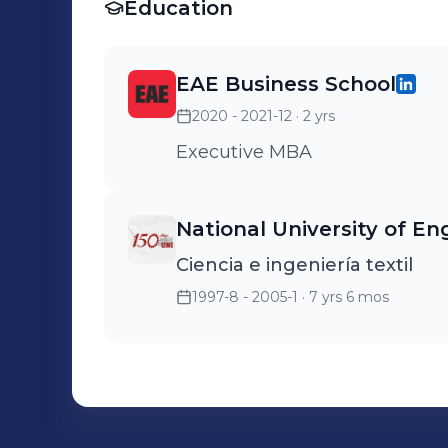
Education
EAE Business School
2020 - 2021-12
· 2 yrs
Executive MBA
National University of En
Ciencia e ingeniería textil
1997-8 - 2005-1
· 7 yrs 6 mos