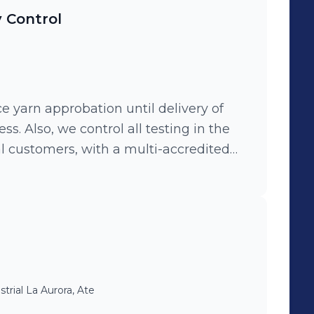
y Control
nce yarn approbation until delivery of
ess. Also, we control all testing in the
al customers, with a multi-accredited
al process and implemented others new
methods in favor of production and
strial La Aurora, Ate