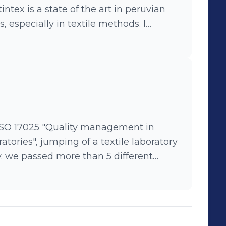
tintex is a state of the art in peruvian
 especially in textile methods. I
ormed almost 20 new test methods in
with several new clients for the
rcial and technical areas as part of my
cessful.
n ISO 17025 "Quality management in
ratories", jumping of a textile laboratory
y. we passed more than 5 different
tems (ISO 9001 and 17025)