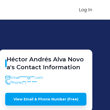
Log In
Héctor Andrés
Alva Novo
a
's
Contact Information
Email
******@***.com
Phone
(**) *** ****
View Email & Phone Number (Free)