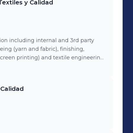
extiles y Calidad
tion including internal and 3rd party
eing (yarn and fabric), finishing,
 screen printing) and textile engineering.
ers between direct and indirect
 and Chincha)
 Calidad