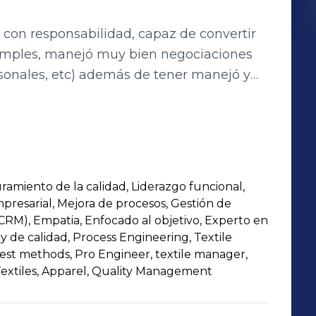
 con responsabilidad, capaz de convertir
imples, manejó muy bien negociaciones
ersonales, etc) además de tener manejó y
. Cuento con más de 19 años de experiencia
 personal,(actualmente más de 3000
anificación de objetivos y metas, manejo
ramientas de calidad y mejora continua e
ón.
ramiento de la calidad, Liderazgo funcional,
mpresarial, Mejora de procesos, Gestión de
(CRM), Empatia, Enfocado al objetivo, Experto en
 y de calidad, Process Engineering, Textile
 test methods, Pro Engineer, textile manager,
extiles, Apparel, Quality Management