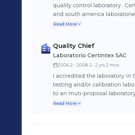
quality control laboratory . Cer
and south america laboratories,
improved test methods, perf
Read More
AATCC or ISO, and negociated 
laboratory. I controlled comme
Quality Chief
responsability with unusual su
Laboratorio Certintex SAC
2006-2 - 2008-3
· 2 yrs 2 mos
I accredited the laboratory i
testing and/or calibration labo
to an muti-proposal laborator
audits in our both quality sys
Read More