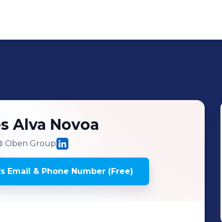
és
Alva Novoa
 Oben Group
's
Email & Phone Number (Free)