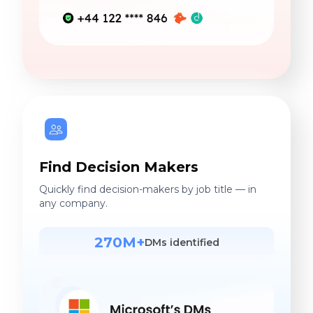
Find Decision Makers
Quickly find decision-makers by job title — in
any company.
270M+
DMs identified