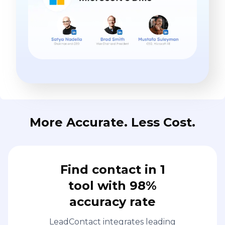
More Accurate. Less Cost.
Find contact in 1
tool with 98%
accuracy rate
LeadContact integrates leading