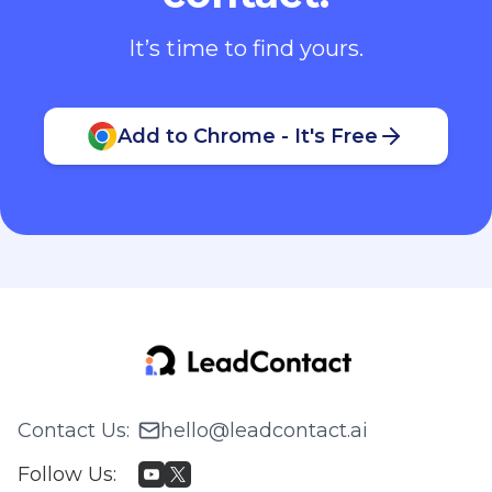
It’s time to find yours.
Add to Chrome - It's Free
Contact Us
:
hello@leadcontact.ai
Follow Us
: