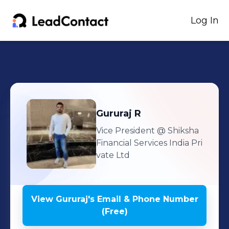
Log In
Gururaj
R
Vice President
@ Shiksha
Financial Services India Pri
vate Ltd
View
Gururaj
's
Email & Phone Number
(Free)