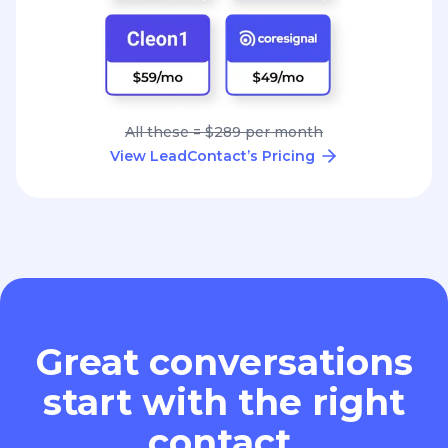
All these = $289 per month
View LeadContact’s Pricing
Great conversations
start with the right
contact.