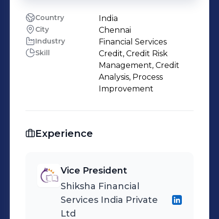
Country
India
City
Chennai
Industry
Financial Services
Skill
Credit, Credit Risk
Management, Credit
Analysis, Process
Improvement
Experience
Vice President
Shiksha Financial
Services India Private
Ltd