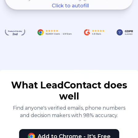
Click to autofill
What LeadContact does
well
Find anyone's verified emails, phone numbers
and decision makers with 98% accuracy.
Add to Chrome - It's Free