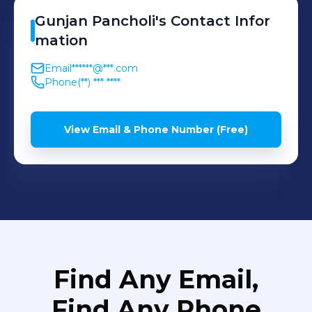
Gunjan
Pancholi
's
Contact Infor
mation
Email
******@***.com
Phone
(**) *** ****
View Email & Phone Number (Free)
Find Any Email,
Find Any Phone