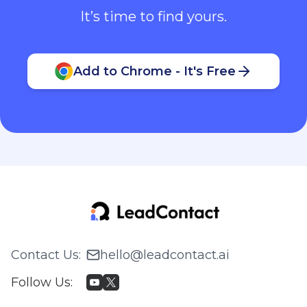
It’s time to find yours.
Add to Chrome - It's Free
Contact Us
:
hello@leadcontact.ai
Follow Us
: