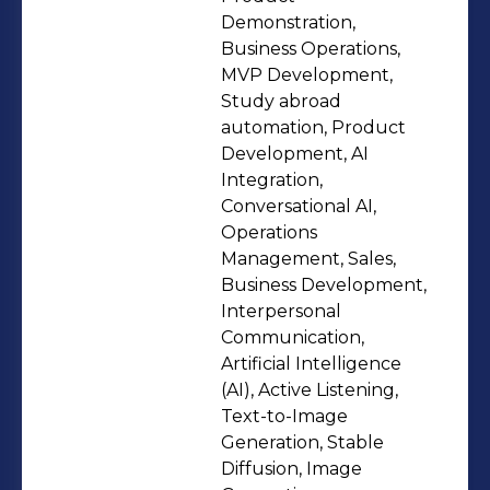
challenges and move ideas forward
Demonstration,
fast. I’ve represented Edysor AI
Business Operations,
MVP Development,
internationally, leading product
Study abroad
demos and solution presentations for
automation, Product
institutions, partners, and vendors.
Development, AI
Focused on building scalable AI
Integration,
products, strong execution systems,
Conversational AI,
Operations
and solutions that actually get
Management, Sales,
adopted.
Business Development,
Interpersonal
Communication,
Artificial Intelligence
(AI), Active Listening,
Text-to-Image
Generation, Stable
Diffusion, Image