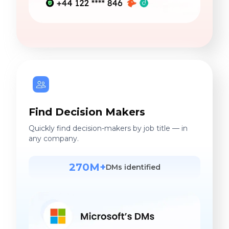
Find Decision Makers
Quickly find decision-makers by job title — in
any company.
270M+
DMs identified