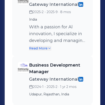
Gateway International
solutions — blending tech
2025-2 - 2025-9
· 8 mos
and business to build
scalable, intelligent
India
systems that solve real
With a passion for Al
problems. Passionate
innovation, I specialize in
about automation, user
developing and managing
experience, and making AI
Al-driven projects that
Read More
practical for growth.
bridge the gap between
technical advancement
Business Development
and business growth. My
Manager
expertise lies in
Gateway International
understanding client
2024-1 - 2025-2
· 1 yr 2 mos
needs, translating them
Udaipur, Rajasthan, India
into Al solutions, and
ensuring seamless