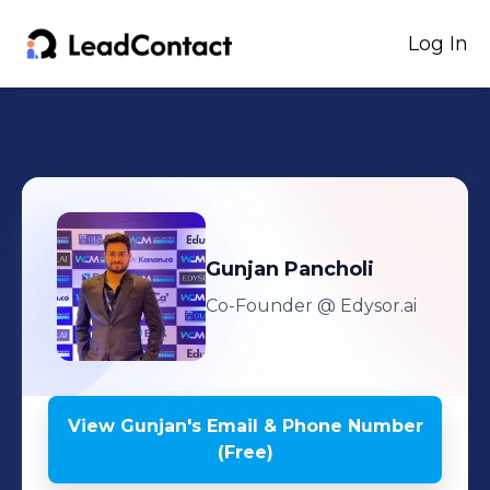
Log In
Gunjan
Pancholi
Co-Founder
@ Edysor.ai
View
Gunjan
's
Email & Phone Number
(Free)