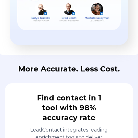
More Accurate. Less Cost.
Find contact in 1
tool with 98%
accuracy rate
LeadContact integrates leading
enrichment tools to deliver