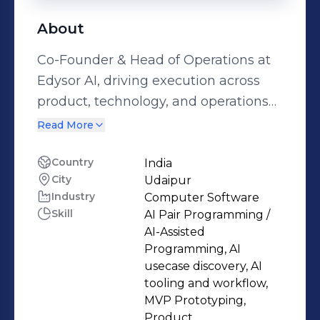
About
Co-Founder & Head of Operations at
Edysor AI, driving execution across
product, technology, and operations
to build practical AI solutions for the
Read More
higher education and study abroad
ecosystem. I lead end-to-end delivery,
Country
India
City
Udaipur
from identifying real industry
Industry
Computer Software
problems and designing AI-first
Skill
AI Pair Programming /
solutions to creating MVPs, aligning
AI-Assisted
teams, and taking products to
Programming, AI
production. I’m hands-on with AI tools
usecase discovery, AI
tooling and workflow,
and workflows, using rapid
MVP Prototyping,
prototyping to solve technical
Product