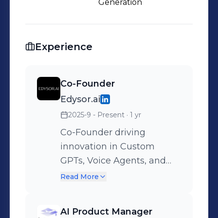
Generation
Experience
Co-Founder
Edysor.ai
2025-9 - Present
· 1 yr
Co-Founder driving
innovation in Custom
GPTs, Voice Agents, and
Social Bots for the EdTech
Read More
& Study Abroad space. I
lead product strategy, AI
AI Product Manager
architecture, and client