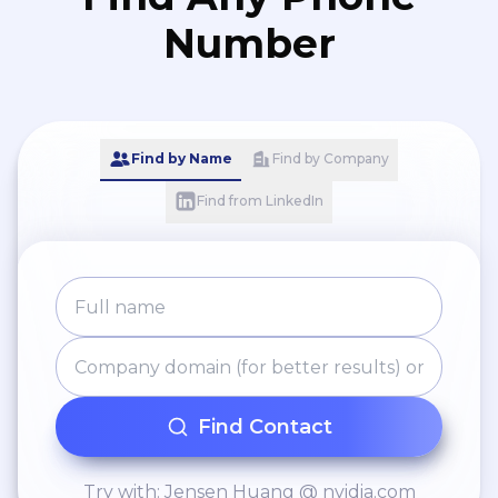
Number
Find by Name
Find by Company
Find from LinkedIn
Find Contact
Try with: Jensen Huang @ nvidia.com