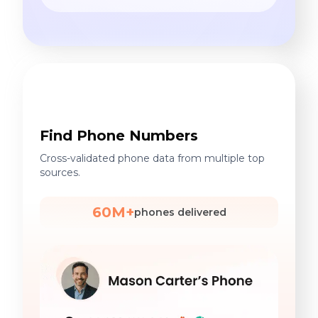
Find Phone Numbers
Cross-validated phone data from multiple top
sources.
60M+
phones delivered