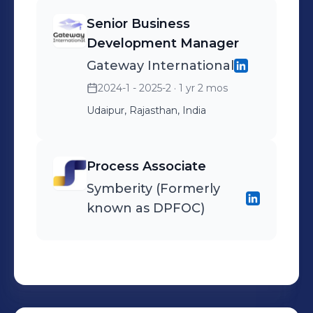
execution -whether it's
Senior Business
chatbots for customer
Development Manager
engagement, automation
Gateway International
tools for businesses, or Al-
2024-1 - 2025-2
· 1 yr 2 mos
powered platforms for
education. Passionate
Udaipur, Rajasthan, India
about ethical Al, global
education equity, and
Process Associate
mentoring aspiring tech
Symberity (Formerly
professionals.
known as DPFOC)