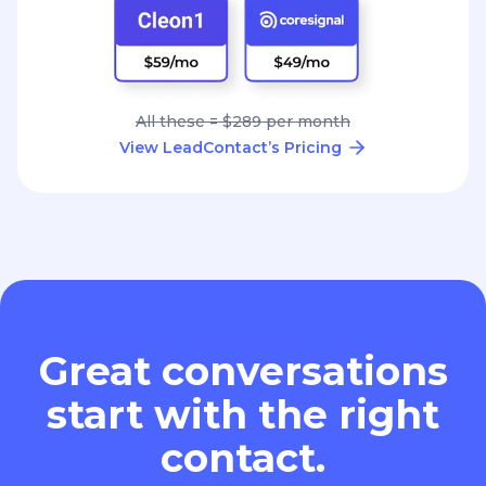
All these = $289 per month
View LeadContact’s Pricing
Great conversations
start with the right
contact.