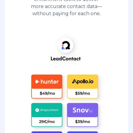
more accurate contact data—
without paying for each one.