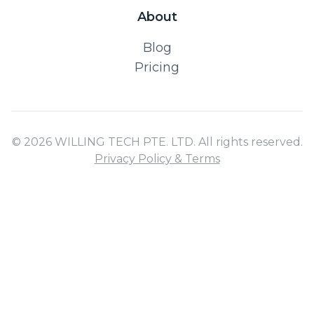
About
Blog
Pricing
© 2026 WILLING TECH PTE. LTD. All rights reserved.
Privacy Policy & Terms