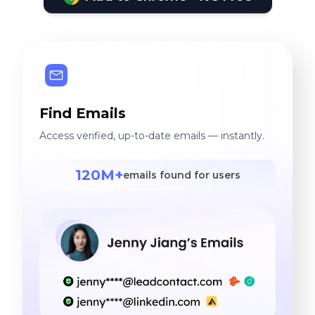
Find Emails
Access verified, up-to-date emails — instantly.
120M+
emails found for users