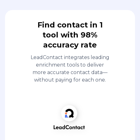
Find contact in 1
tool with 98%
accuracy rate
LeadContact integrates leading
enrichment tools to deliver
more accurate contact data—
without paying for each one.