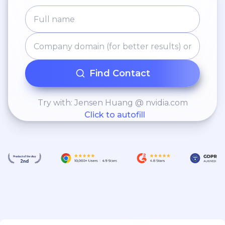
Find Contact
Try with: Jensen Huang @ nvidia.com
Click to autofill