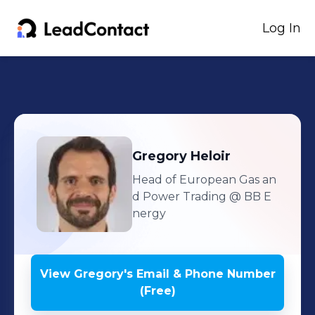
Log In
Gregory
Heloir
Head of European Gas an
d Power Trading
@ BB E
nergy
View
Gregory
's
Email & Phone Number
(Free)