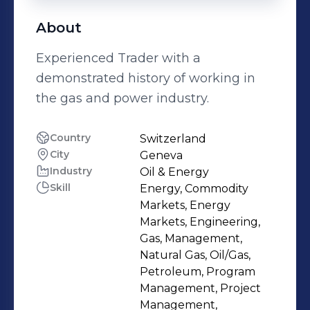
About
Experienced Trader with a
demonstrated history of working in
the gas and power industry.
Country
Switzerland
City
Geneva
Industry
Oil & Energy
Skill
Energy, Commodity
Markets, Energy
Markets, Engineering,
Gas, Management,
Natural Gas, Oil/Gas,
Petroleum, Program
Management, Project
Management,