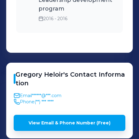
Leadership development
program
2016 - 2016
Gregory
Heloir
's
Contact Informa
tion
Email
******@***.com
Phone
(**) *** ****
View Email & Phone Number (Free)