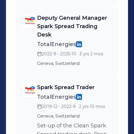
Deputy General Manager
Spark Spread Trading
Desk
TotalEnergies
2022-9 - 2025-10
· 3 yrs 2 mos
Geneva, Switzerland
Spark Spread Trader
TotalEnergies
2019-12 - 2022-9
· 2 yrs 10 mos
Geneva, Switzerland
Set-up of the Clean Spark