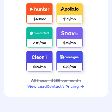
All these = $289 per month
View LeadContact’s Pricing