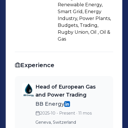
Renewable Energy,
Smart Grid, Energy
Industry, Power Plants,
Budgets, Trading,
Rugby Union, Oil , Oil &
Gas
Experience
Head of European Gas
and Power Trading
BB Energy
2025-10 - Present
· 11 mos
Geneva, Switzerland