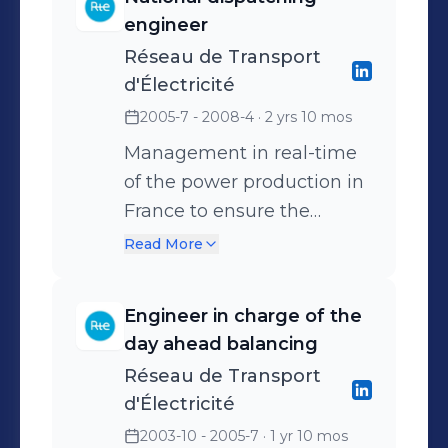
balancing of the flows on
engineer
the grid, contact with grid
Réseau de Transport
operators, ...) - Optimization
d'Électricité
of the supply in association
2005-7 - 2008-4
· 2 yrs 10 mos
with the TOTAL Trading
affiliate (TGP Ltd) -
Management in real-time
Management of 11 people
of the power production in
France to ensure the
balance between supply
Read More
and demand on the french
electricity network
Engineer in charge of the
Management of the
day ahead balancing
balancing team in the RTE
Réseau de Transport
dispatching (3 people)
d'Électricité
2003-10 - 2005-7
· 1 yr 10 mos