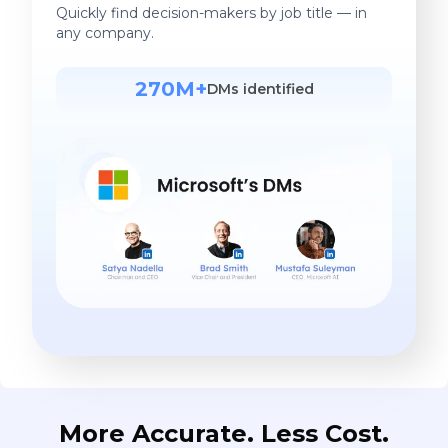
Quickly find decision-makers by job title — in
any company.
270M+
DMs identified
More Accurate. Less Cost.