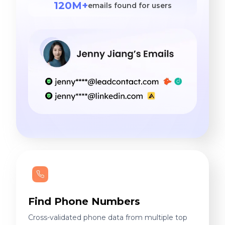
120M+
emails found for users
Find Phone Numbers
Cross-validated phone data from multiple top