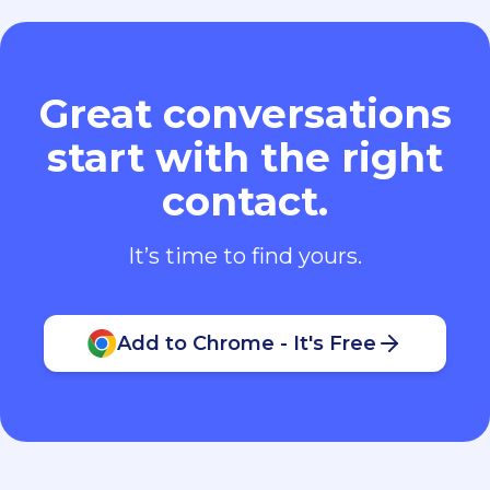
Great conversations
start with the right
contact.
It’s time to find yours.
Add to Chrome - It's Free