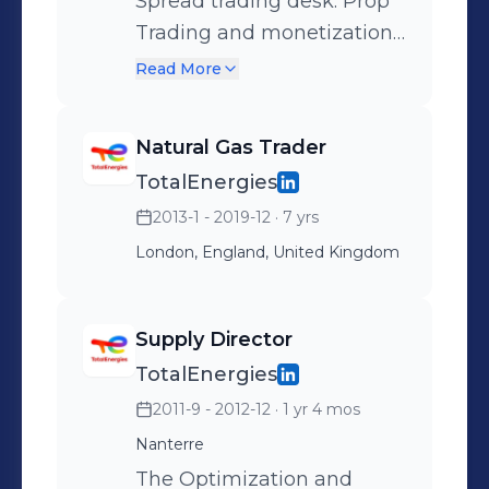
Spread trading desk. Prop
Trading and monetization
of the embedded
Read More
optionality of TE’s gas fired
power plants
Natural Gas Trader
TotalEnergies
2013-1 - 2019-12
· 7 yrs
London, England, United Kingdom
Supply Director
TotalEnergies
2011-9 - 2012-12
· 1 yr 4 mos
Nanterre
The Optimization and