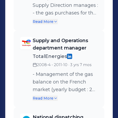
Supply Direction manages :
- the gas purchases for the
whole portfolio (70 TWh/
Read More
year), - the hedging of the
oil/gas position, - the
Supply and Operations
optimization of our assets
department manager
(storages, long term
TotalEnergies
contracts,...) to create
2008-4 - 2011-10
· 3 yrs 7 mos
indirect margin.
- Management of the gas
balance on the French
market (yearly budget : 2
billion €) - Management of
Read More
the operational activities
(consumption forecast,
National dispatching