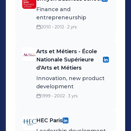
Finance and
entrepreneurship
2010 - 2012
· 2 yrs
Arts et Métiers - École
Nationale Supérieure
d'Arts et Métiers
Innovation, new product
development
1999 - 2002
· 3 yrs
HEC Paris