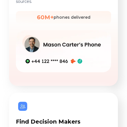
sources.
60M+
phones delivered
Find Decision Makers