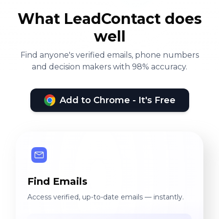
What LeadContact does
well
Find anyone's verified emails, phone numbers
and decision makers with 98% accuracy.
Add to Chrome - It's Free
Find Emails
Access verified, up-to-date emails — instantly.