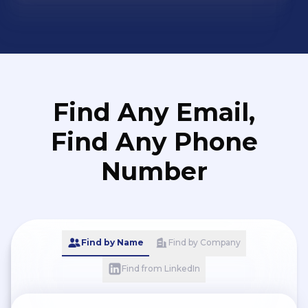
Find Any Email,
Find Any Phone
Number
Find by Name
Find by Company
Find from LinkedIn