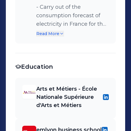
- Carry out of the
consumption forecast of
electricity in France for the
next day - Adjustment of
Read More
the production programs
for each power plant and
for the exchanges with
Education
interconnected countries
Arts et Métiers - École
Nationale Supérieure
d'Arts et Métiers
emlyon business school