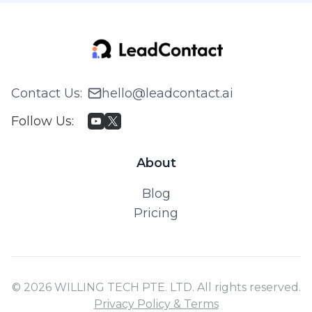
Contact Us
:
hello@leadcontact.ai
Follow Us
:
About
Blog
Pricing
© 2026 WILLING TECH PTE. LTD. All rights reserved.
Privacy Policy & Terms