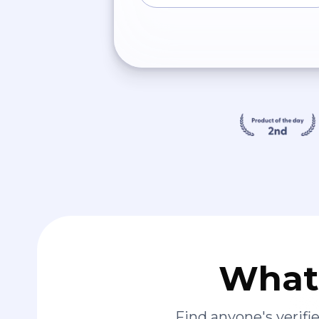
What 
Find anyone's verif