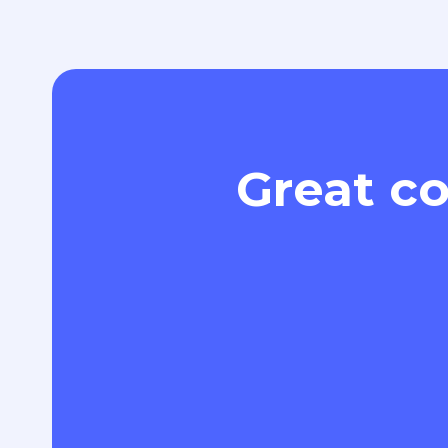
Great co