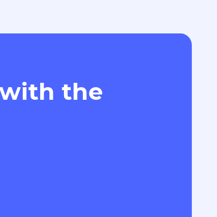
 with the