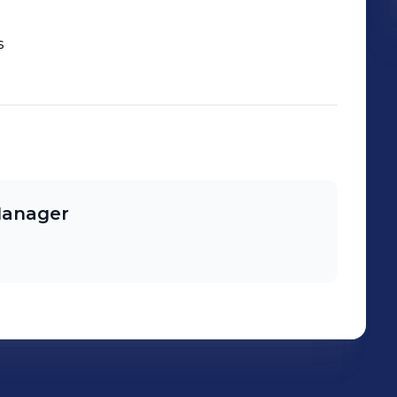
s
 Manager