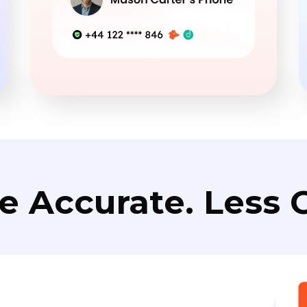
e Accurate. Less C