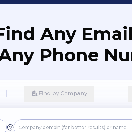
Find Any Email
 Any Phone N
Find by Company