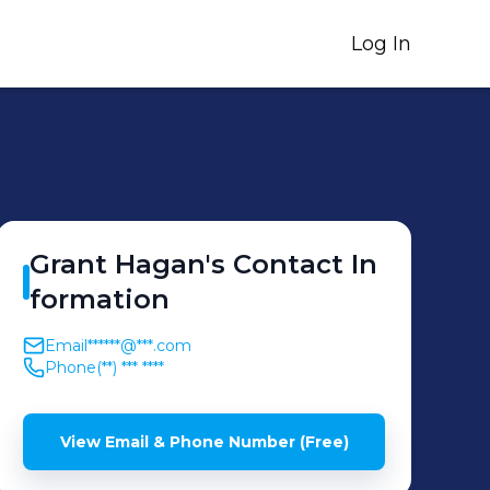
Log In
Grant
Hagan
's
Contact In
formation
Email
******@***.com
Phone
(**) *** ****
View Email & Phone Number (Free)