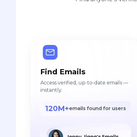
Find Emails
Access verified, up-to-date emails —
instantly.
120M+
emails found for users