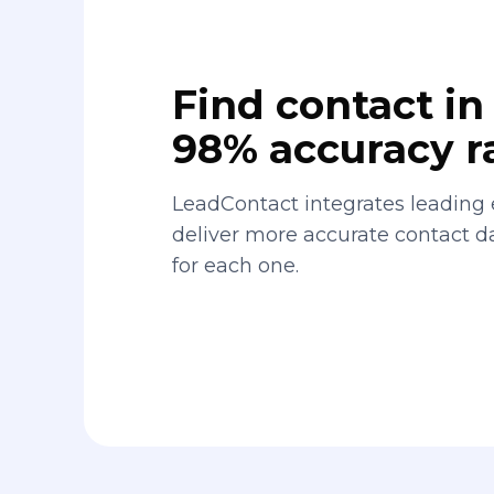
Find contact in 
98% accuracy r
LeadContact integrates leading 
deliver more accurate contact 
for each one.