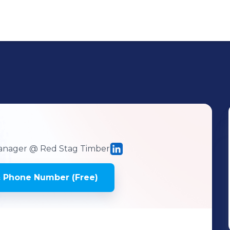
Manager
@ Red Stag Timber
 Phone Number (Free)