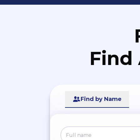
Find
Find by Name