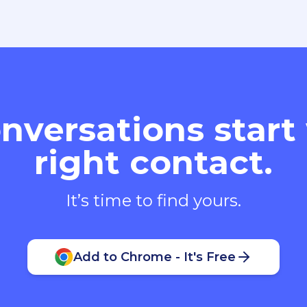
nversations start
right contact.
It’s time to find yours.
Add to Chrome - It's Free