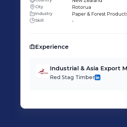
Country
New Zealand
City
Rotorua
Industry
Paper & Forest Product
Skill
-
Experience
Industrial & Asia Export
Red Stag Timber