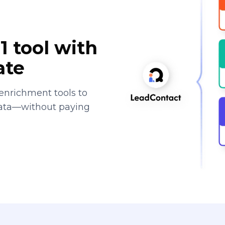
1 tool with
ate
enrichment tools to
data—without paying