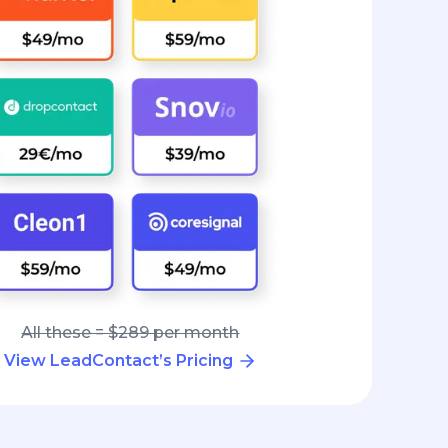
All these = $289 per month
View LeadContact’s Pricing