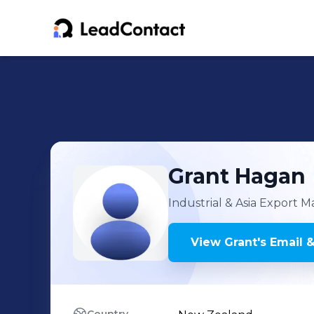
Grant
Hagan
Industrial & Asia Export 
View
Grant
's
Email &