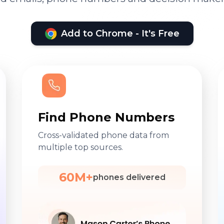
Add to Chrome - It's Free
Find Phone Numbers
Cross-validated phone data from
multiple top sources.
60M+
phones delivered