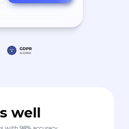
s well
s with 98% accuracy.