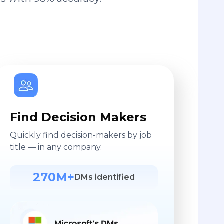
Find Decision Makers
Quickly find decision-makers by job
title — in any company.
270M+
DMs identified