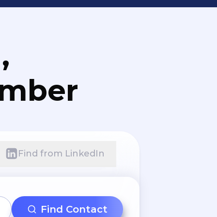
,
umber
Find from LinkedIn
Find Contact