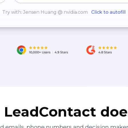
Try with: Jensen Huang @ nvidia.com
Click to autofill
LeadContact doe
ied emails, phone numbers and decision maker