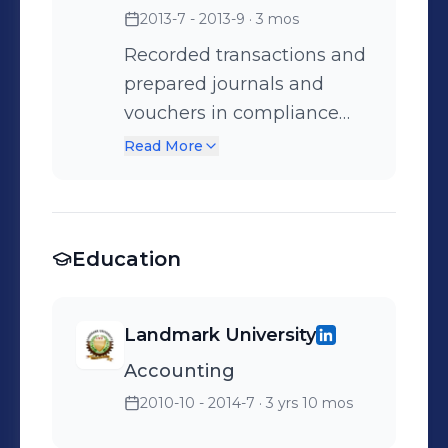
2013-7 - 2013-9
· 3 mos
Recorded transactions and
prepared journals and
vouchers in compliance
with accounting standards.
Read More
Education
Landmark University
Accounting
2010-10 - 2014-7
· 3 yrs 10 mos