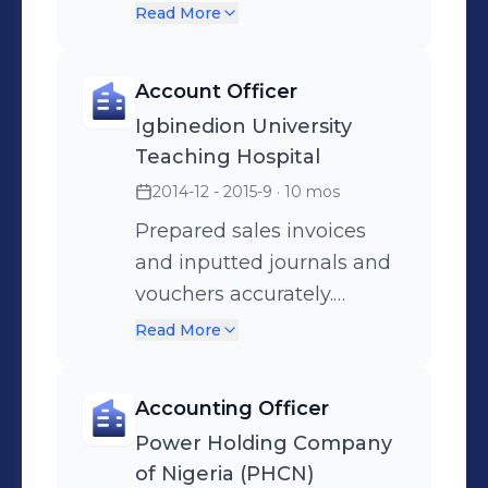
targets consistently.
Read More
Provided excellent
customer care service,
Account Officer
ensuring high customer
Igbinedion University
satisfaction levels.
Teaching Hospital
2014-12 - 2015-9
· 10 mos
Prepared sales invoices
and inputted journals and
vouchers accurately.
Managed daily cash and
Read More
cheque transactions and
reconciled debtors and
Accounting Officer
creditors accounts.
Power Holding Company
of Nigeria (PHCN)