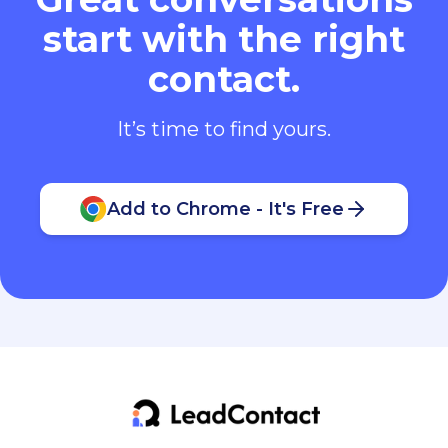
start with the right
contact.
It’s time to find yours.
Add to Chrome - It's Free