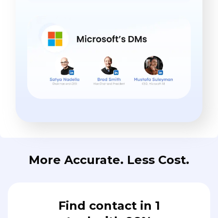
More Accurate. Less Cost.
Find contact in 1