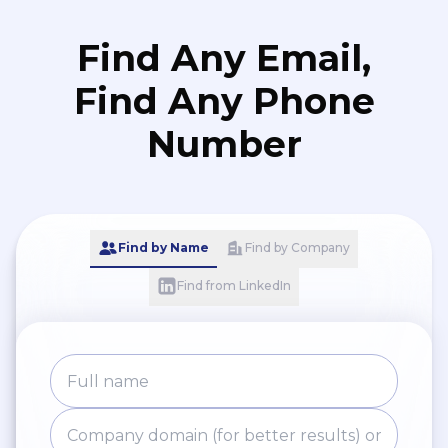
Find Any Email,
Find Any Phone
Number
Find by Name
Find by Company
Find from LinkedIn