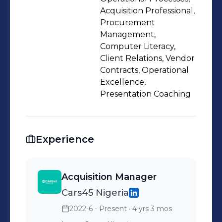
Acquisition Professional,
Procurement
Management,
Computer Literacy,
Client Relations, Vendor
Contracts, Operational
Excellence,
Presentation Coaching
Experience
Acquisition Manager
Cars45 Nigeria
2022-6 - Present
· 4 yrs 3 mos