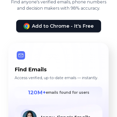
Find anyone's verified emails, phone numbers
and decision makers with 98% accuracy.
Add to Chrome - It's Free
Find Emails
Access verified, up-to-date emails — instantly.
120M+
emails found for users