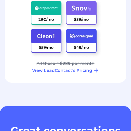
All these = $289 per month
View LeadContact’s Pricing
Great conversations