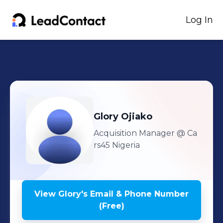
Log In
Glory
Ojiako
Acquisition Manager
@ Ca
rs45 Nigeria
View
Glory
's
Email & Phone Number
(Free)