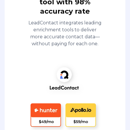
tool with 98%
accuracy rate
LeadContact integrates leading
enrichment tools to deliver
more accurate contact data—
without paying for each one.