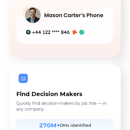
Find Decision Makers
Quickly find decision-makers by job title — in
any company.
270M+
DMs identified