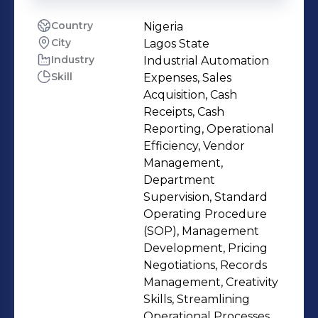
Country
Nigeria
City
Lagos State
Industry
Industrial Automation
Skill
Expenses, Sales
Acquisition, Cash
Receipts, Cash
Reporting, Operational
Efficiency, Vendor
Management,
Department
Supervision, Standard
Operating Procedure
(SOP), Management
Development, Pricing
Negotiations, Records
Management, Creativity
Skills, Streamlining
Operational Processes,