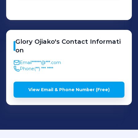
Glory
Ojiako
's
Contact Informati
on
Email
******@***.com
Phone
(**) *** ****
View Email & Phone Number (Free)