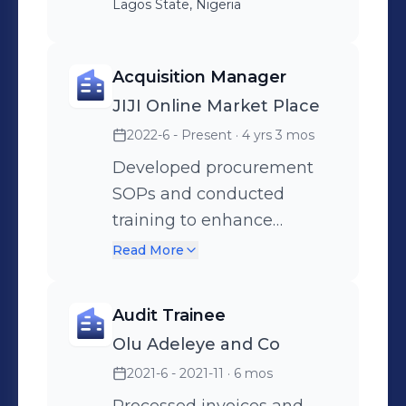
Lagos State, Nigeria
Acquisition Manager
JIJI Online Market Place
2022-6 - Present
· 4 yrs 3 mos
Developed procurement
SOPs and conducted
training to enhance
compliance. Tracked and
Read More
improved procurement
KPIs, resulting in a 20%
Audit Trainee
increase in efficiency.
Olu Adeleye and Co
Supervised department
2021-6 - 2021-11
· 6 mos
staff, delegated tasks, and
optimized workflow to