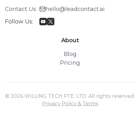
Contact Us
:
hello@leadcontact.ai
Follow Us
:
About
Blog
Pricing
© 2026 WILLING TECH PTE. LTD. All rights reserved.
Privacy Policy & Terms