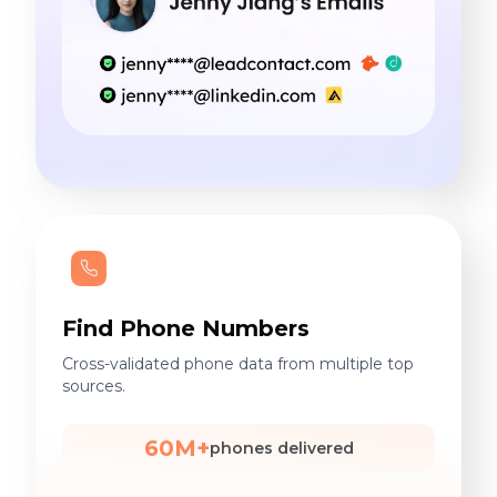
Find Phone Numbers
Cross-validated phone data from multiple top
sources.
60M+
phones delivered