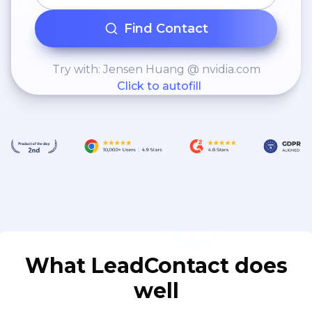
Find Contact
Try with: Jensen Huang @ nvidia.com
Click to autofill
What LeadContact does
well