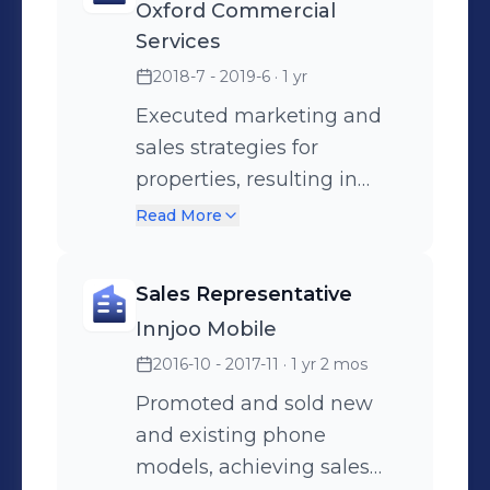
Oxford Commercial
balance sheets, income
financial records. Prepared
Services
flow projections, and
cash books and cash
2018-7 - 2019-6
· 1 yr
financial statements for
analysis reports for
analysis.
management review.
Executed marketing and
sales strategies for
properties, resulting in
increased client
Read More
acquisitions.
Sales Representative
Innjoo Mobile
2016-10 - 2017-11
· 1 yr 2 mos
Promoted and sold new
and existing phone
models, achieving sales