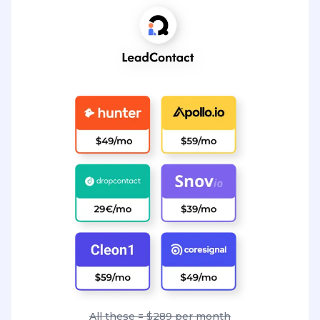
All these = $289 per month