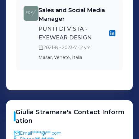
Sales and Social Media
Manager
PUNTI DI VISTA -
EYEWEAR DESIGN
2021-8 - 2023-7
· 2 yrs
Maser, Veneto, Italia
Giulia
Stramare
's
Contact Inform
ation
Email
******@***.com