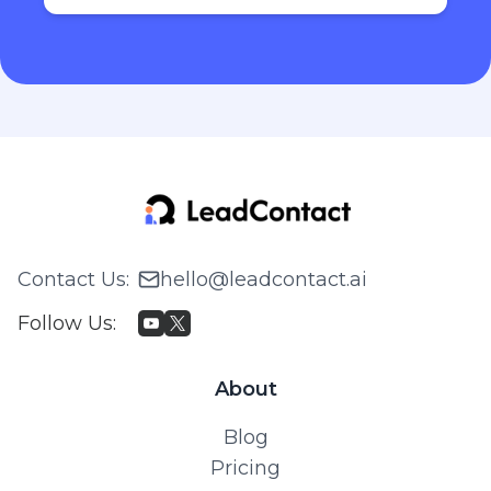
Contact Us
:
hello@leadcontact.ai
Follow Us
:
About
Blog
Pricing