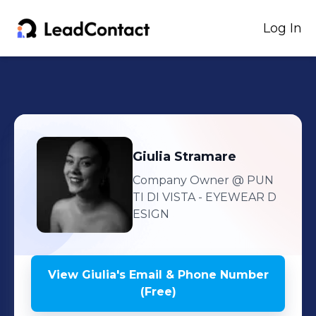
Log In
Giulia
Stramare
Company Owner
@ PUN
TI DI VISTA - EYEWEAR D
ESIGN
View
Giulia
's
Email & Phone Number
(Free)