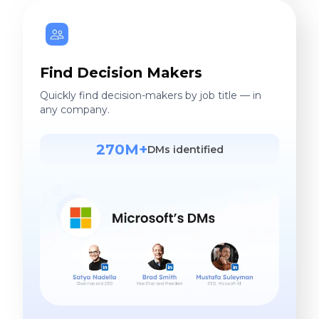
Find Decision Makers
Quickly find decision-makers by job title — in
any company.
270M+
DMs identified