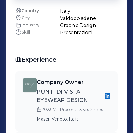
Country
Italy
City
Valdobbiadene
Industry
Graphic Design
Skill
Presentazioni
Experience
Company Owner
PUNTI DI VISTA -
EYEWEAR DESIGN
2023-7 - Present
· 3 yrs 2 mos
Maser, Veneto, Italia