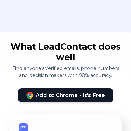
What LeadContact does
well
Find anyone's verified emails, phone numbers
and decision makers with 98% accuracy.
Add to Chrome - It's Free