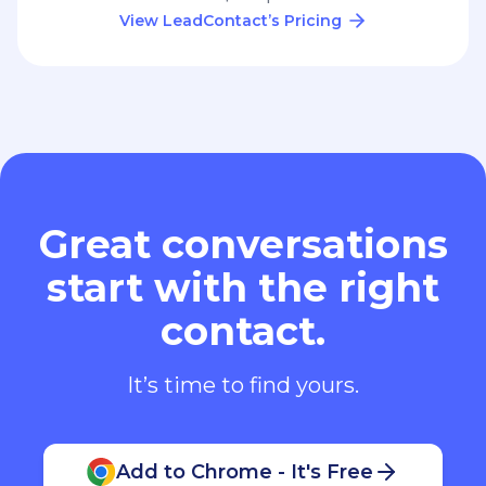
View LeadContact’s Pricing
Great conversations
start with the right
contact.
It’s time to find yours.
Add to Chrome - It's Free