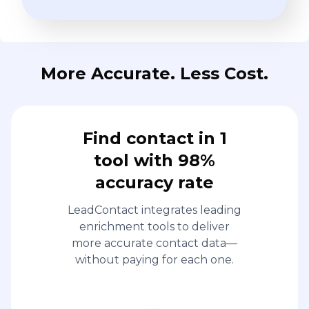
More Accurate. Less Cost.
Find contact in 1
tool with 98%
accuracy rate
LeadContact integrates leading
enrichment tools to deliver
more accurate contact data—
without paying for each one.