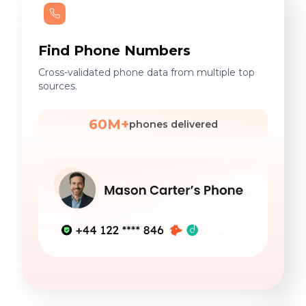
Find Phone Numbers
Cross-validated phone data from multiple top
sources.
60M+
phones delivered