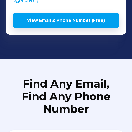
Phone
(**) *** ****
View Email & Phone Number (Free)
Find Any Email,
Find Any Phone
Number