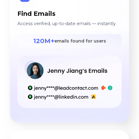
Find Emails
Access verified, up-to-date emails — instantly.
120M+
emails found for users