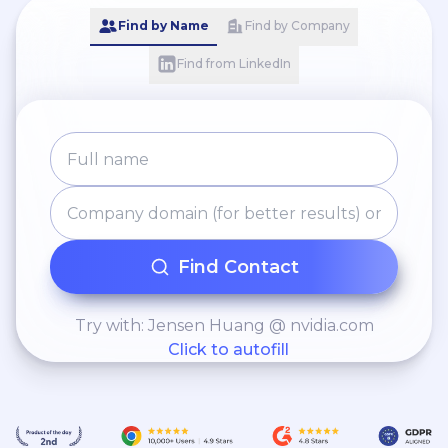
Find by Name
Find by Company
Find from LinkedIn
Find Contact
Try with: Jensen Huang @ nvidia.com
Click to autofill