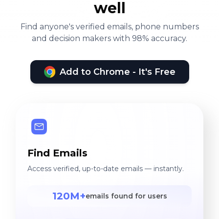
well
Find anyone's verified emails, phone numbers
and decision makers with 98% accuracy.
Add to Chrome - It's Free
Find Emails
Access verified, up-to-date emails — instantly.
120M+
emails found for users