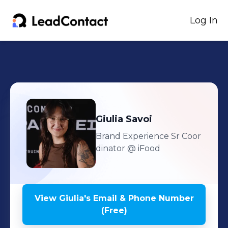
Log In
Giulia
Savoi
Brand Experience Sr Coor
dinator
@ iFood
View
Giulia
's
Email & Phone Number
(Free)