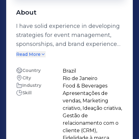
About
I have solid experience in developing
strategies for event management,
sponsorships, and brand experience
creation in large multinational
Read More
companies, such as Diageo, Ambev,
Stone Pagamentos, and Red Bull. I
Country
Brazil
City
Rio de Janeiro
have strong expertise in 360º
Industry
Food & Beverages
strategic planning, sponsorship
Skill
Apresentações de
negotiation, and executing integrated
vendas, Marketing
campaigns that maximize ROI and
criativo, Ideação criativa,
audience engagement. My
Gestão de
relacionamento com o
experience includes the development
cliente (CRM),
of communication and trade
Fidelidade à marca,