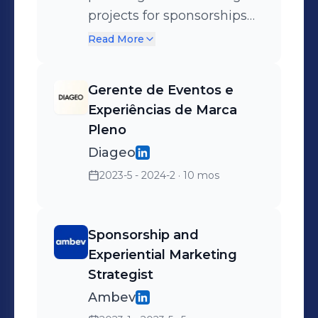
projects for sponsorships
and experiential marketing
Read More
of global spirits brands,
leading initiatives with
Gerente de Eventos e
major commercial partners
Experiências de Marca
in the events market such
Pleno
as: Lollapalooza, Camarote
Diageo
da Sapucaí, Rock in Rio,
2023-5 - 2024-2
· 10 mos
International Shows, Rock
the Mountain, Oktoberfest,
Gramado Film Festival,
Sponsorship and
among others. ● 360º
Experiential Marketing
Strategic Planning:
Strategist
Development and
Ambev
implementation of