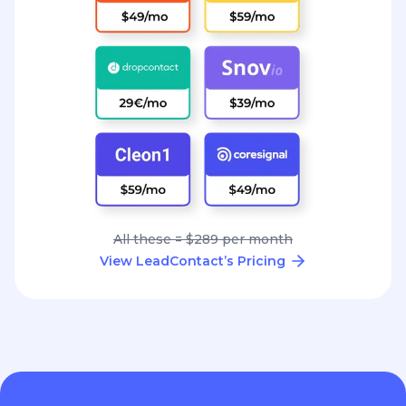
All these = $289 per month
View LeadContact’s Pricing