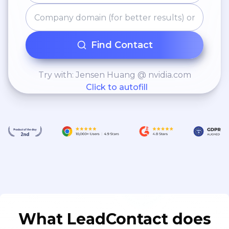
Find Contact
Try with: Jensen Huang @ nvidia.com
Click to autofill
What LeadContact does