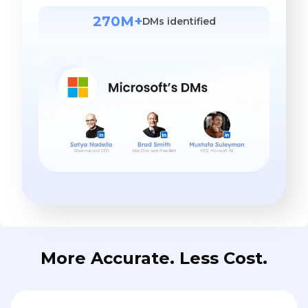
270M+
DMs identified
More Accurate. Less Cost.