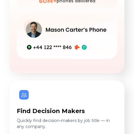
60M+
phones delivered
Find Decision Makers
Quickly find decision-makers by job title — in
any company.