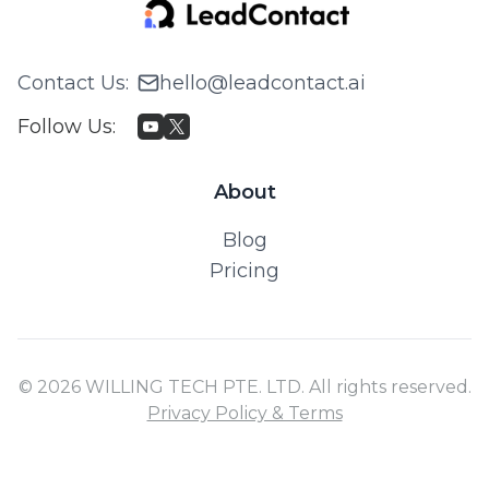
Contact Us
:
hello@leadcontact.ai
Follow Us
:
About
Blog
Pricing
© 2026 WILLING TECH PTE. LTD. All rights reserved.
Privacy Policy & Terms