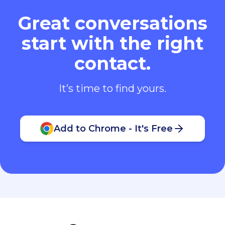
Great conversations
start with the right
contact.
It’s time to find yours.
Add to Chrome - It's Free