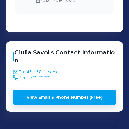
2013 - 2016
· 3 yrs
to engage users and
analyzing performance
metrics to expand the
brand's presence in the
market.
Giulia
Savoi
's
Contact Informatio
n
Email
******@***.com
Phone
(**) *** ****
View Email & Phone Number (Free)