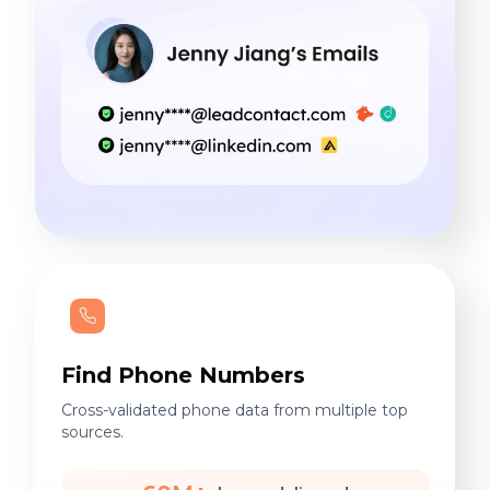
Find Phone Numbers
Cross-validated phone data from multiple top
sources.