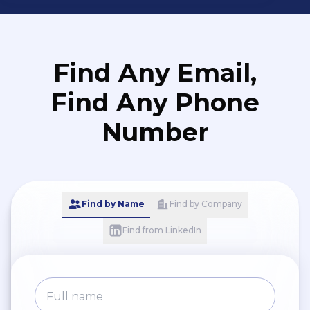
Find Any Email,
Find Any Phone
Number
Find by Name
Find by Company
Find from LinkedIn