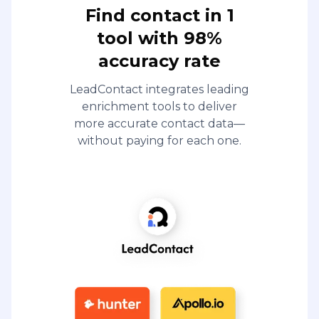
Find contact in 1
tool with 98%
accuracy rate
LeadContact integrates leading
enrichment tools to deliver
more accurate contact data—
without paying for each one.