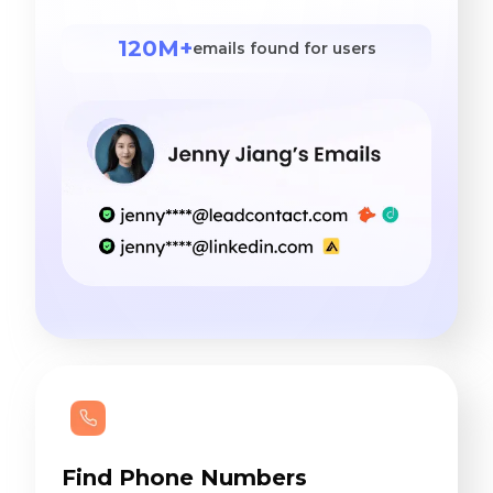
120M+
emails found for users
Find Phone Numbers