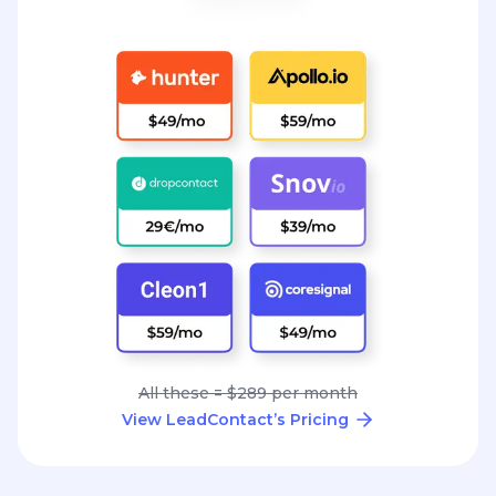
All these = $289 per month
View LeadContact’s Pricing