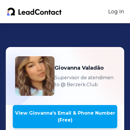
Log In
Giovanna
Valadão
Supervisor de atendimen
to
@ Berzerk.Club
View
Giovanna
's
Email & Phone Number
(Free)