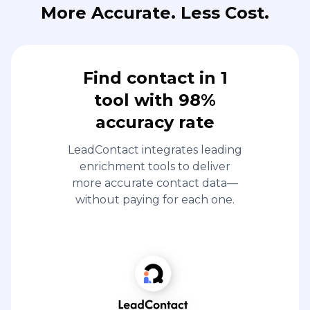
More Accurate. Less Cost.
Find contact in 1
tool with 98%
accuracy rate
LeadContact integrates leading
enrichment tools to deliver
more accurate contact data—
without paying for each one.