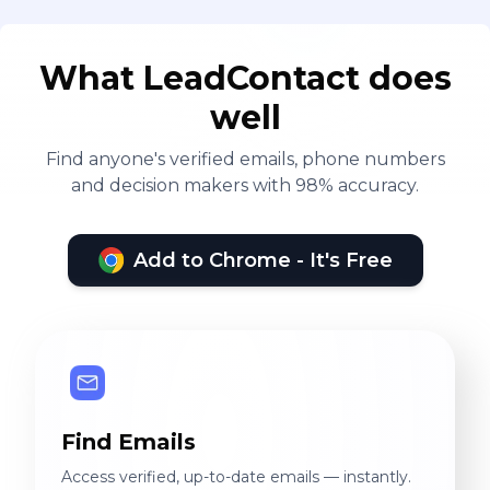
What LeadContact does
well
Find anyone's verified emails, phone numbers
and decision makers with 98% accuracy.
Add to Chrome - It's Free
Find Emails
Access verified, up-to-date emails — instantly.