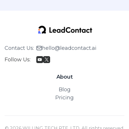
Contact Us
:
hello@leadcontact.ai
Follow Us
:
About
Blog
Pricing
© 2026 WILLING TECH PTE. LTD. All rights reserved.