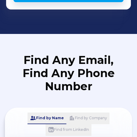
Find Any Email,
Find Any Phone
Number
Find by Name
Find by Company
Find from LinkedIn