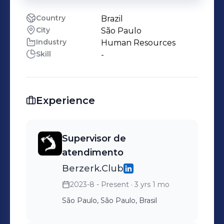
Country
Brazil
City
São Paulo
Industry
Human Resources
Skill
-
Experience
Supervisor de
atendimento
Berzerk.Club
2023-8 - Present
· 3 yrs 1 mo
São Paulo, São Paulo, Brasil