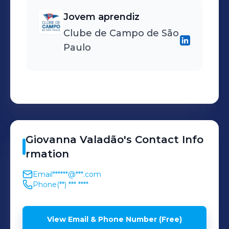
Jovem aprendiz
Clube de Campo de São
Paulo
Giovanna
Valadão
's
Contact Info
rmation
Email
******@***.com
Phone
(**) *** ****
View Email & Phone Number (Free)