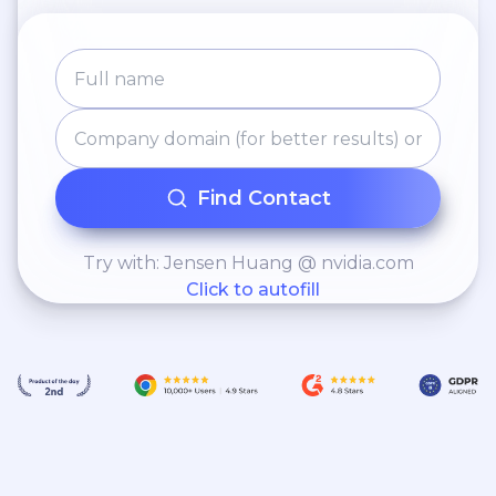
Find Contact
Try with: Jensen Huang @ nvidia.com
Click to autofill