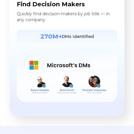
Find Decision Makers
Quickly find decision-makers by job title — in
any company.
270M+
DMs identified