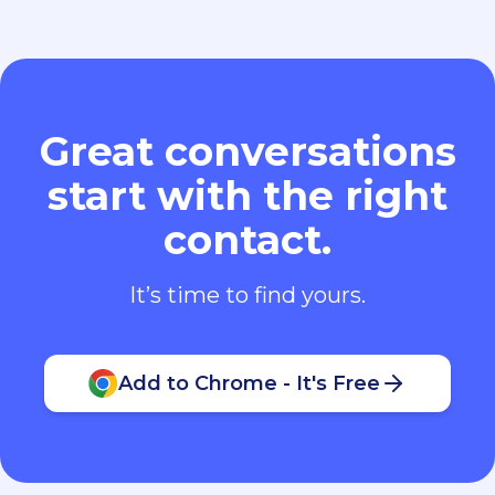
Great conversations
start with the right
contact.
It’s time to find yours.
Add to Chrome - It's Free