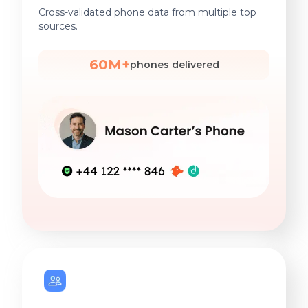
Cross-validated phone data from multiple top
sources.
60M+
phones delivered