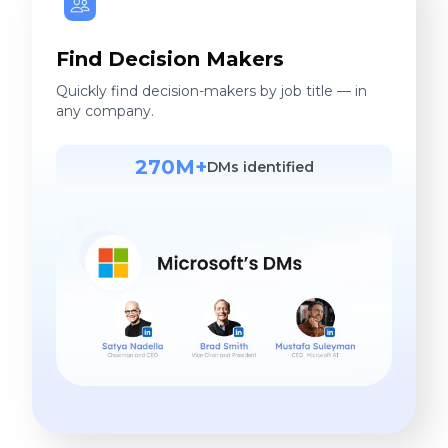
More Accurate. Less Cost.
Find contact in 1