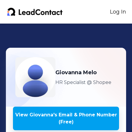
Log In
Giovanna
Melo
HR Specialist
@ Shopee
View
Giovanna
's
Email & Phone Number
(Free)