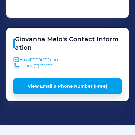
Giovanna
Melo
's
Contact Inform
ation
Email
******@***.com
Phone
(**) *** ****
View Email & Phone Number (Free)