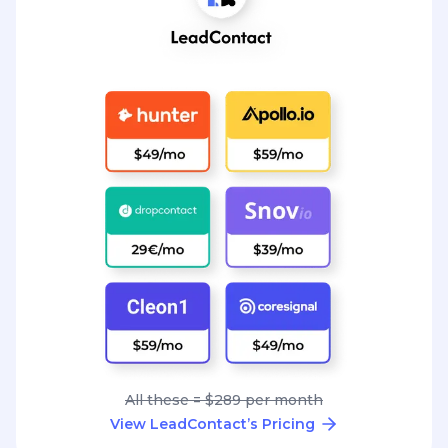
All these = $289 per month
View LeadContact’s Pricing
Great conversations