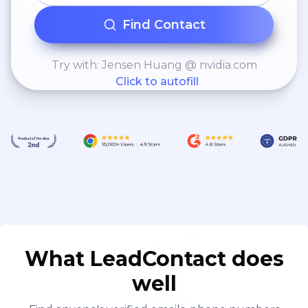
Find Contact
Try with: Jensen Huang @ nvidia.com
Click to autofill
What LeadContact does
well