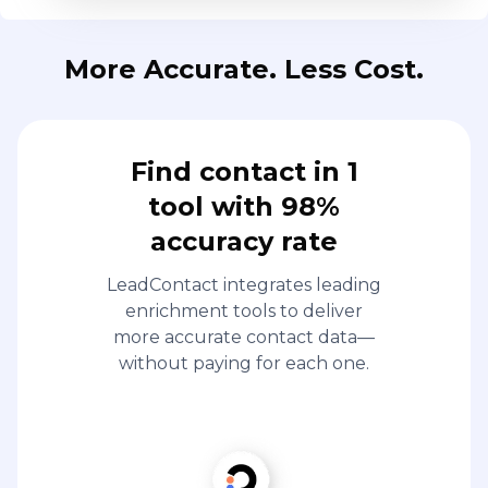
tool with 98%
accuracy rate
LeadContact integrates leading
enrichment tools to deliver
more accurate contact data—
without paying for each one.