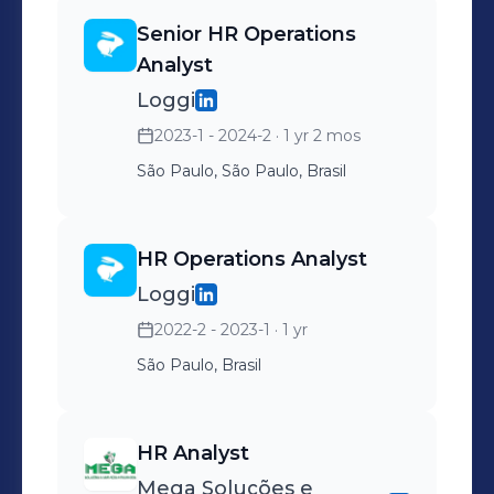
communication and stakeholder
automation.
management.
Senior HR Operations
Analyst
Loggi
2023-1 - 2024-2
· 1 yr 2 mos
São Paulo, São Paulo, Brasil
HR Operations Analyst
Loggi
2022-2 - 2023-1
· 1 yr
São Paulo, Brasil
HR Analyst
Mega Soluções e