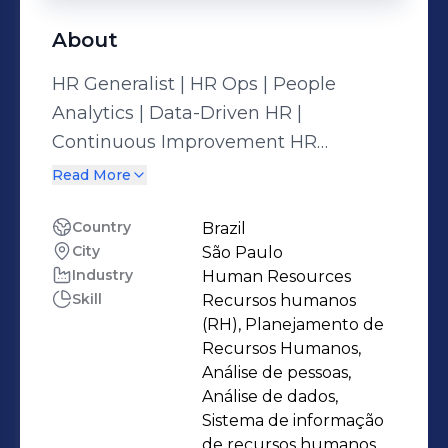
About
HR Generalist | HR Ops | People
Analytics | Data-Driven HR |
Continuous Improvement HR
professional with 10 years of analytical
Read More
and operational expertise. Skilled in
PDCA, HRIS, HR Operations, data
Country
Brazil
City
São Paulo
insights, KPI tracking, SQL, queries,
Industry
Human Resources
Python, API integration, BOT
Skill
Recursos humanos
automation, and dashboard creation
(RH), Planejamento de
(Looker / Data Studio). Graduated in
Recursos Humanos,
Human Resources Management and
Análise de pessoas,
Análise de dados,
Psychology; currently majoring in
Sistema de informação
Data Science & Analytics. Specialist in
de recursos humanos