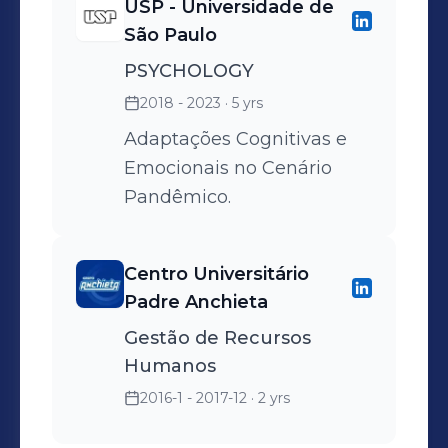
USP - Universidade de
São Paulo
PSYCHOLOGY
2018 - 2023
· 5 yrs
Adaptações Cognitivas e
Emocionais no Cenário
Pandêmico.
Centro Universitário
Padre Anchieta
Gestão de Recursos
Humanos
2016-1 - 2017-12
· 2 yrs