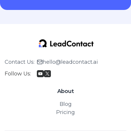
Contact Us
:
hello@leadcontact.ai
Follow Us
:
About
Blog
Pricing
© 2026 WILLING TECH PTE. LTD. All rights reserved.
Privacy Policy & Terms