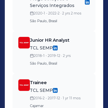
Serviços Integrados
2020-1 - 2022-2
· 2 yrs 2 mos
São Paulo, Brasil
Junior HR Analyst
TCL SEMP
2018-1 - 2019-12
· 2 yrs
São Paulo, Brasil
Trainee
TCL SEMP
2016-2 - 2017-12
· 1 yr 11 mos
Cajamar