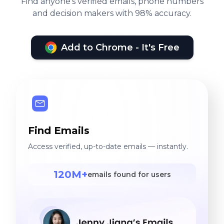
Find anyone's verified emails, phone numbers
and decision makers with 98% accuracy.
Add to Chrome - It's Free
Find Emails
Access verified, up-to-date emails — instantly.
120M+
emails found for users