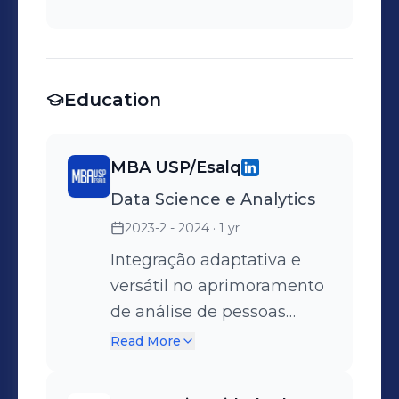
Education
MBA USP/Esalq
Data Science e Analytics
2023-2 - 2024
· 1 yr
Integração adaptativa e
versátil no aprimoramento
de análise de pessoas
através de dados.
Read More