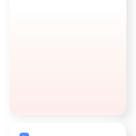
Find Decision Makers
Quickly find decision-makers by job title — in
any company.
270M+
DMs identified