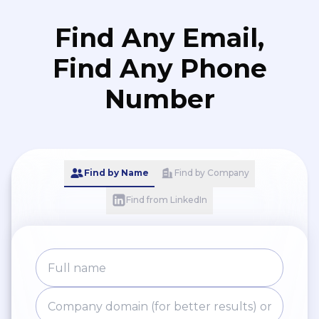
Find Any Email,
Find Any Phone
Number
Find by Name
Find by Company
Find from LinkedIn