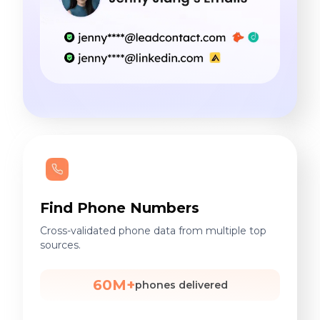
Find Phone Numbers
Cross-validated phone data from multiple top
sources.
60M+
phones delivered