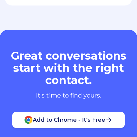
start with the right
contact.
It’s time to find yours.
Add to Chrome - It's Free