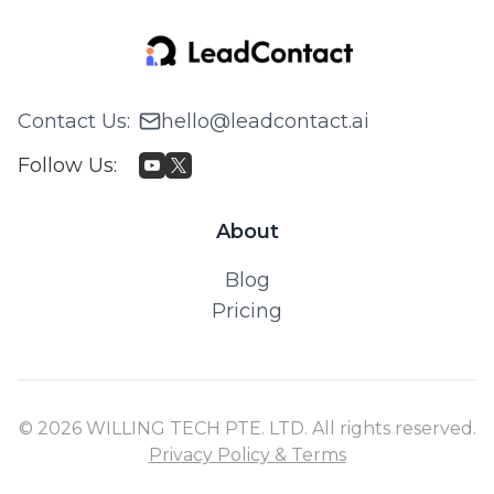
Contact Us
:
hello@leadcontact.ai
Follow Us
:
About
Blog
Pricing
© 2026 WILLING TECH PTE. LTD. All rights reserved.
Privacy Policy & Terms