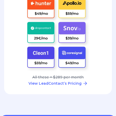
All these = $289 per month
View LeadContact’s Pricing