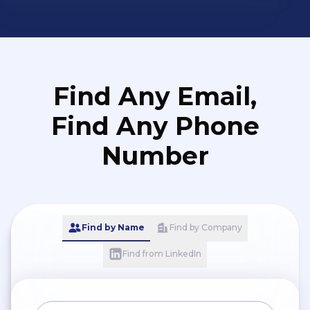
secured distributorships for
global brands, significantly
strengthening our market
presence and broadening
our product portfolio.
Find Any Email,
Find Any Phone
Number
Find by Name
Find by Company
Find from LinkedIn