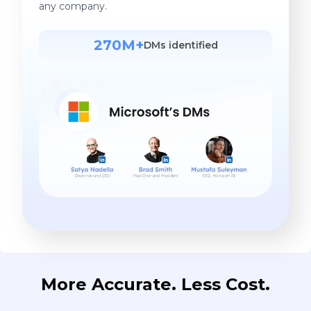
any company.
270M+
DMs identified
More Accurate. Less Cost.