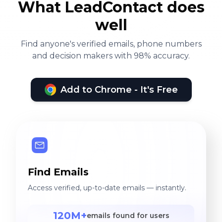
What LeadContact does
well
Find anyone's verified emails, phone numbers
and decision makers with 98% accuracy.
Add to Chrome - It's Free
Find Emails
Access verified, up-to-date emails — instantly.
120M+
emails found for users