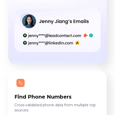
Find Phone Numbers
Cross-validated phone data from multiple top
sources.