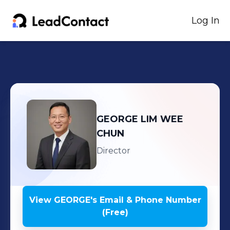
Log In
GEORGE
LIM WEE
CHUN
Director
View
GEORGE
's
Email & Phone Number
(Free)