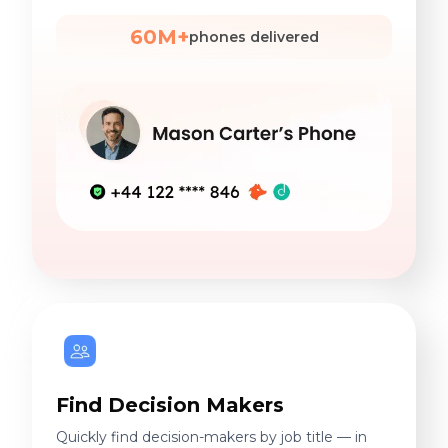
60M+
phones delivered
Find Decision Makers
Quickly find decision-makers by job title — in