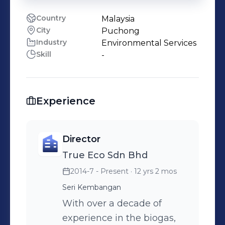
Country
Malaysia
City
Puchong
Industry
Environmental Services
Skill
-
Experience
Director
True Eco Sdn Bhd
2014-7 - Present
· 12 yrs 2 mos
Seri Kembangan
With over a decade of
experience in the biogas,