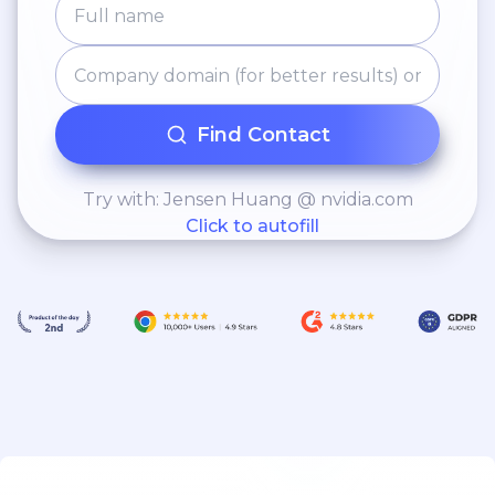
Find Contact
Try with: Jensen Huang @ nvidia.com
Click to autofill