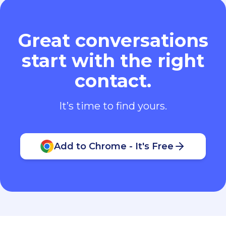
Great conversations
start with the right
contact.
It’s time to find yours.
Add to Chrome - It's Free