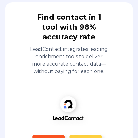
Find contact in 1
tool with 98%
accuracy rate
LeadContact integrates leading
enrichment tools to deliver
more accurate contact data—
without paying for each one.