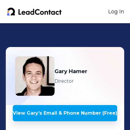
Log In
Gary
Hamer
Director
View
Gary
's
Email & Phone Number (Free)