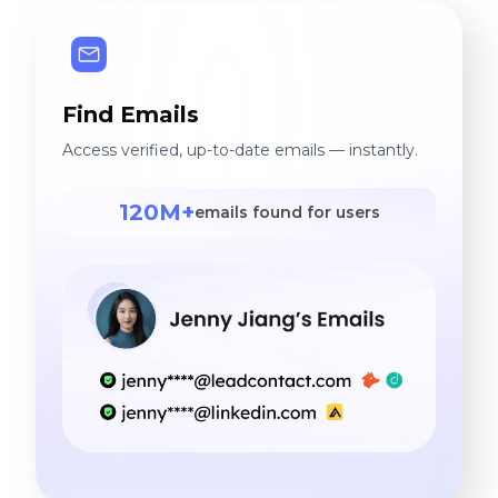
Find Emails
Access verified, up-to-date emails — instantly.
120M+
emails found for users