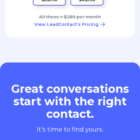
All these = $289 per month
View LeadContact’s Pricing
Great conversations
start with the right
contact.
It’s time to find yours.