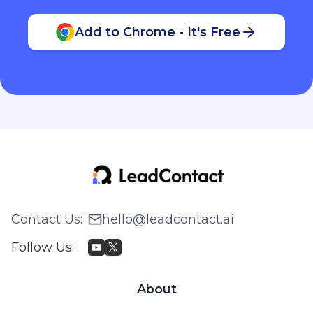
Add to Chrome - It's Free
Contact Us
:
hello@leadcontact.ai
Follow Us
:
About