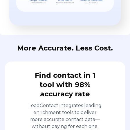
More Accurate. Less Cost.
Find contact in 1
tool with 98%
accuracy rate
LeadContact integrates leading
enrichment tools to deliver
more accurate contact data—
without paying for each one.