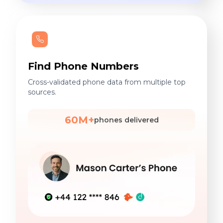
Find Phone Numbers
Cross-validated phone data from multiple top
sources.
60M+
phones delivered