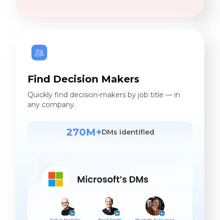
Find Decision Makers
Quickly find decision-makers by job title — in
any company.
270M+
DMs identified