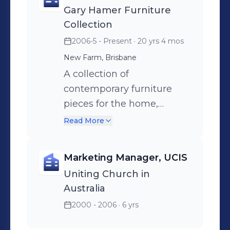
Gary Hamer Furniture
refurbishment advice,
Collection
finishes selection, kitchen
2006-5 - Present
· 20 yrs 4 mos
and bathroom design and
New Farm, Brisbane
custom designed furniture.
A collection of
contemporary furniture
pieces for the home,
apartment and office.
Read More
Includes a range of tables,
including dining, coffee,
Marketing Manager, UCIS
sofa and side tables. Also
Uniting Church in
incorporates storage
Australia
solutions, including
2000 - 2006
· 6 yrs
entertainment units,
dining credenzas, wall