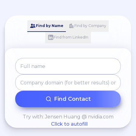
Find by Name
Find by Company
Find from LinkedIn
Find Contact
Try with: Jensen Huang @ nvidia.com
Click to autofill