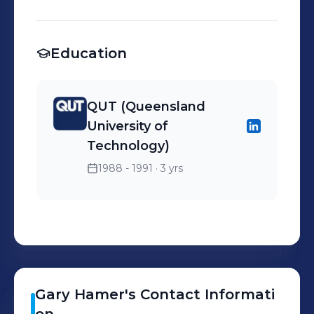
units, study desks and bed
side tables. Custom
designed pieces a
Education
specialty. All pieces are
made in Brisbane.
QUT (Queensland
University of
Technology)
1988 - 1991
· 3 yrs
Gary
Hamer
's
Contact Informati