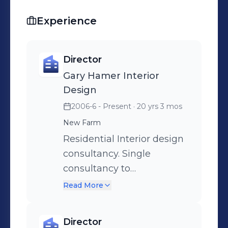
Experience
Director
Gary Hamer Interior
Design
2006-6 - Present
· 20 yrs 3 mos
New Farm
Residential Interior design
consultancy. Single
consultancy to
comprehensive design
Read More
projects. Includes
furnishing, space planning,
Director
renovation and