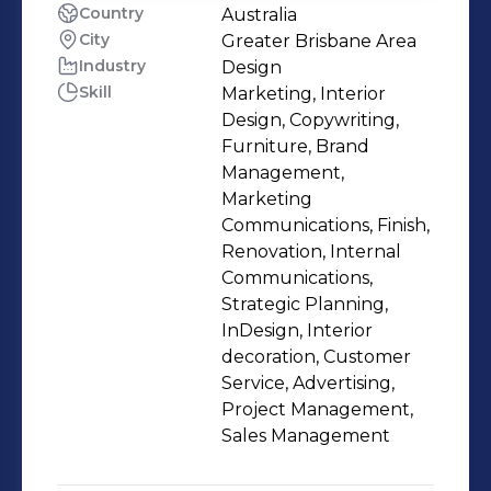
Country
Australia
City
Greater Brisbane Area
Industry
Design
Skill
Marketing, Interior
Design, Copywriting,
Furniture, Brand
Management,
Marketing
Communications, Finish,
Renovation, Internal
Communications,
Strategic Planning,
InDesign, Interior
decoration, Customer
Service, Advertising,
Project Management,
Sales Management