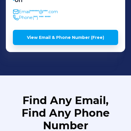
on
Email
******@***.com
Phone
(**) *** ****
View Email & Phone Number (Free)
Find Any Email,
Find Any Phone
Number