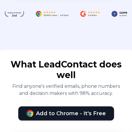
What LeadContact does
well
Find anyone's verified emails, phone numbers
and decision makers with 98% accuracy.
Add to Chrome - It's Free