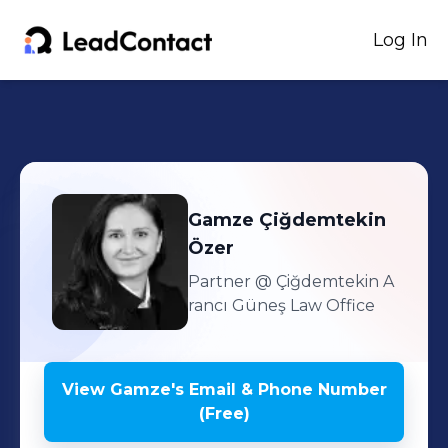
Log In
Gamze
Çiğdemtekin
Özer
Partner
@ Çiğdemtekin A
rancı Güneş Law Office
View
Gamze
's
Email & Phone Number
(Free)