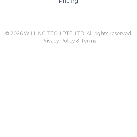
Pricing
© 2026 WILLING TECH PTE. LTD. All rights reserved.
Privacy Policy & Terms