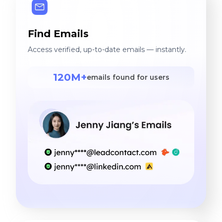
Find Emails
Access verified, up-to-date emails — instantly.
120M+
emails found for users