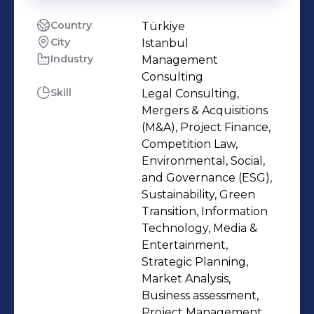
Country
Türkiye
City
Istanbul
Industry
Management
Consulting
Skill
Legal Consulting,
Mergers & Acquisitions
(M&A), Project Finance,
Competition Law,
Environmental, Social,
and Governance (ESG),
Sustainability, Green
Transition, Information
Technology, Media &
Entertainment,
Strategic Planning,
Market Analysis,
Business assessment,
Project Management,