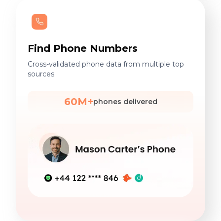
Find Phone Numbers
Cross-validated phone data from multiple top
sources.
60M+
phones delivered