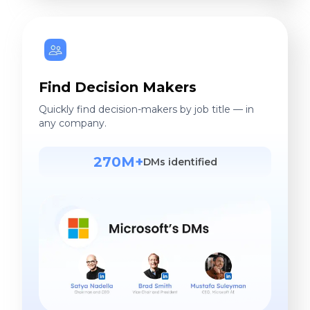
Find Decision Makers
Quickly find decision-makers by job title — in
any company.
270M+
DMs identified