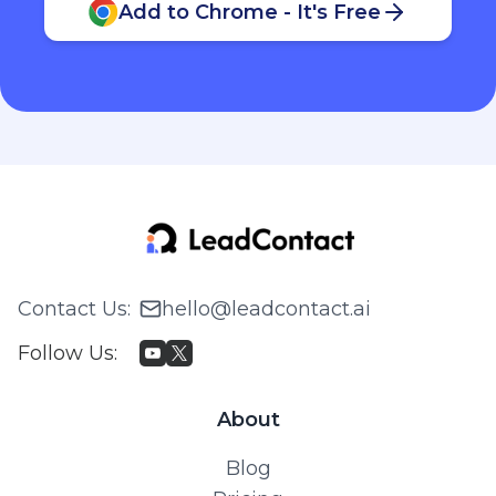
Add to Chrome - It's Free
Contact Us
:
hello@leadcontact.ai
Follow Us
:
About
Blog