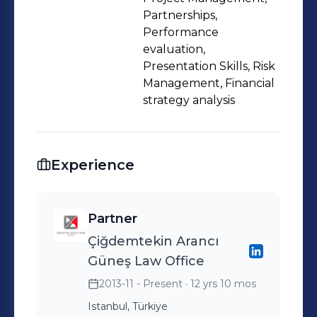
Partnerships,
Performance
evaluation,
Presentation Skills, Risk
Management, Financial
strategy analysis
Experience
Partner
Çiğdemtekin Arancı
Güneş Law Office
2013-11 - Present
· 12 yrs 10 mos
Istanbul, Türkiye