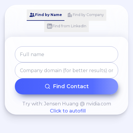
Find by Name
Find by Company
Find from LinkedIn
Find Contact
Try with: Jensen Huang @ nvidia.com
Click to autofill