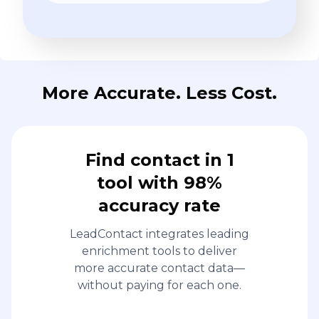
More Accurate. Less Cost.
Find contact in 1
tool with 98%
accuracy rate
LeadContact integrates leading
enrichment tools to deliver
more accurate contact data—
without paying for each one.