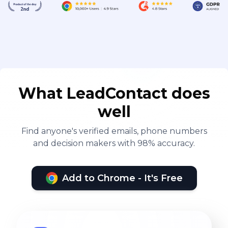
What LeadContact does
well
Find anyone's verified emails, phone numbers
and decision makers with 98% accuracy.
Add to Chrome - It's Free