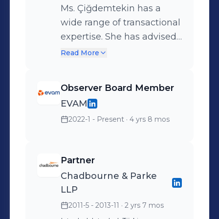
Ms. Çiğdemtekin has a
wide range of transactional
expertise. She has advised
on a vast number of
Read More
corporate and finance
transactions with a
Observer Board Member
particular focus on M&A,
EVAM
private equity, finance and
2022-1 - Present
· 4 yrs 8 mos
capital markets
transactions. Her expertise
extends to competition
Partner
law. She acted on the full
Chadbourne & Parke
spectrum of the
LLP
transactions which
2011-5 - 2013-11
· 2 yrs 7 mos
included legal structuring