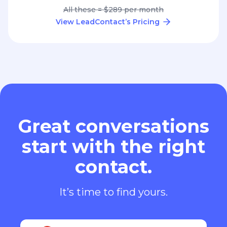
All these = $289 per month
View LeadContact’s Pricing
Great conversations
start with the right
contact.
It’s time to find yours.