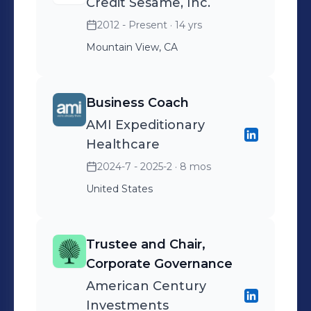
Credit Sesame, Inc.
2012 - Present
· 14 yrs
Mountain View, CA
Business Coach
AMI Expeditionary
Healthcare
2024-7 - 2025-2
· 8 mos
United States
Trustee and Chair,
Corporate Governance
American Century
Investments