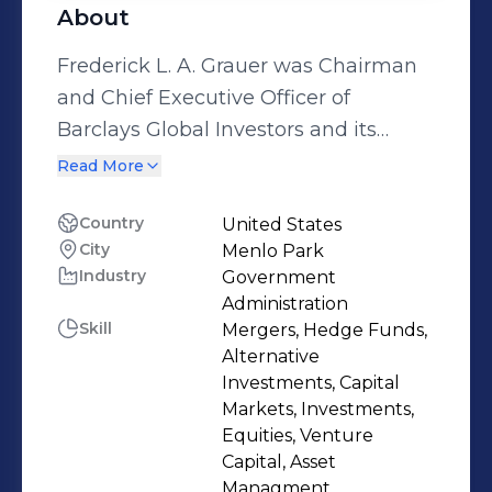
About
Frederick L. A. Grauer was Chairman
and Chief Executive Officer of
Barclays Global Investors and its
predecessors (including Wells Fargo
Read More
Investment Advisors) from 1983 to
1998 and a member of the
Country
United States
City
Menlo Park
Management Committee of Barclays
Industry
Government
Group. Fred became a General
Administration
Partner of Angel Investors, L.P.
Skill
Mergers, Hedge Funds,
(predecessor to SV Angel) in 1999,
Alternative
where Fred, Ron Conway, Bob
Investments, Capital
Markets, Investments,
Bosman, and Casey McGlynn led
Equities, Venture
early stage investments in over 250
Capital, Asset
companies, including Google, PayPal,
Managment