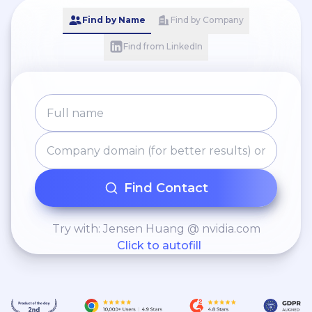
Find by Name
Find by Company
Find from LinkedIn
Find Contact
Try with: Jensen Huang @ nvidia.com
Click to autofill