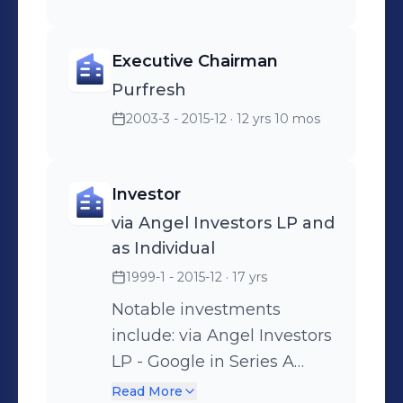
Executive Chairman
Purfresh
2003-3 - 2015-12
· 12 yrs 10 mos
Investor
via Angel Investors LP and
as Individual
1999-1 - 2015-12
· 17 yrs
Notable investments
include: via Angel Investors
LP - Google in Series A
Round - PayPal in Seed
Read More