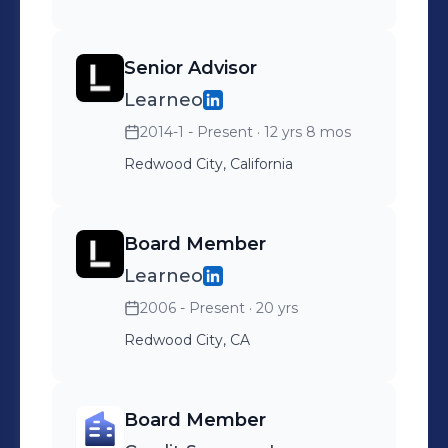
Senior Advisor
Learneo
2014-1 - Present
· 12 yrs 8 mos
Redwood City, California
Board Member
Learneo
2006 - Present
· 20 yrs
Redwood City, CA
Board Member