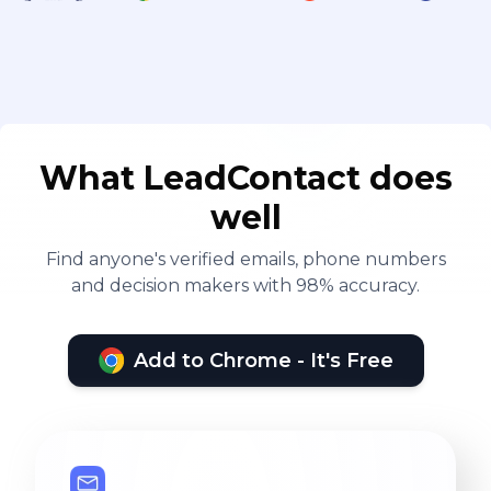
What LeadContact does
well
Find anyone's verified emails, phone numbers
and decision makers with 98% accuracy.
Add to Chrome - It's Free