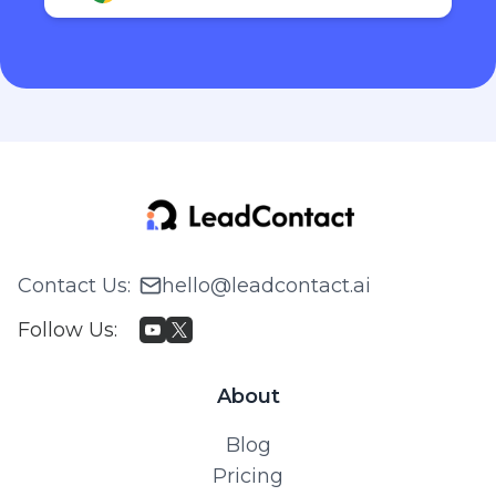
Contact Us
:
hello@leadcontact.ai
Follow Us
:
About
Blog
Pricing