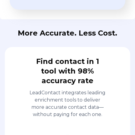
More Accurate. Less Cost.
Find contact in 1
tool with 98%
accuracy rate
LeadContact integrates leading
enrichment tools to deliver
more accurate contact data—
without paying for each one.