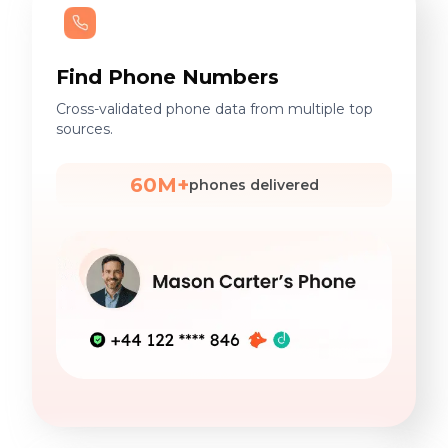
Find Phone Numbers
Cross-validated phone data from multiple top
sources.
60M+
phones delivered