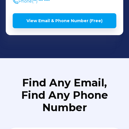
Phone
(**) *** ****
View Email & Phone Number (Free)
Find Any Email,
Find Any Phone
Number