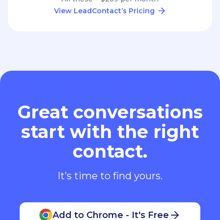
View LeadContact’s Pricing
Great conversations
start with the right
contact.
It’s time to find yours.
Add to Chrome - It's Free