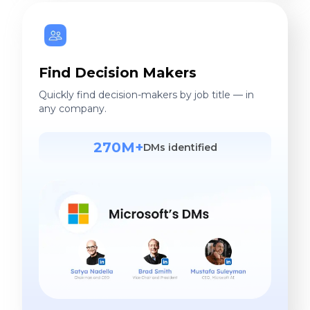
Find Decision Makers
Quickly find decision-makers by job title — in
any company.
270M+
DMs identified