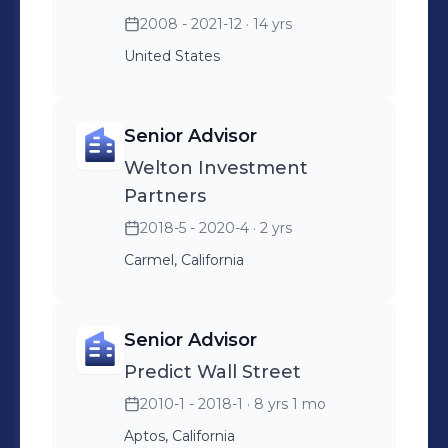
2008 - 2021-12
· 14 yrs
United States
Senior Advisor
Welton Investment
Partners
2018-5 - 2020-4
· 2 yrs
Carmel, California
Senior Advisor
Predict Wall Street
2010-1 - 2018-1
· 8 yrs 1 mo
Aptos, California