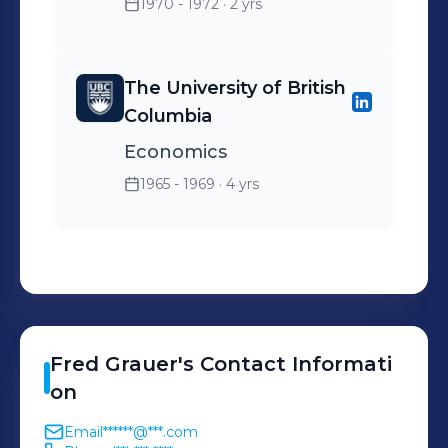
1970 - 1972
· 2 yrs
The University of British
Columbia
Economics
1965 - 1969
· 4 yrs
Fred
Grauer
's
Contact Informati
on
Email
******@***.com