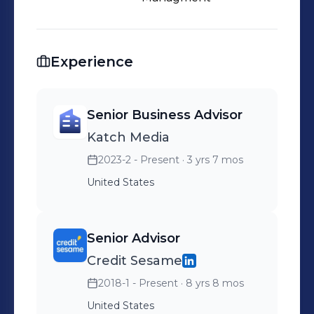
and Ask Jeeves. Fred was recognized
by Global Custodian Magazine as one
of the 100 most important
Experience
contributors to modern finance in the
20th century and has been featured
on the cover of Fortune.
Senior Business Advisor
Katch Media
2023-2 - Present
· 3 yrs 7 mos
United States
Senior Advisor
Credit Sesame
2018-1 - Present
· 8 yrs 8 mos
United States