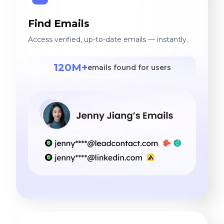
Find Emails
Access verified, up-to-date emails — instantly.
120M+
emails found for users