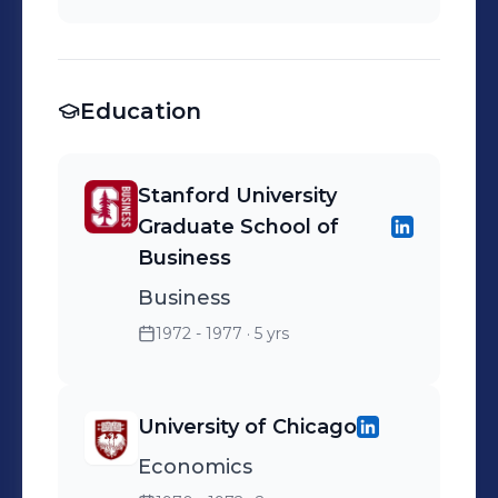
Round - Ask Jeeves in
Series A Round as
Individual - Lending Club
Education
in Series A Round - Course
Hero in Seed Rounds -
PurFresh in Early Rounds
Stanford University
Graduate School of
Business
Business
1972 - 1977
· 5 yrs
University of Chicago
Economics