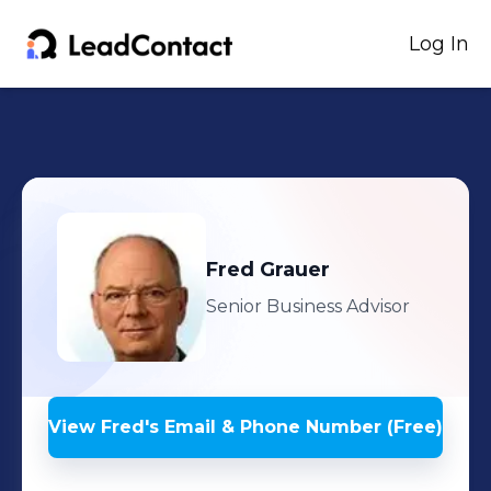
Log In
Fred
Grauer
Senior Business Advisor
View
Fred
's
Email & Phone Number (Free)