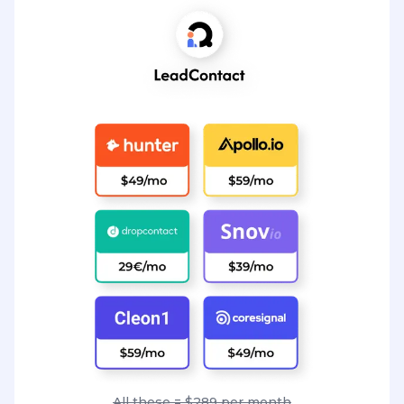
All these = $289 per month