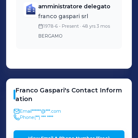
amministratore delegato
franco gaspari srl
1978-6 - Present
· 48 yrs 3 mos
BERGAMO
Franco
Gaspari
's
Contact Inform
ation
Email
******@***.com
Phone
(**) *** ****