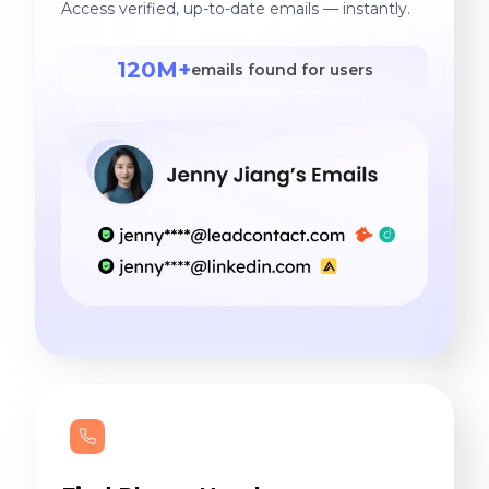
Access verified, up-to-date emails — instantly.
120M+
emails found for users