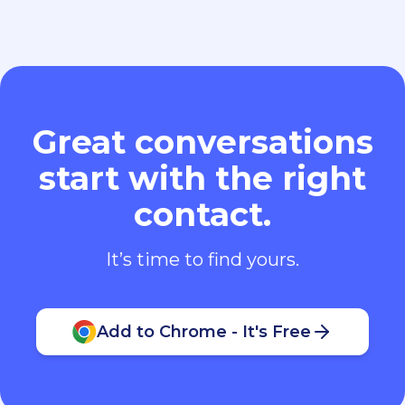
Great conversations
start with the right
contact.
It’s time to find yours.
Add to Chrome - It's Free