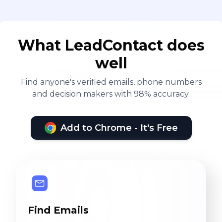
What LeadContact does
well
Find anyone's verified emails, phone numbers
and decision makers with 98% accuracy.
Add to Chrome - It's Free
Find Emails