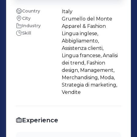
Country
Italy
City
Grumello del Monte
Industry
Apparel & Fashion
Skill
Lingua inglese,
Abbigliamento,
Assistenza clienti,
Lingua francese, Analisi
dei trend, Fashion
design, Management,
Merchandising, Moda,
Strategia di marketing,
Vendite
Experience