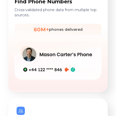
Find Phone Numbers
Cross-validated phone data from multiple top
sources.
60M+
phones delivered