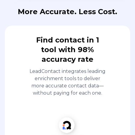
More Accurate. Less Cost.
Find contact in 1
tool with 98%
accuracy rate
LeadContact integrates leading
enrichment tools to deliver
more accurate contact data—
without paying for each one.