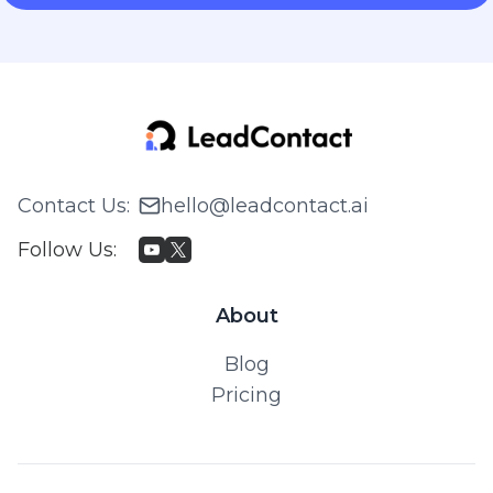
Contact Us
:
hello@leadcontact.ai
Follow Us
:
About
Blog
Pricing