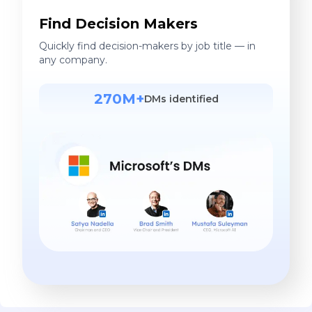
Find Decision Makers
Quickly find decision-makers by job title — in
any company.
270M+
DMs identified