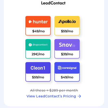
All these = $289 per month
View LeadContact’s Pricing