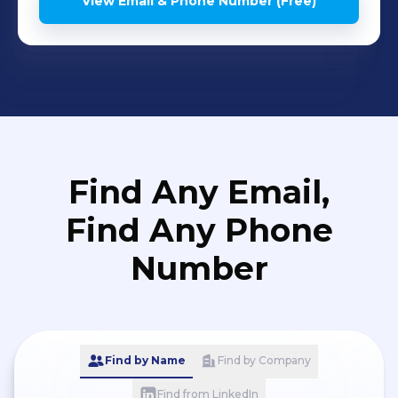
View Email & Phone Number (Free)
Find Any Email,
Find Any Phone
Number
Find by Name
Find by Company
Find from LinkedIn