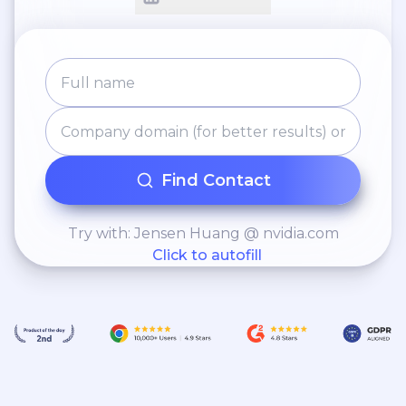
Find Contact
Try with: Jensen Huang @ nvidia.com
Click to autofill