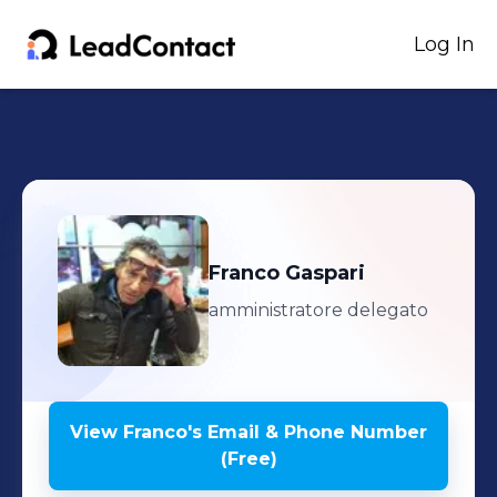
Log In
Franco
Gaspari
amministratore delegato
View
Franco
's
Email & Phone Number
(Free)