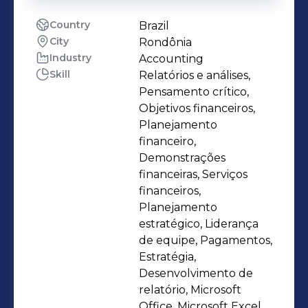
Country
Brazil
City
Rondônia
Industry
Accounting
Skill
Relatórios e análises,
Pensamento crítico,
Objetivos financeiros,
Planejamento
financeiro,
Demonstrações
financeiras, Serviços
financeiros,
Planejamento
estratégico, Liderança
de equipe, Pagamentos,
Estratégia,
Desenvolvimento de
relatório, Microsoft
Office, Microsoft Excel,