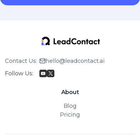
Contact Us
:
hello@leadcontact.ai
Follow Us
:
About
Blog
Pricing