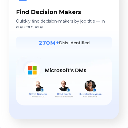
Find Decision Makers
Quickly find decision-makers by job title — in
any company.
270M+
DMs identified