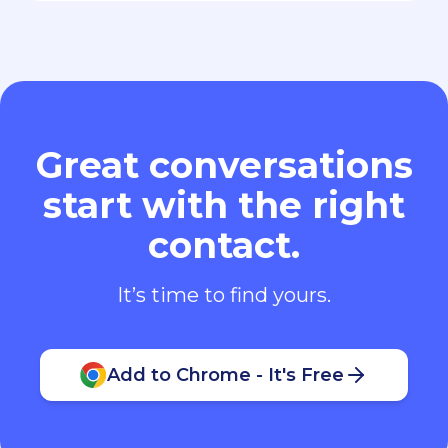
Great conversations
start with the right
contact.
It’s time to find yours.
Add to Chrome - It's Free