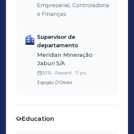
Empresarial, Controladoria
e Finanças
Supervisor de
departamento
Meridian Mineração
Jaburi S/A
2015 - Present
· 11 yrs
Espigão D'Oeste
Education