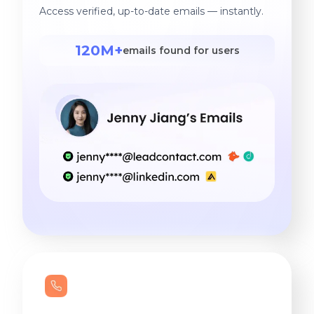
Access verified, up-to-date emails — instantly.
120M+
emails found for users