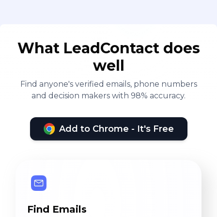
What LeadContact does
well
Find anyone's verified emails, phone numbers
and decision makers with 98% accuracy.
Add to Chrome - It's Free
Find Emails