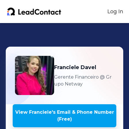
Log In
Franciele
Davel
Gerente Financeiro
@ Gr
upo Netway
View
Franciele
's
Email & Phone Number
(Free)