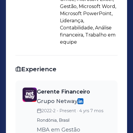
Gestão, Microsoft Word,
Microsoft PowerPoint,
Liderança,
Contabilidade, Análise
financeira, Trabalho em
equipe
Experience
Gerente Financeiro
Grupo Netway
2022-2 - Present
· 4 yrs 7 mos
Rondônia, Brasil
MBA em Gestão