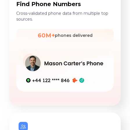
Find Phone Numbers
Cross-validated phone data from multiple top
sources.
60M+
phones delivered