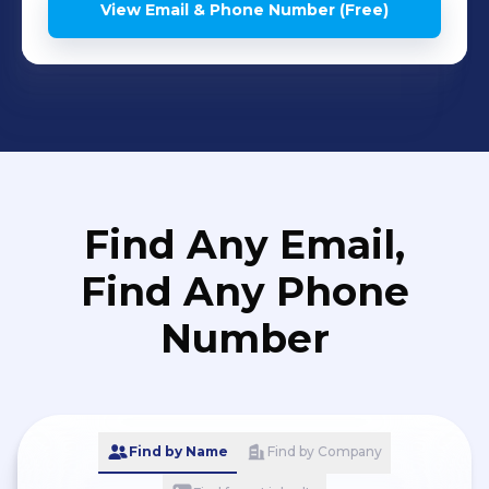
View Email & Phone Number (Free)
Find Any Email,
Find Any Phone
Number
Find by Name
Find by Company