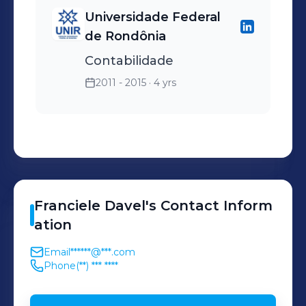
Universidade Federal
de Rondônia
Contabilidade
2011 - 2015
· 4 yrs
Franciele
Davel
's
Contact Inform
ation
Email
******@***.com
Phone
(**) *** ****