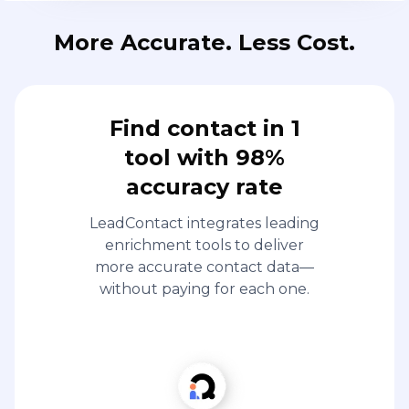
More Accurate. Less Cost.
Find contact in 1
tool with 98%
accuracy rate
LeadContact integrates leading
enrichment tools to deliver
more accurate contact data—
without paying for each one.