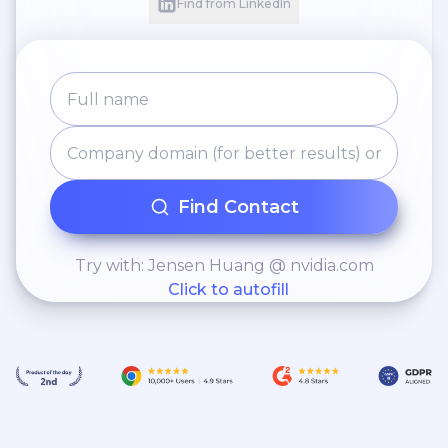
Find from LinkedIn
Find Contact
Try with: Jensen Huang @ nvidia.com
Click to autofill