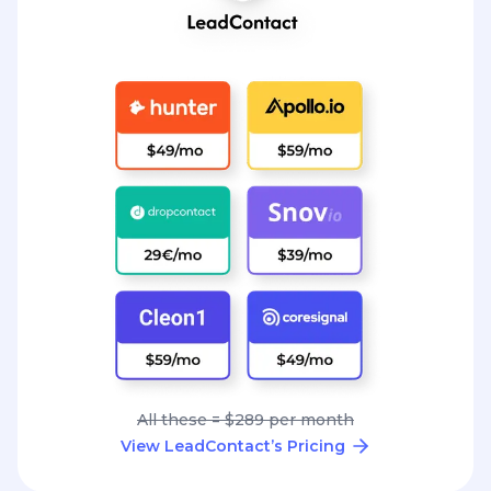
All these = $289 per month
View LeadContact’s Pricing