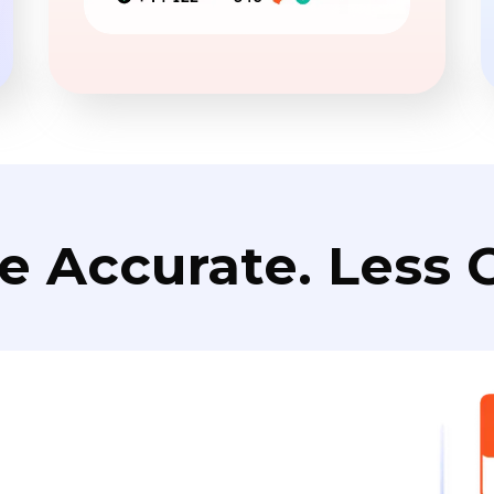
e Accurate. Less C