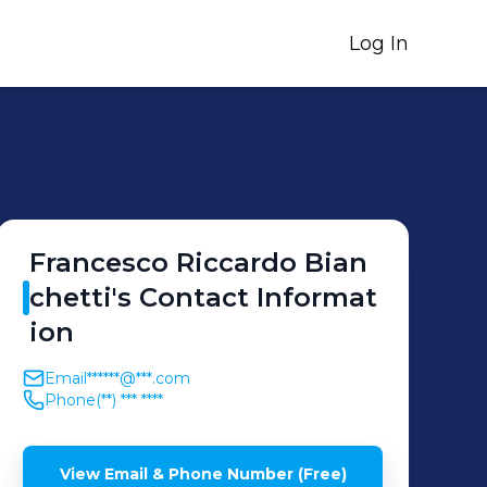
Log In
Francesco Riccardo
Bian
chetti
's
Contact Informat
ion
Email
******@***.com
Phone
(**) *** ****
View Email & Phone Number (Free)