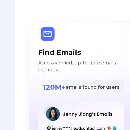
Find Emails
Access verified, up-to-date emails —
instantly.
120M+
emails found for users