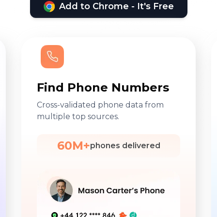
Add to Chrome - It's Free
Find Phone Numbers
Cross-validated phone data from
multiple top sources.
60M+
phones delivered