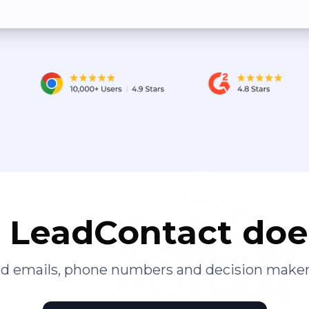
LeadContact doe
ied emails, phone numbers and decision maker