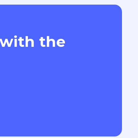
 with the