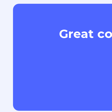
Great co