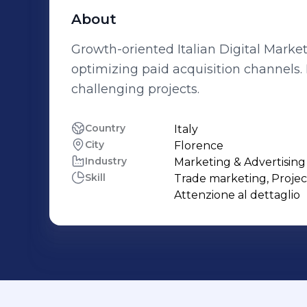
About
Growth-oriented Italian Digital Market
optimizing paid acquisition channels.
challenging projects.
Country
Italy
City
Florence
Industry
Marketing & Advertising
Skill
Trade marketing, Projec
Attenzione al dettaglio