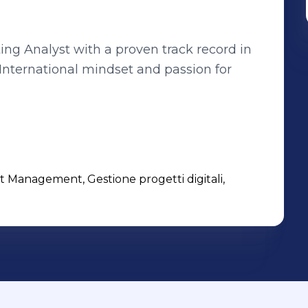
ing Analyst with a proven track record in
 International mindset and passion for
t Management, Gestione progetti digitali,