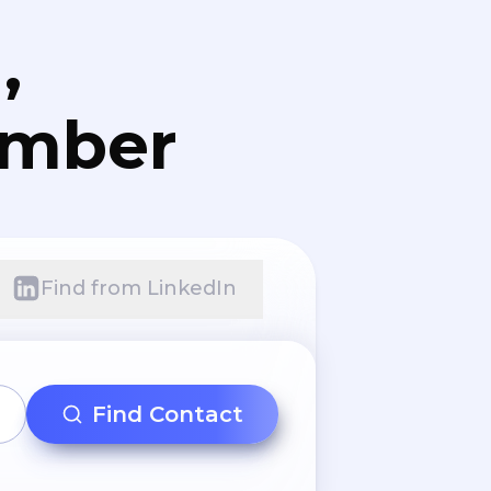
,
umber
Find from LinkedIn
Find Contact