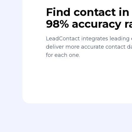
Find contact in 
98% accuracy r
LeadContact integrates leading 
deliver more accurate contact 
for each one.