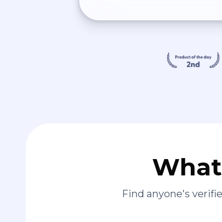
What 
Find anyone's verif