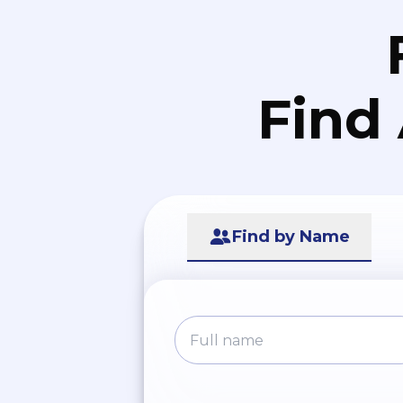
Find
Find by Name