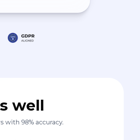
s well
s with 98% accuracy.