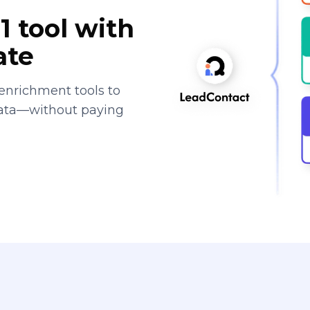
1 tool with
ate
enrichment tools to
data—without paying