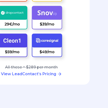
All these = $289 per month
View LeadContact’s Pricing