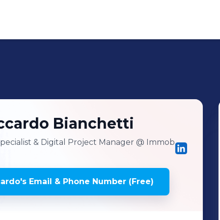
ccardo
Bianchetti
cialist & Digital Project Manager
@ Immob
cardo
's
Email & Phone Number (Free)