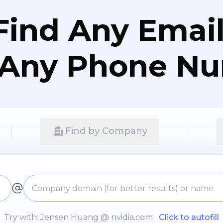
Find Any Email
 Any Phone N
Find by Company
Try with: Jensen Huang @ nvidia.com
Click to autofill