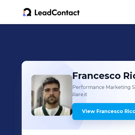
Francesco Ri
Performance Marketing Spe
iliare.it
View
Francesco Ric