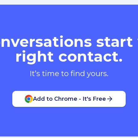
nversations start
right contact.
It’s time to find yours.
Add to Chrome - It's Free