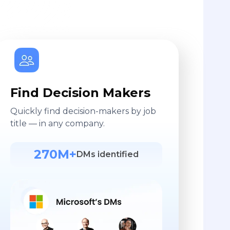
Find Decision Makers
Quickly find decision-makers by job
title — in any company.
270M+
DMs identified