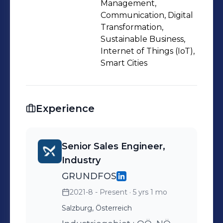
Management,
Communication, Digital
Transformation,
Sustainable Business,
Internet of Things (IoT),
Smart Cities
Experience
Senior Sales Engineer,
Industry
GRUNDFOS
2021-8 - Present
· 5 yrs 1 mo
Salzburg, Österreich