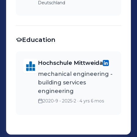
Deutschland
Education
Hochschule Mittweida
mechanical engineering -
building services
engineering
2020-9 - 2025-2
· 4 yrs 6 mos