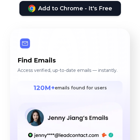
Add to Chrome - It's Free
Find Emails
Access verified, up-to-date emails — instantly.
120M+
emails found for users