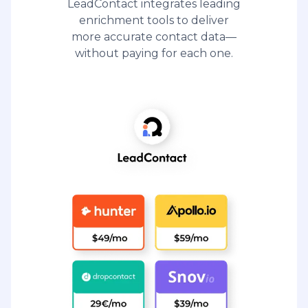
LeadContact integrates leading
enrichment tools to deliver
more accurate contact data—
without paying for each one.