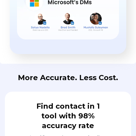
More Accurate. Less Cost.
Find contact in 1
tool with 98%
accuracy rate