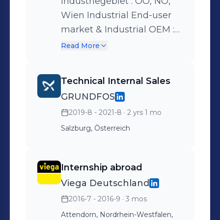
Industriegebiet : OÖ, NÖ,
Wien Industrial End-user
market & Industrial OEM :
OÖ, NÖ, Vienna
Read More
Technical Internal Sales
GRUNDFOS
2019-8 - 2021-8
· 2 yrs 1 mo
Salzburg, Österreich
Internship abroad
Viega Deutschland
2016-7 - 2016-9
· 3 mos
Attendorn, Nordrhein-Westfalen,