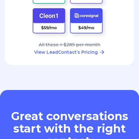
All these = $289 per month
View LeadContact’s Pricing
Great conversations
start with the right