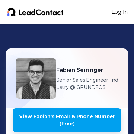
Log In
Fabian
Seiringer
Senior Sales Engineer, Ind
ustry
@ GRUNDFOS
View
Fabian
's
Email & Phone Number
(Free)