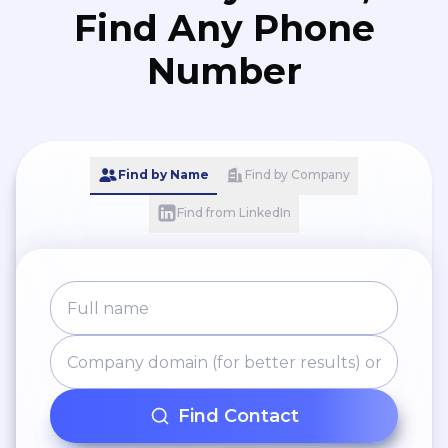
Find Any Phone
Number
Find by Name
Find by Company
Find from LinkedIn
Find Contact