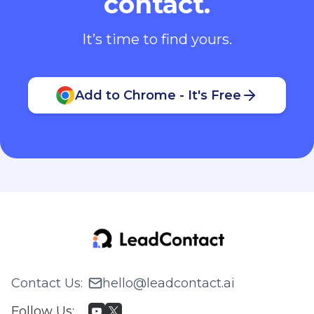
contact.
It’s time to find yours.
Add to Chrome - It's Free
Contact Us
:
hello@leadcontact.ai
Follow Us
: