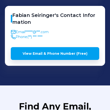
Fabian
Seiringer
's
Contact Infor
mation
Email
******@***.com
Phone
(**) *** ****
View Email & Phone Number (Free)
Find Any Email,