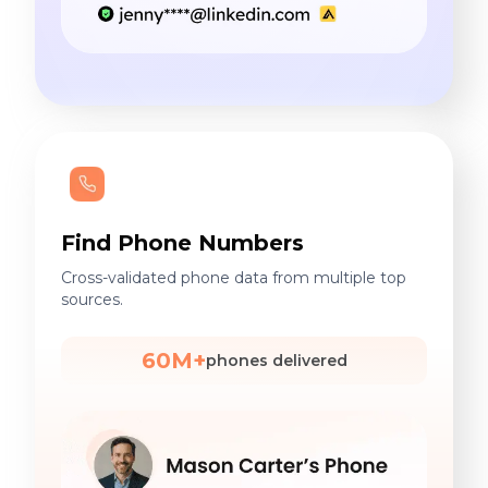
Find Phone Numbers
Cross-validated phone data from multiple top
sources.
60M+
phones delivered