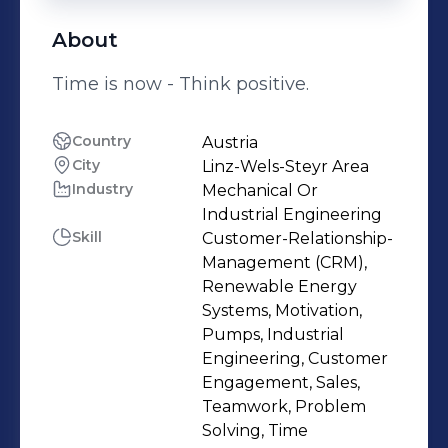
About
Time is now - Think positive.
Country
Austria
City
Linz-Wels-Steyr Area
Industry
Mechanical Or
Industrial Engineering
Skill
Customer-Relationship-
Management (CRM),
Renewable Energy
Systems, Motivation,
Pumps, Industrial
Engineering, Customer
Engagement, Sales,
Teamwork, Problem
Solving, Time