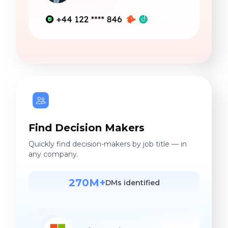
Find Decision Makers
Quickly find decision-makers by job title — in
any company.
270M+
DMs identified