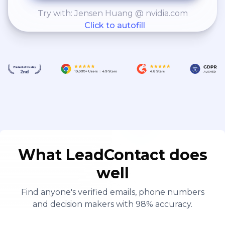
Try with: Jensen Huang @ nvidia.com
Click to autofill
What LeadContact does
well
Find anyone's verified emails, phone numbers
and decision makers with 98% accuracy.