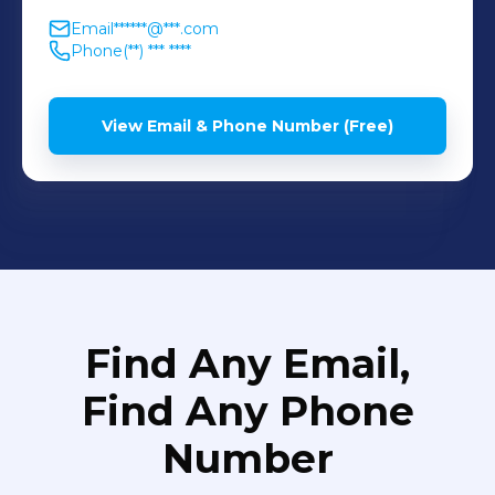
Email
******@***.com
Phone
(**) *** ****
View Email & Phone Number (Free)
Find Any Email,
Find Any Phone
Number