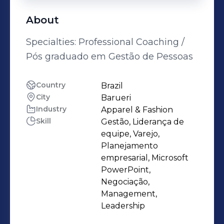
About
Specialties: Professional Coaching /
Pós graduado em Gestão de Pessoas
Country
Brazil
City
Barueri
Industry
Apparel & Fashion
Skill
Gestão, Liderança de
equipe, Varejo,
Planejamento
empresarial, Microsoft
PowerPoint,
Negociação,
Management,
Leadership