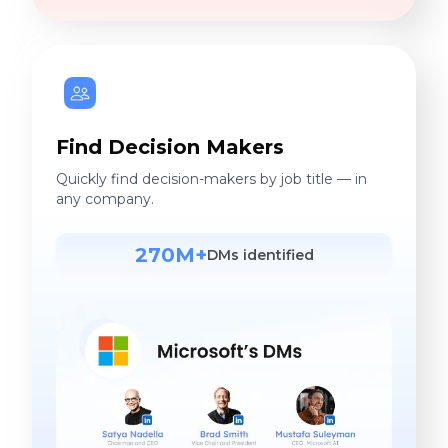
Find Decision Makers
Quickly find decision-makers by job title — in
any company.
270M+
DMs identified