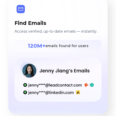
Find Emails
Access verified, up-to-date emails — instantly.
120M+
emails found for users