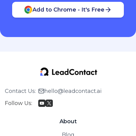
Add to Chrome - It's Free
Contact Us
:
hello@leadcontact.ai
Follow Us
:
About
Blog