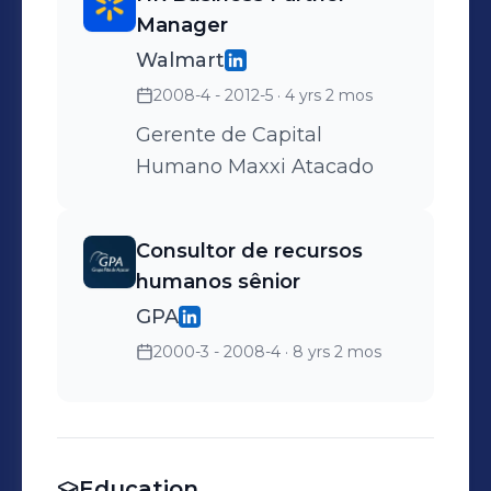
Manager
Walmart
2008-4 - 2012-5
· 4 yrs 2 mos
Gerente de Capital
Humano Maxxi Atacado
Consultor de recursos
humanos sênior
GPA
2000-3 - 2008-4
· 8 yrs 2 mos
Education