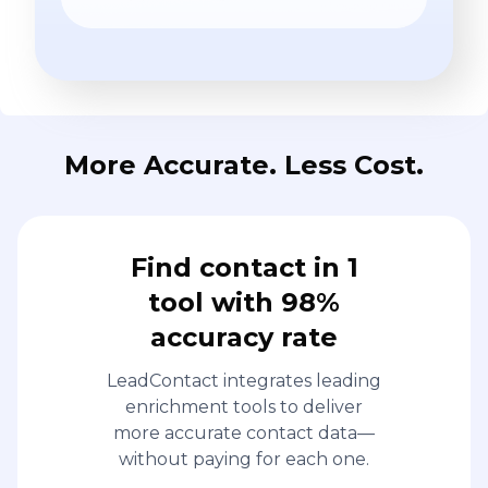
More Accurate. Less Cost.
Find contact in 1
tool with 98%
accuracy rate
LeadContact integrates leading
enrichment tools to deliver
more accurate contact data—
without paying for each one.