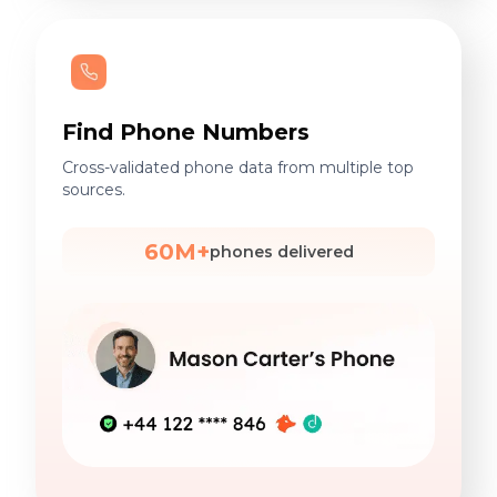
Find Phone Numbers
Cross-validated phone data from multiple top
sources.
60M+
phones delivered