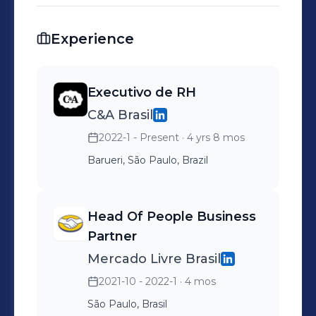
Experience
Executivo de RH
C&A Brasil
2022-1 - Present
· 4 yrs 8 mos
Barueri, São Paulo, Brazil
Head Of People Business
Partner
Mercado Livre Brasil
2021-10 - 2022-1
· 4 mos
São Paulo, Brasil