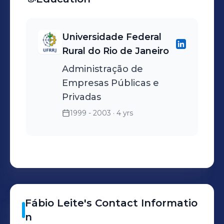
Universidade Federal
Rural do Rio de Janeiro
Administração de
Empresas Públicas e
Privadas
1999 - 2003
· 4 yrs
Fábio
Leite
's
Contact Informatio
n