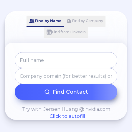
Find by Name
Find by Company
Find from LinkedIn
Find Contact
Try with: Jensen Huang @ nvidia.com
Click to autofill