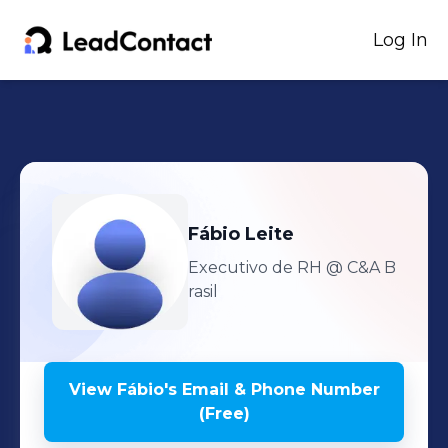
Log In
Fábio
Leite
Executivo de RH
@ C&A B
rasil
View
Fábio
's
Email & Phone Number
(Free)