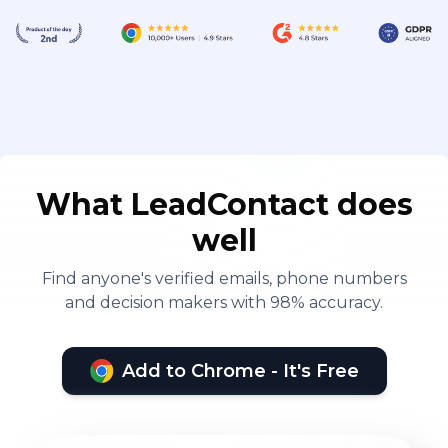
What LeadContact does
well
Find anyone's verified emails, phone numbers
and decision makers with 98% accuracy.
Add to Chrome - It's Free