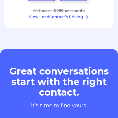
All these = $289 per month
View LeadContact’s Pricing
Great conversations
start with the right
contact.
It’s time to find yours.