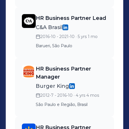
HR Business Partner Lead
C&A Brasil
2016-10 - 2021-10
· 5 yrs 1 mo
Barueri, São Paulo
HR Business Partner
Manager
Burger King
2012-7 - 2016-10
· 4 yrs 4 mos
São Paulo e Região, Brasil
HR Business Partner